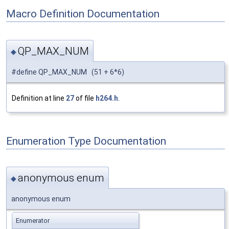
Macro Definition Documentation
QP_MAX_NUM
◆
#define QP_MAX_NUM (51 + 6*6)
Definition at line
27
of file
h264.h
.
Enumeration Type Documentation
anonymous enum
◆
anonymous enum
Enumerator