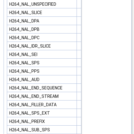
H264_NAL_UNSPECIFIED
H264_NAL_SLICE
H264_NAL_DPA
H264_NAL_DPB
H264_NAL_DPC
H264_NAL_IDR_SLICE
H264_NAL_SEI
H264_NAL_SPS
H264_NAL_PPS
H264_NAL_AUD
H264_NAL_END_SEQUENCE
H264_NAL_END_STREAM
H264_NAL_FILLER_DATA
H264_NAL_SPS_EXT
H264_NAL_PREFIX
H264_NAL_SUB_SPS