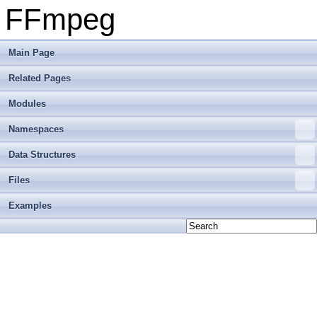
FFmpeg
Main Page
Related Pages
Modules
Namespaces
Data Structures
Files
Examples