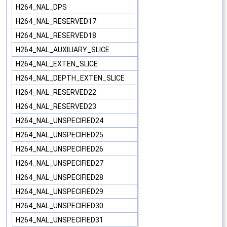
H264_NAL_DPS
H264_NAL_RESERVED17
H264_NAL_RESERVED18
H264_NAL_AUXILIARY_SLICE
H264_NAL_EXTEN_SLICE
H264_NAL_DEPTH_EXTEN_SLICE
H264_NAL_RESERVED22
H264_NAL_RESERVED23
H264_NAL_UNSPECIFIED24
H264_NAL_UNSPECIFIED25
H264_NAL_UNSPECIFIED26
H264_NAL_UNSPECIFIED27
H264_NAL_UNSPECIFIED28
H264_NAL_UNSPECIFIED29
H264_NAL_UNSPECIFIED30
H264_NAL_UNSPECIFIED31