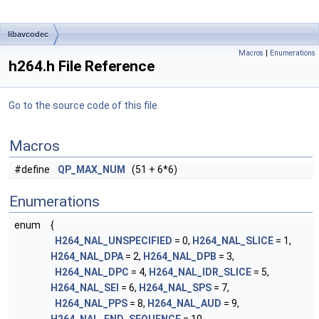
libavcodec
Macros
|
Enumerations
h264.h File Reference
Go to the source code of this file.
Macros
#define
QP_MAX_NUM
(51 + 6*6)
Enumerations
enum
{
H264_NAL_UNSPECIFIED
= 0,
H264_NAL_SLICE
= 1,
H264_NAL_DPA
= 2,
H264_NAL_DPB
= 3,
H264_NAL_DPC
= 4,
H264_NAL_IDR_SLICE
= 5,
H264_NAL_SEI
= 6,
H264_NAL_SPS
= 7,
H264_NAL_PPS
= 8,
H264_NAL_AUD
= 9,