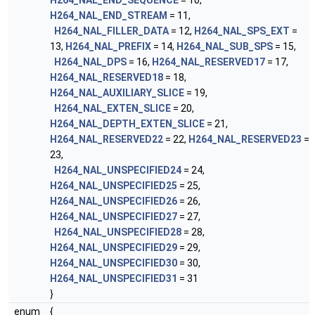
H264_NAL_END_SEQUENCE
= 10,
H264_NAL_END_STREAM
= 11,
H264_NAL_FILLER_DATA
= 12,
H264_NAL_SPS_EXT
=
13,
H264_NAL_PREFIX
= 14,
H264_NAL_SUB_SPS
= 15,
H264_NAL_DPS
= 16,
H264_NAL_RESERVED17
= 17,
H264_NAL_RESERVED18
= 18,
H264_NAL_AUXILIARY_SLICE
= 19,
H264_NAL_EXTEN_SLICE
= 20,
H264_NAL_DEPTH_EXTEN_SLICE
= 21,
H264_NAL_RESERVED22
= 22,
H264_NAL_RESERVED23
=
23,
H264_NAL_UNSPECIFIED24
= 24,
H264_NAL_UNSPECIFIED25
= 25,
H264_NAL_UNSPECIFIED26
= 26,
H264_NAL_UNSPECIFIED27
= 27,
H264_NAL_UNSPECIFIED28
= 28,
H264_NAL_UNSPECIFIED29
= 29,
H264_NAL_UNSPECIFIED30
= 30,
H264_NAL_UNSPECIFIED31
= 31
}
enum
{