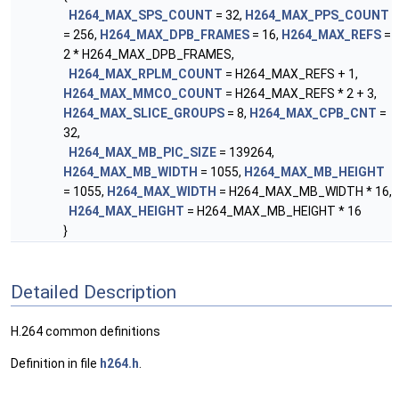
H264_MAX_SPS_COUNT
= 32,
H264_MAX_PPS_COUNT
= 256,
H264_MAX_DPB_FRAMES
= 16,
H264_MAX_REFS
=
2 * H264_MAX_DPB_FRAMES,
H264_MAX_RPLM_COUNT
= H264_MAX_REFS + 1,
H264_MAX_MMCO_COUNT
= H264_MAX_REFS * 2 + 3,
H264_MAX_SLICE_GROUPS
= 8,
H264_MAX_CPB_CNT
=
32,
H264_MAX_MB_PIC_SIZE
= 139264,
H264_MAX_MB_WIDTH
= 1055,
H264_MAX_MB_HEIGHT
= 1055,
H264_MAX_WIDTH
= H264_MAX_MB_WIDTH * 16,
H264_MAX_HEIGHT
= H264_MAX_MB_HEIGHT * 16
}
Detailed Description
H.264 common definitions
Definition in file
h264.h
.