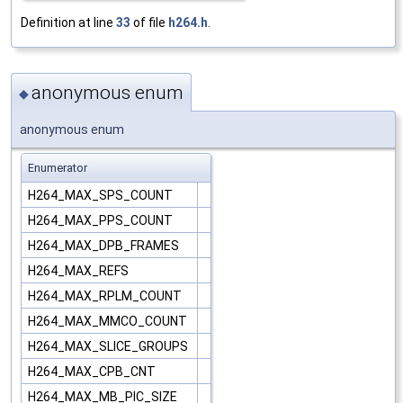
Definition at line
33
of file
h264.h
.
anonymous enum
◆
anonymous enum
Enumerator
H264_MAX_SPS_COUNT
H264_MAX_PPS_COUNT
H264_MAX_DPB_FRAMES
H264_MAX_REFS
H264_MAX_RPLM_COUNT
H264_MAX_MMCO_COUNT
H264_MAX_SLICE_GROUPS
H264_MAX_CPB_CNT
H264_MAX_MB_PIC_SIZE