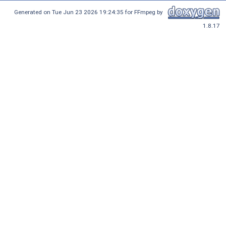
Generated on Tue Jun 23 2026 19:24:35 for FFmpeg by
1.8.17