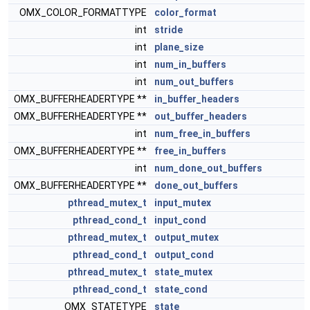
OMX_COLOR_FORMATTYPE
color_format
int
stride
int
plane_size
int
num_in_buffers
int
num_out_buffers
OMX_BUFFERHEADERTYPE **
in_buffer_headers
OMX_BUFFERHEADERTYPE **
out_buffer_headers
int
num_free_in_buffers
OMX_BUFFERHEADERTYPE **
free_in_buffers
int
num_done_out_buffers
OMX_BUFFERHEADERTYPE **
done_out_buffers
pthread_mutex_t
input_mutex
pthread_cond_t
input_cond
pthread_mutex_t
output_mutex
pthread_cond_t
output_cond
pthread_mutex_t
state_mutex
pthread_cond_t
state_cond
OMX_STATETYPE
state