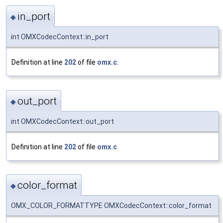
in_port
◆
int OMXCodecContext::in_port
Definition at line
202
of file
omx.c
.
out_port
◆
int OMXCodecContext::out_port
Definition at line
202
of file
omx.c
.
color_format
◆
OMX_COLOR_FORMATTYPE OMXCodecContext::color_format