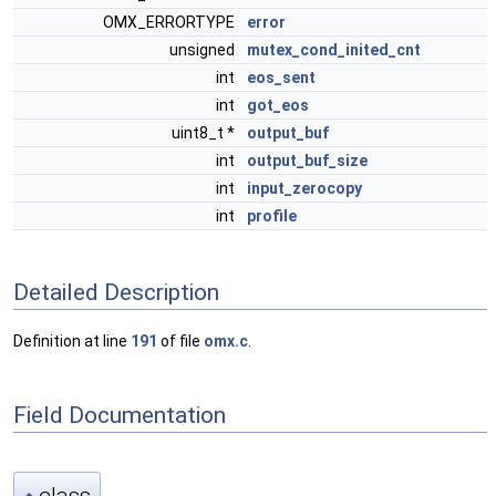
OMX_ERRORTYPE
error
unsigned
mutex_cond_inited_cnt
int
eos_sent
int
got_eos
uint8_t *
output_buf
int
output_buf_size
int
input_zerocopy
int
profile
Detailed Description
Definition at line
191
of file
omx.c
.
Field Documentation
class