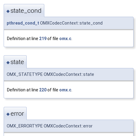
state_cond
◆
pthread_cond_t
OMXCodecContext::state_cond
Definition at line
219
of file
omx.c
.
state
◆
OMX_STATETYPE OMXCodecContext::state
Definition at line
220
of file
omx.c
.
error
◆
OMX_ERRORTYPE OMXCodecContext::error