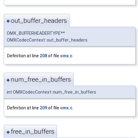
out_buffer_headers
◆
OMX_BUFFERHEADERTYPE**
OMXCodecContext::out_buffer_headers
Definition at line
208
of file
omx.c
.
num_free_in_buffers
◆
int OMXCodecContext::num_free_in_buffers
Definition at line
209
of file
omx.c
.
free_in_buffers
◆