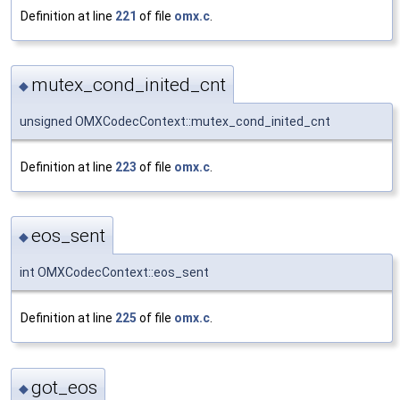
Definition at line
221
of file
omx.c
.
mutex_cond_inited_cnt
◆
unsigned OMXCodecContext::mutex_cond_inited_cnt
Definition at line
223
of file
omx.c
.
eos_sent
◆
int OMXCodecContext::eos_sent
Definition at line
225
of file
omx.c
.
got_eos
◆