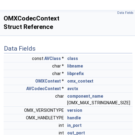
Data Fields
OMXCodecContext
Struct Reference
Data Fields
const
AVClass
*
class
char *
libname
char *
libprefix
OMXContext
*
omx_context
AVCodecContext
*
avctx
char
component_name
[OMX_MAX_STRINGNAME_SIZE]
OMX_VERSIONTYPE
version
OMX_HANDLETYPE
handle
int
in_port
int
out_port