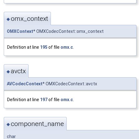
omx_context
◆
OMXContext
* OMXCodecContext::omx_context
Definition at line
195
of file
omx.c
.
avctx
◆
AVCodecContext
* OMXCodecContext::avctx
Definition at line
197
of file
omx.c
.
component_name
◆
char