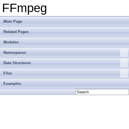
FFmpeg
Main Page
Related Pages
Modules
Namespaces
Data Structures
Files
Examples