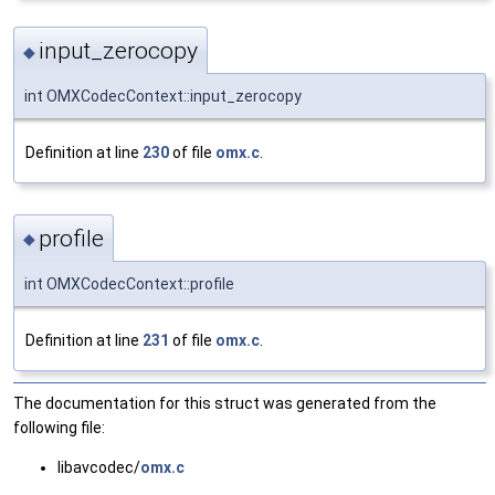
input_zerocopy
◆
int OMXCodecContext::input_zerocopy
Definition at line
230
of file
omx.c
.
profile
◆
int OMXCodecContext::profile
Definition at line
231
of file
omx.c
.
The documentation for this struct was generated from the
following file:
libavcodec/
omx.c