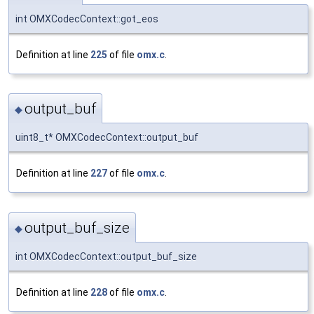
int OMXCodecContext::got_eos
Definition at line
225
of file
omx.c
.
output_buf
◆
uint8_t* OMXCodecContext::output_buf
Definition at line
227
of file
omx.c
.
output_buf_size
◆
int OMXCodecContext::output_buf_size
Definition at line
228
of file
omx.c
.