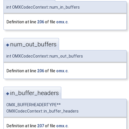
int OMXCodecContext::num_in_buffers
Definition at line
206
of file
omx.c
.
num_out_buffers
◆
int OMXCodecContext::num_out_buffers
Definition at line
206
of file
omx.c
.
in_buffer_headers
◆
OMX_BUFFERHEADERTYPE**
OMXCodecContext::in_buffer_headers
Definition at line
207
of file
omx.c
.