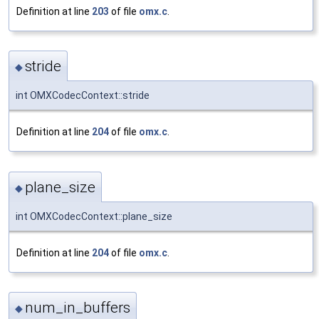
Definition at line
203
of file
omx.c
.
stride
◆
int OMXCodecContext::stride
Definition at line
204
of file
omx.c
.
plane_size
◆
int OMXCodecContext::plane_size
Definition at line
204
of file
omx.c
.
num_in_buffers
◆