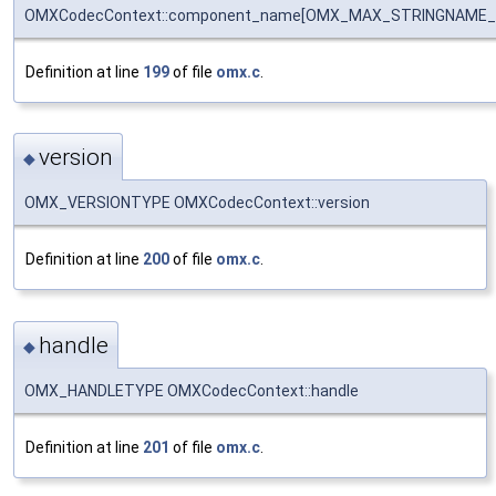
OMXCodecContext::component_name[OMX_MAX_STRINGNAME_
Definition at line
199
of file
omx.c
.
version
◆
OMX_VERSIONTYPE OMXCodecContext::version
Definition at line
200
of file
omx.c
.
handle
◆
OMX_HANDLETYPE OMXCodecContext::handle
Definition at line
201
of file
omx.c
.