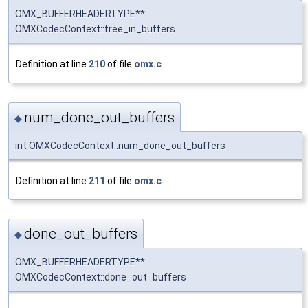
OMX_BUFFERHEADERTYPE**
OMXCodecContext::free_in_buffers
Definition at line
210
of file
omx.c
.
num_done_out_buffers
◆
int OMXCodecContext::num_done_out_buffers
Definition at line
211
of file
omx.c
.
done_out_buffers
◆
OMX_BUFFERHEADERTYPE**
OMXCodecContext::done_out_buffers