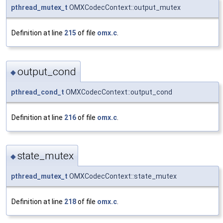
pthread_mutex_t
OMXCodecContext::output_mutex
Definition at line
215
of file
omx.c
.
output_cond
◆
pthread_cond_t
OMXCodecContext::output_cond
Definition at line
216
of file
omx.c
.
state_mutex
◆
pthread_mutex_t
OMXCodecContext::state_mutex
Definition at line
218
of file
omx.c
.