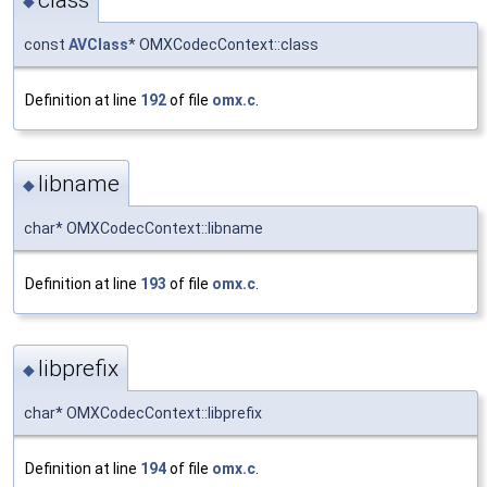
◆
const
AVClass
* OMXCodecContext::class
Definition at line
192
of file
omx.c
.
libname
◆
char* OMXCodecContext::libname
Definition at line
193
of file
omx.c
.
libprefix
◆
char* OMXCodecContext::libprefix
Definition at line
194
of file
omx.c
.