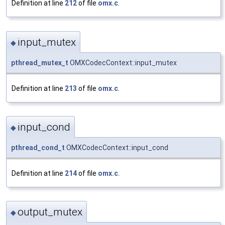
Definition at line
212
of file
omx.c
.
input_mutex
◆
pthread_mutex_t
OMXCodecContext::input_mutex
Definition at line
213
of file
omx.c
.
input_cond
◆
pthread_cond_t
OMXCodecContext::input_cond
Definition at line
214
of file
omx.c
.
output_mutex
◆