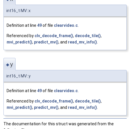
int16_t MV::x
Definition at line
49
of file
clearvideo.c
.
Referenced by
clv_decode_frame()
,
decode_tile()
,
mvi_predict()
,
predict_mv()
, and
read_mv_info()
.
y
◆
int16_t MV::y
Definition at line
49
of file
clearvideo.c
.
Referenced by
clv_decode_frame()
,
decode_tile()
,
mvi_predict()
,
predict_mv()
, and
read_mv_info()
.
The documentation for this struct was generated from the