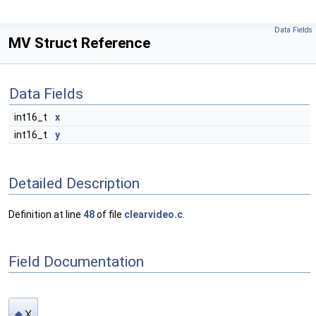
Data Fields
MV Struct Reference
Data Fields
int16_t
x
int16_t
y
Detailed Description
Definition at line
48
of file
clearvideo.c
.
Field Documentation
x
◆