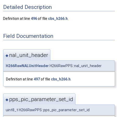
Detailed Description
Definition at line
496
of file
cbs_h266.h
.
Field Documentation
nal_unit_header
◆
H266RawNALUnitHeader
H266RawPPS::nal_unit_header
Definition at line
497
of file
cbs_h266.h
.
pps_pic_parameter_set_id
◆
uint8_t H266RawPPS::pps_pic_parameter_set_id