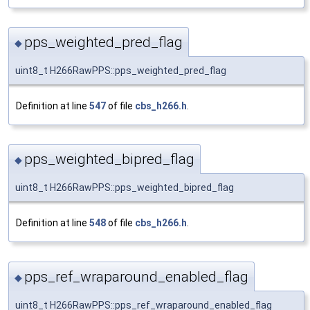
pps_weighted_pred_flag
◆
uint8_t H266RawPPS::pps_weighted_pred_flag
Definition at line
547
of file
cbs_h266.h
.
pps_weighted_bipred_flag
◆
uint8_t H266RawPPS::pps_weighted_bipred_flag
Definition at line
548
of file
cbs_h266.h
.
pps_ref_wraparound_enabled_flag
◆
uint8_t H266RawPPS::pps_ref_wraparound_enabled_flag