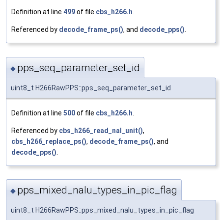
Definition at line
499
of file
cbs_h266.h
.
Referenced by
decode_frame_ps()
, and
decode_pps()
.
pps_seq_parameter_set_id
◆
uint8_t H266RawPPS::pps_seq_parameter_set_id
Definition at line
500
of file
cbs_h266.h
.
Referenced by
cbs_h266_read_nal_unit()
,
cbs_h266_replace_ps()
,
decode_frame_ps()
, and
decode_pps()
.
pps_mixed_nalu_types_in_pic_flag
◆
uint8_t H266RawPPS::pps_mixed_nalu_types_in_pic_flag