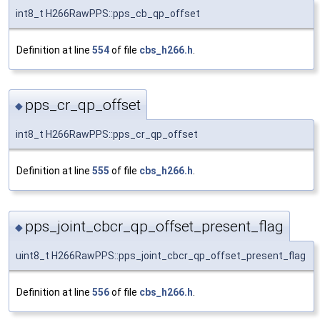
int8_t H266RawPPS::pps_cb_qp_offset
Definition at line
554
of file
cbs_h266.h
.
pps_cr_qp_offset
◆
int8_t H266RawPPS::pps_cr_qp_offset
Definition at line
555
of file
cbs_h266.h
.
pps_joint_cbcr_qp_offset_present_flag
◆
uint8_t H266RawPPS::pps_joint_cbcr_qp_offset_present_flag
Definition at line
556
of file
cbs_h266.h
.