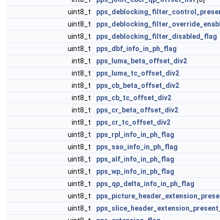
uint8_t
pps_deblocking_filter_control_prese
uint8_t
pps_deblocking_filter_override_enab
uint8_t
pps_deblocking_filter_disabled_flag
uint8_t
pps_dbf_info_in_ph_flag
int8_t
pps_luma_beta_offset_div2
int8_t
pps_luma_tc_offset_div2
int8_t
pps_cb_beta_offset_div2
int8_t
pps_cb_tc_offset_div2
int8_t
pps_cr_beta_offset_div2
int8_t
pps_cr_tc_offset_div2
uint8_t
pps_rpl_info_in_ph_flag
uint8_t
pps_sao_info_in_ph_flag
uint8_t
pps_alf_info_in_ph_flag
uint8_t
pps_wp_info_in_ph_flag
uint8_t
pps_qp_delta_info_in_ph_flag
uint8_t
pps_picture_header_extension_prese
uint8_t
pps_slice_header_extension_present