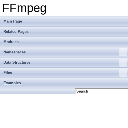
FFmpeg
Main Page
Related Pages
Modules
Namespaces
Data Structures
Files
Examples