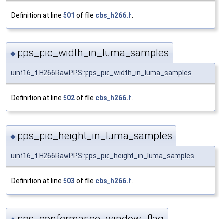
Definition at line
501
of file
cbs_h266.h
.
pps_pic_width_in_luma_samples
◆
uint16_t H266RawPPS::pps_pic_width_in_luma_samples
Definition at line
502
of file
cbs_h266.h
.
pps_pic_height_in_luma_samples
◆
uint16_t H266RawPPS::pps_pic_height_in_luma_samples
Definition at line
503
of file
cbs_h266.h
.
pps_conformance_window_flag