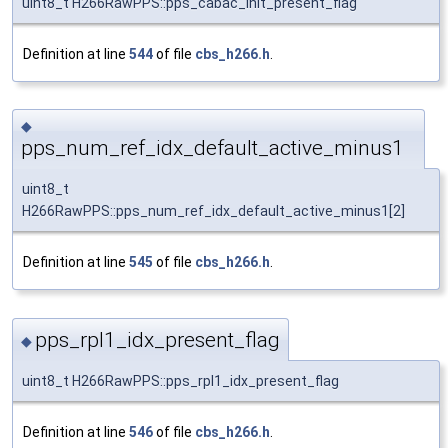
uint8_t H266RawPPS::pps_cabac_init_present_flag
Definition at line
544
of file
cbs_h266.h
.
◆
pps_num_ref_idx_default_active_minus1
uint8_t
H266RawPPS::pps_num_ref_idx_default_active_minus1[2]
Definition at line
545
of file
cbs_h266.h
.
pps_rpl1_idx_present_flag
◆
uint8_t H266RawPPS::pps_rpl1_idx_present_flag
Definition at line
546
of file
cbs_h266.h
.