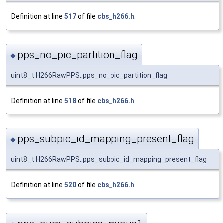
Definition at line
517
of file
cbs_h266.h
.
pps_no_pic_partition_flag
◆
uint8_t H266RawPPS::pps_no_pic_partition_flag
Definition at line
518
of file
cbs_h266.h
.
pps_subpic_id_mapping_present_flag
◆
uint8_t H266RawPPS::pps_subpic_id_mapping_present_flag
Definition at line
520
of file
cbs_h266.h
.