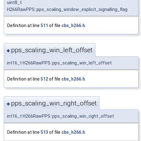
uint8_t
H266RawPPS::pps_scaling_window_explicit_signalling_flag
Definition at line
511
of file
cbs_h266.h
.
pps_scaling_win_left_offset
◆
int16_t H266RawPPS::pps_scaling_win_left_offset
Definition at line
512
of file
cbs_h266.h
.
pps_scaling_win_right_offset
◆
int16_t H266RawPPS::pps_scaling_win_right_offset
Definition at line
513
of file
cbs_h266.h
.