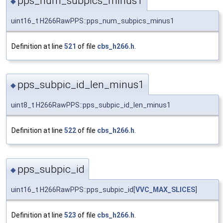
pps_num_subpics_minus1
◆
uint16_t H266RawPPS::pps_num_subpics_minus1
Definition at line
521
of file
cbs_h266.h
.
pps_subpic_id_len_minus1
◆
uint8_t H266RawPPS::pps_subpic_id_len_minus1
Definition at line
522
of file
cbs_h266.h
.
pps_subpic_id
◆
uint16_t H266RawPPS::pps_subpic_id[
VVC_MAX_SLICES
]
Definition at line
523
of file
cbs_h266.h
.