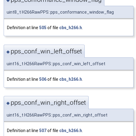
◆
uint8_t H266RawPPS::pps_conformance_window_flag
Definition at line
505
of file
cbs_h266.h
.
pps_conf_win_left_offset
◆
uint16_t H266RawPPS::pps_conf_win_left_offset
Definition at line
506
of file
cbs_h266.h
.
pps_conf_win_right_offset
◆
uint16_t H266RawPPS::pps_conf_win_right_offset
Definition at line
507
of file
cbs_h266.h
.