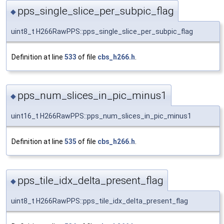
pps_single_slice_per_subpic_flag
◆
uint8_t H266RawPPS::pps_single_slice_per_subpic_flag
Definition at line
533
of file
cbs_h266.h
.
pps_num_slices_in_pic_minus1
◆
uint16_t H266RawPPS::pps_num_slices_in_pic_minus1
Definition at line
535
of file
cbs_h266.h
.
pps_tile_idx_delta_present_flag
◆
uint8_t H266RawPPS::pps_tile_idx_delta_present_flag