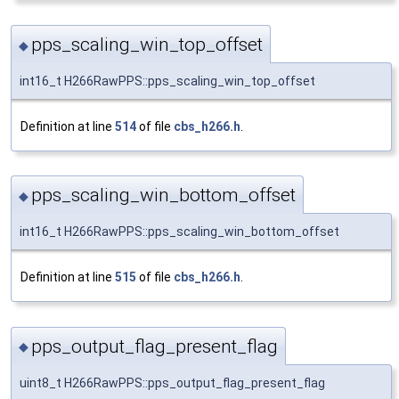
pps_scaling_win_top_offset
◆
int16_t H266RawPPS::pps_scaling_win_top_offset
Definition at line
514
of file
cbs_h266.h
.
pps_scaling_win_bottom_offset
◆
int16_t H266RawPPS::pps_scaling_win_bottom_offset
Definition at line
515
of file
cbs_h266.h
.
pps_output_flag_present_flag
◆
uint8_t H266RawPPS::pps_output_flag_present_flag