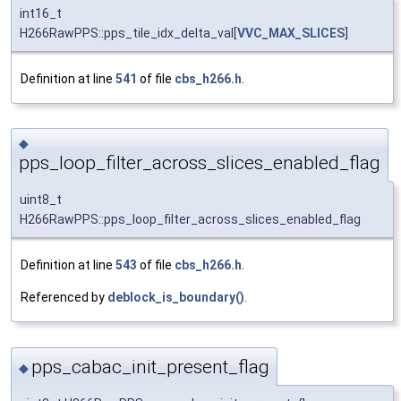
int16_t
H266RawPPS::pps_tile_idx_delta_val[
VVC_MAX_SLICES
]
Definition at line
541
of file
cbs_h266.h
.
◆
pps_loop_filter_across_slices_enabled_flag
uint8_t
H266RawPPS::pps_loop_filter_across_slices_enabled_flag
Definition at line
543
of file
cbs_h266.h
.
Referenced by
deblock_is_boundary()
.
pps_cabac_init_present_flag
◆