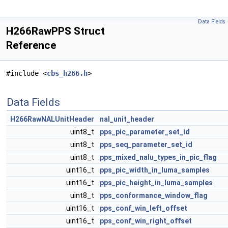
Data Fields
H266RawPPS Struct
Reference
#include <
cbs_h266.h
>
Data Fields
H266RawNALUnitHeader
nal_unit_header
uint8_t
pps_pic_parameter_set_id
uint8_t
pps_seq_parameter_set_id
uint8_t
pps_mixed_nalu_types_in_pic_flag
uint16_t
pps_pic_width_in_luma_samples
uint16_t
pps_pic_height_in_luma_samples
uint8_t
pps_conformance_window_flag
uint16_t
pps_conf_win_left_offset
uint16_t
pps_conf_win_right_offset