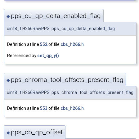
pps_cu_qp_delta_enabled_flag
◆
uint8_t H266RawPPS::pps_cu_qp_delta_enabled_flag
Definition at line
552
of file
cbs_h266.h
.
Referenced by
set_qp_y()
.
pps_chroma_tool_offsets_present_flag
◆
uint8_t H266RawPPS::pps_chroma_tool_offsets_present_flag
Definition at line
553
of file
cbs_h266.h
.
pps_cb_qp_offset
◆