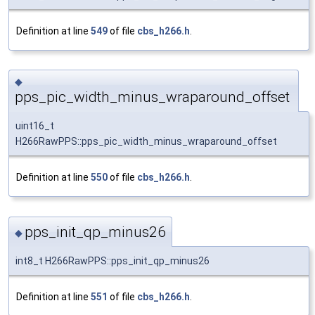
Definition at line
549
of file
cbs_h266.h
.
◆
pps_pic_width_minus_wraparound_offset
uint16_t
H266RawPPS::pps_pic_width_minus_wraparound_offset
Definition at line
550
of file
cbs_h266.h
.
pps_init_qp_minus26
◆
int8_t H266RawPPS::pps_init_qp_minus26
Definition at line
551
of file
cbs_h266.h
.