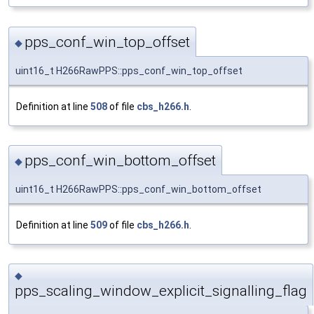
pps_conf_win_top_offset
◆
uint16_t H266RawPPS::pps_conf_win_top_offset
Definition at line
508
of file
cbs_h266.h
.
pps_conf_win_bottom_offset
◆
uint16_t H266RawPPS::pps_conf_win_bottom_offset
Definition at line
509
of file
cbs_h266.h
.
◆
pps_scaling_window_explicit_signalling_flag