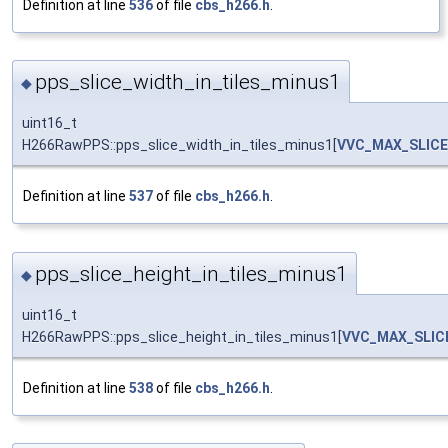
Definition at line
536
of file
cbs_h266.h
.
pps_slice_width_in_tiles_minus1
◆
uint16_t
H266RawPPS::pps_slice_width_in_tiles_minus1[
VVC_MAX_SLIC
Definition at line
537
of file
cbs_h266.h
.
pps_slice_height_in_tiles_minus1
◆
uint16_t
H266RawPPS::pps_slice_height_in_tiles_minus1[
VVC_MAX_SLIC
Definition at line
538
of file
cbs_h266.h
.