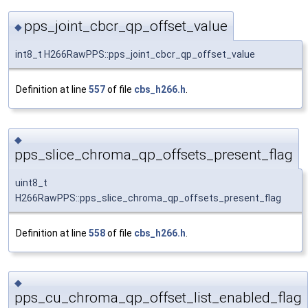
pps_joint_cbcr_qp_offset_value
◆
int8_t H266RawPPS::pps_joint_cbcr_qp_offset_value
Definition at line
557
of file
cbs_h266.h
.
◆
pps_slice_chroma_qp_offsets_present_flag
uint8_t
H266RawPPS::pps_slice_chroma_qp_offsets_present_flag
Definition at line
558
of file
cbs_h266.h
.
◆
pps_cu_chroma_qp_offset_list_enabled_flag