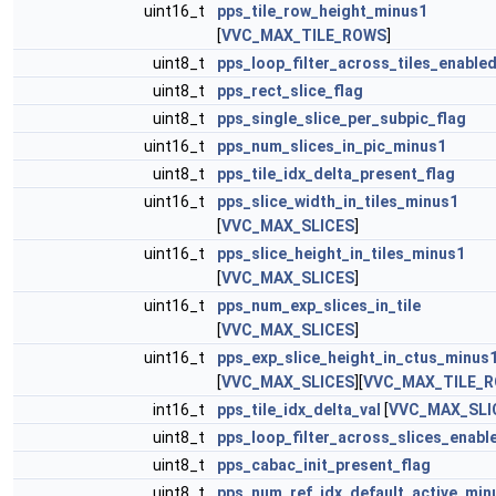
uint16_t
pps_tile_row_height_minus1
[
VVC_MAX_TILE_ROWS
]
uint8_t
pps_loop_filter_across_tiles_enabled
uint8_t
pps_rect_slice_flag
uint8_t
pps_single_slice_per_subpic_flag
uint16_t
pps_num_slices_in_pic_minus1
uint8_t
pps_tile_idx_delta_present_flag
uint16_t
pps_slice_width_in_tiles_minus1
[
VVC_MAX_SLICES
]
uint16_t
pps_slice_height_in_tiles_minus1
[
VVC_MAX_SLICES
]
uint16_t
pps_num_exp_slices_in_tile
[
VVC_MAX_SLICES
]
uint16_t
pps_exp_slice_height_in_ctus_minus
[
VVC_MAX_SLICES
][
VVC_MAX_TILE_
int16_t
pps_tile_idx_delta_val
[
VVC_MAX_SLI
uint8_t
pps_loop_filter_across_slices_enabl
uint8_t
pps_cabac_init_present_flag
uint8_t
pps_num_ref_idx_default_active_min