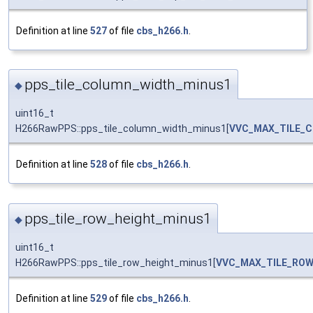
Definition at line
527
of file
cbs_h266.h
.
pps_tile_column_width_minus1
◆
uint16_t
H266RawPPS::pps_tile_column_width_minus1[
VVC_MAX_TILE_
Definition at line
528
of file
cbs_h266.h
.
pps_tile_row_height_minus1
◆
uint16_t
H266RawPPS::pps_tile_row_height_minus1[
VVC_MAX_TILE_RO
Definition at line
529
of file
cbs_h266.h
.