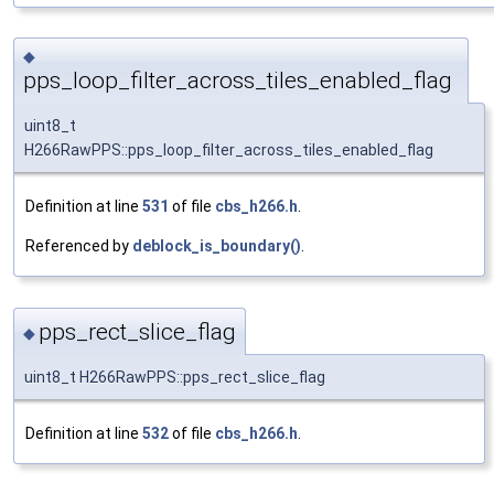
◆
pps_loop_filter_across_tiles_enabled_flag
uint8_t
H266RawPPS::pps_loop_filter_across_tiles_enabled_flag
Definition at line
531
of file
cbs_h266.h
.
Referenced by
deblock_is_boundary()
.
pps_rect_slice_flag
◆
uint8_t H266RawPPS::pps_rect_slice_flag
Definition at line
532
of file
cbs_h266.h
.