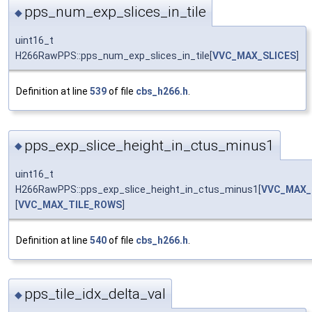
pps_num_exp_slices_in_tile
◆
uint16_t
H266RawPPS::pps_num_exp_slices_in_tile[
VVC_MAX_SLICES
]
Definition at line
539
of file
cbs_h266.h
.
pps_exp_slice_height_in_ctus_minus1
◆
uint16_t
H266RawPPS::pps_exp_slice_height_in_ctus_minus1[
VVC_MAX_
[
VVC_MAX_TILE_ROWS
]
Definition at line
540
of file
cbs_h266.h
.
pps_tile_idx_delta_val
◆