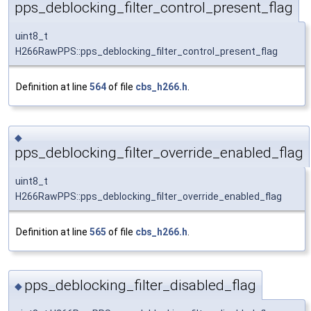
pps_deblocking_filter_control_present_flag
uint8_t
H266RawPPS::pps_deblocking_filter_control_present_flag
Definition at line
564
of file
cbs_h266.h
.
◆
pps_deblocking_filter_override_enabled_flag
uint8_t
H266RawPPS::pps_deblocking_filter_override_enabled_flag
Definition at line
565
of file
cbs_h266.h
.
pps_deblocking_filter_disabled_flag
◆