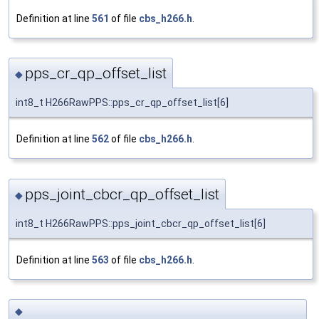
Definition at line
561
of file
cbs_h266.h
.
pps_cr_qp_offset_list
◆
int8_t H266RawPPS::pps_cr_qp_offset_list[6]
Definition at line
562
of file
cbs_h266.h
.
pps_joint_cbcr_qp_offset_list
◆
int8_t H266RawPPS::pps_joint_cbcr_qp_offset_list[6]
Definition at line
563
of file
cbs_h266.h
.
◆