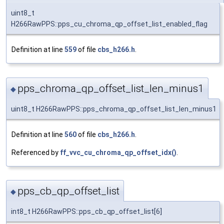
uint8_t
H266RawPPS::pps_cu_chroma_qp_offset_list_enabled_flag
Definition at line
559
of file
cbs_h266.h
.
pps_chroma_qp_offset_list_len_minus1
◆
uint8_t H266RawPPS::pps_chroma_qp_offset_list_len_minus1
Definition at line
560
of file
cbs_h266.h
.
Referenced by
ff_vvc_cu_chroma_qp_offset_idx()
.
pps_cb_qp_offset_list
◆
int8_t H266RawPPS::pps_cb_qp_offset_list[6]