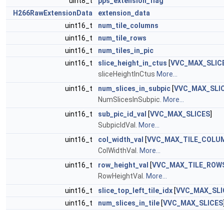
uint8_t
pps_extension_flag
H266RawExtensionData
extension_data
uint16_t
num_tile_columns
uint16_t
num_tile_rows
uint16_t
num_tiles_in_pic
uint16_t
slice_height_in_ctus
[
VVC_MAX_SLIC
sliceHeightInCtus
More...
uint16_t
num_slices_in_subpic
[
VVC_MAX_SLI
NumSlicesInSubpic.
More...
uint16_t
sub_pic_id_val
[
VVC_MAX_SLICES
]
SubpicIdVal.
More...
uint16_t
col_width_val
[
VVC_MAX_TILE_COLU
ColWidthVal.
More...
uint16_t
row_height_val
[
VVC_MAX_TILE_ROW
RowHeightVal.
More...
uint16_t
slice_top_left_tile_idx
[
VVC_MAX_SLI
uint16_t
num_slices_in_tile
[
VVC_MAX_SLICES