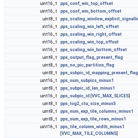
uint16_t
pps_conf_win_top_offset
uint16_t
pps_conf_win_bottom_offset
uint8_t
pps_scaling_window_explicit_signalli
int16_t
pps_scaling_win_left_offset
int16_t
pps_scaling_win_right_offset
int16_t
pps_scaling_win_top_offset
int16_t
pps_scaling_win_bottom_offset
uint8_t
pps_output_flag_present_flag
uint8_t
pps_no_pic_partition_flag
uint8_t
pps_subpic_id_mapping_present_flag
uint16_t
pps_num_subpics_minus1
uint8_t
pps_subpic_id_len_minus1
uint16_t
pps_subpic_id
[
VVC_MAX_SLICES
]
uint8_t
pps_log2_ctu_size_minus5
uint8_t
pps_num_exp_tile_columns_minus1
uint8_t
pps_num_exp_tile_rows_minus1
uint16_t
pps_tile_column_width_minus1
[
VVC_MAX_TILE_COLUMNS
]