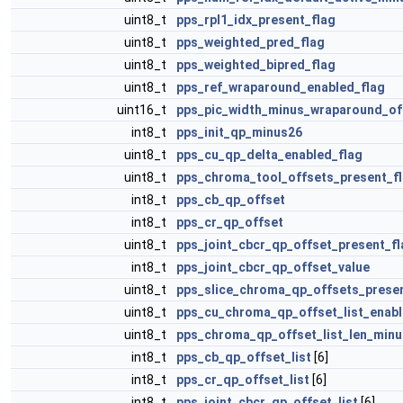
uint8_t
pps_rpl1_idx_present_flag
uint8_t
pps_weighted_pred_flag
uint8_t
pps_weighted_bipred_flag
uint8_t
pps_ref_wraparound_enabled_flag
uint16_t
pps_pic_width_minus_wraparound_of
int8_t
pps_init_qp_minus26
uint8_t
pps_cu_qp_delta_enabled_flag
uint8_t
pps_chroma_tool_offsets_present_f
int8_t
pps_cb_qp_offset
int8_t
pps_cr_qp_offset
uint8_t
pps_joint_cbcr_qp_offset_present_fl
int8_t
pps_joint_cbcr_qp_offset_value
uint8_t
pps_slice_chroma_qp_offsets_presen
uint8_t
pps_cu_chroma_qp_offset_list_enabl
uint8_t
pps_chroma_qp_offset_list_len_min
int8_t
pps_cb_qp_offset_list
[6]
int8_t
pps_cr_qp_offset_list
[6]
int8_t
pps_joint_cbcr_qp_offset_list
[6]