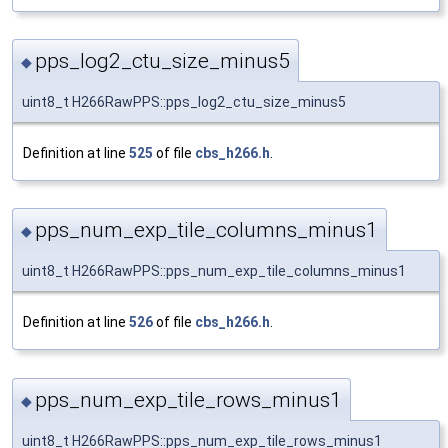
pps_log2_ctu_size_minus5
◆
uint8_t H266RawPPS::pps_log2_ctu_size_minus5
Definition at line
525
of file
cbs_h266.h
.
pps_num_exp_tile_columns_minus1
◆
uint8_t H266RawPPS::pps_num_exp_tile_columns_minus1
Definition at line
526
of file
cbs_h266.h
.
pps_num_exp_tile_rows_minus1
◆
uint8_t H266RawPPS::pps_num_exp_tile_rows_minus1