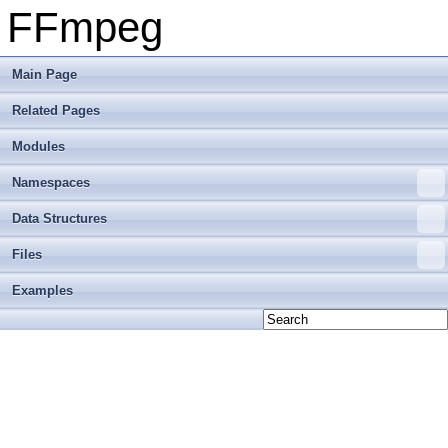
FFmpeg
Main Page
Related Pages
Modules
Namespaces
Data Structures
Files
Examples