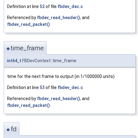
Definition at line
52
of file
fbdev_dec.c
.
Referenced by
fbdev_read_header()
, and
fbdev_read_packet()
.
time_frame
◆
int64_t
FBDevContext::time_frame
time for the next frame to output (in 1/1000000 units)
Definition at line
53
of file
fbdev_dec.c
.
Referenced by
fbdev_read_header()
, and
fbdev_read_packet()
.
fd
◆