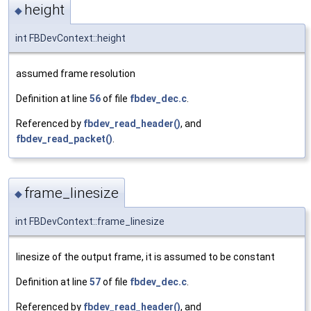
height
◆
int FBDevContext::height
assumed frame resolution
Definition at line
56
of file
fbdev_dec.c
.
Referenced by
fbdev_read_header()
, and
fbdev_read_packet()
.
frame_linesize
◆
int FBDevContext::frame_linesize
linesize of the output frame, it is assumed to be constant
Definition at line
57
of file
fbdev_dec.c
.
Referenced by
fbdev_read_header()
, and