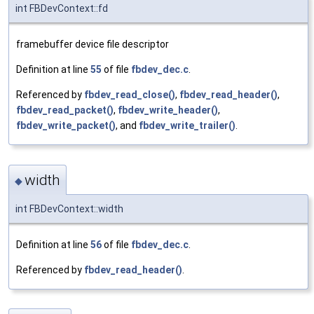
int FBDevContext::fd
framebuffer device file descriptor
Definition at line
55
of file
fbdev_dec.c
.
Referenced by
fbdev_read_close()
,
fbdev_read_header()
,
fbdev_read_packet()
,
fbdev_write_header()
,
fbdev_write_packet()
, and
fbdev_write_trailer()
.
width
◆
int FBDevContext::width
Definition at line
56
of file
fbdev_dec.c
.
Referenced by
fbdev_read_header()
.