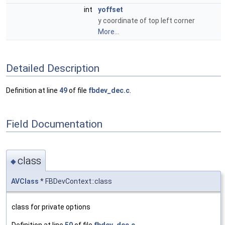
int
yoffset
y coordinate of top left corner
More...
Detailed Description
Definition at line
49
of file
fbdev_dec.c
.
Field Documentation
class
◆
AVClass
* FBDevContext::class
class for private options
Definition at line
50
of file
fbdev_dec.c
.