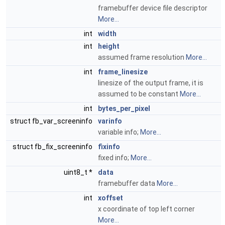
framebuffer device file descriptor
More...
int
width
int
height
assumed frame resolution
More...
int
frame_linesize
linesize of the output frame, it is
assumed to be constant
More...
int
bytes_per_pixel
struct fb_var_screeninfo
varinfo
variable info;
More...
struct fb_fix_screeninfo
fixinfo
fixed info;
More...
uint8_t *
data
framebuffer data
More...
int
xoffset
x coordinate of top left corner
More...