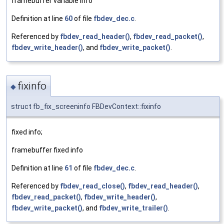
framebuffer variable info
Definition at line
60
of file
fbdev_dec.c
.
Referenced by
fbdev_read_header()
,
fbdev_read_packet()
,
fbdev_write_header()
, and
fbdev_write_packet()
.
fixinfo
◆
struct fb_fix_screeninfo FBDevContext::fixinfo
fixed info;
framebuffer fixed info
Definition at line
61
of file
fbdev_dec.c
.
Referenced by
fbdev_read_close()
,
fbdev_read_header()
,
fbdev_read_packet()
,
fbdev_write_header()
,
fbdev_write_packet()
, and
fbdev_write_trailer()
.