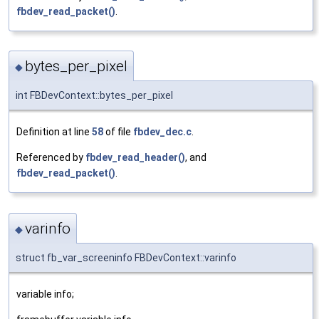
fbdev_read_packet()
.
bytes_per_pixel
◆
int FBDevContext::bytes_per_pixel
Definition at line
58
of file
fbdev_dec.c
.
Referenced by
fbdev_read_header()
, and
fbdev_read_packet()
.
varinfo
◆
struct fb_var_screeninfo FBDevContext::varinfo
variable info;