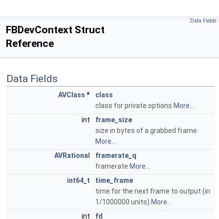
Data Fields
FBDevContext Struct
Reference
Data Fields
AVClass
*
class
class for private options
More...
int
frame_size
size in bytes of a grabbed frame
More...
AVRational
framerate_q
framerate
More...
int64_t
time_frame
time for the next frame to output (in
1/1000000 units)
More...
int
fd