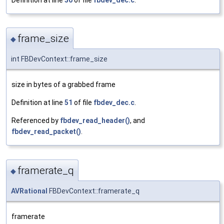
frame_size
◆
int FBDevContext::frame_size
size in bytes of a grabbed frame
Definition at line
51
of file
fbdev_dec.c
.
Referenced by
fbdev_read_header()
, and
fbdev_read_packet()
.
framerate_q
◆
AVRational
FBDevContext::framerate_q
framerate