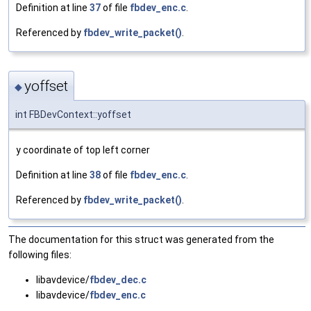
Definition at line
37
of file
fbdev_enc.c
.
Referenced by
fbdev_write_packet()
.
yoffset
◆
int FBDevContext::yoffset
y coordinate of top left corner
Definition at line
38
of file
fbdev_enc.c
.
Referenced by
fbdev_write_packet()
.
The documentation for this struct was generated from the
following files:
libavdevice/
fbdev_dec.c
libavdevice/
fbdev_enc.c