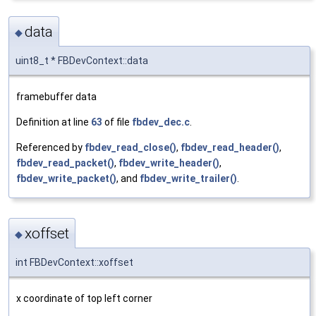
data
◆
uint8_t * FBDevContext::data
framebuffer data
Definition at line
63
of file
fbdev_dec.c
.
Referenced by
fbdev_read_close()
,
fbdev_read_header()
,
fbdev_read_packet()
,
fbdev_write_header()
,
fbdev_write_packet()
, and
fbdev_write_trailer()
.
xoffset
◆
int FBDevContext::xoffset
x coordinate of top left corner