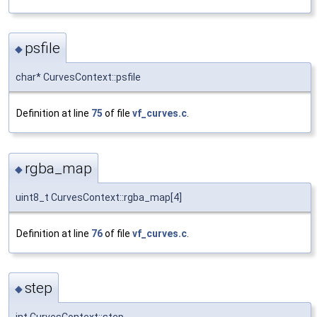
psfile
◆
char* CurvesContext::psfile
Definition at line
75
of file
vf_curves.c
.
rgba_map
◆
uint8_t CurvesContext::rgba_map[4]
Definition at line
76
of file
vf_curves.c
.
step
◆