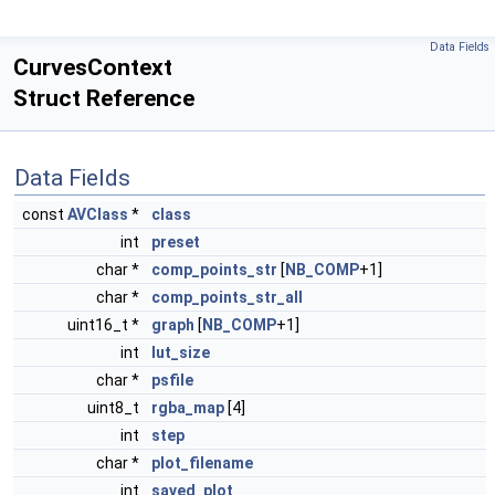
Data Fields
CurvesContext
Struct Reference
Data Fields
const
AVClass
*
class
int
preset
char *
comp_points_str
[
NB_COMP
+1]
char *
comp_points_str_all
uint16_t *
graph
[
NB_COMP
+1]
int
lut_size
char *
psfile
uint8_t
rgba_map
[4]
int
step
char *
plot_filename
int
saved_plot