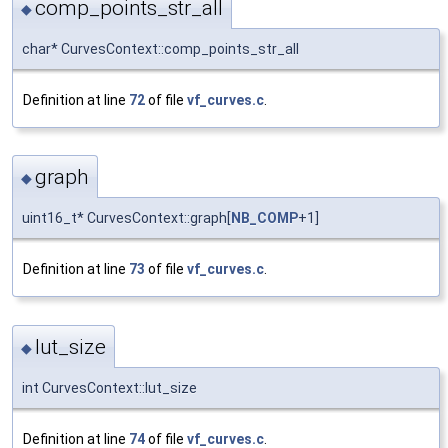
comp_points_str_all
◆
char* CurvesContext::comp_points_str_all
Definition at line
72
of file
vf_curves.c
.
graph
◆
uint16_t* CurvesContext::graph[
NB_COMP
+1]
Definition at line
73
of file
vf_curves.c
.
lut_size
◆
int CurvesContext::lut_size
Definition at line
74
of file
vf_curves.c
.