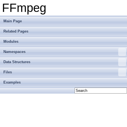
FFmpeg
Main Page
Related Pages
Modules
Namespaces
Data Structures
Files
Examples