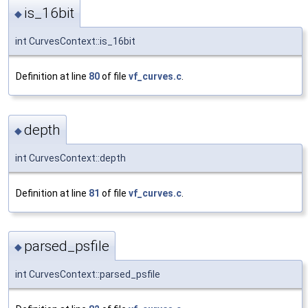
is_16bit
◆
int CurvesContext::is_16bit
Definition at line
80
of file
vf_curves.c
.
depth
◆
int CurvesContext::depth
Definition at line
81
of file
vf_curves.c
.
parsed_psfile
◆
int CurvesContext::parsed_psfile