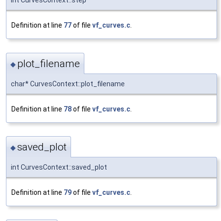
int CurvesContext::step
Definition at line
77
of file
vf_curves.c
.
plot_filename
◆
char* CurvesContext::plot_filename
Definition at line
78
of file
vf_curves.c
.
saved_plot
◆
int CurvesContext::saved_plot
Definition at line
79
of file
vf_curves.c
.