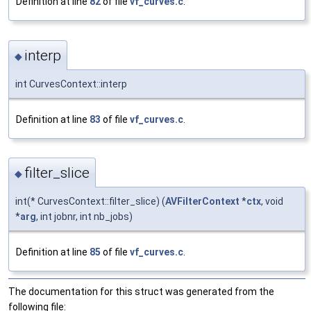
Definition at line
82
of file
vf_curves.c
.
interp
◆
int CurvesContext::interp
Definition at line
83
of file
vf_curves.c
.
filter_slice
◆
int(* CurvesContext::filter_slice) (
AVFilterContext
*
ctx
, void
*
arg
, int jobnr, int nb_jobs)
Definition at line
85
of file
vf_curves.c
.
The documentation for this struct was generated from the
following file: