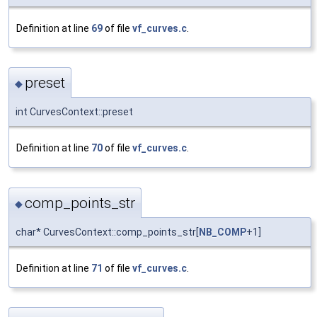
Definition at line
69
of file
vf_curves.c
.
preset
◆
int CurvesContext::preset
Definition at line
70
of file
vf_curves.c
.
comp_points_str
◆
char* CurvesContext::comp_points_str[
NB_COMP
+1]
Definition at line
71
of file
vf_curves.c
.