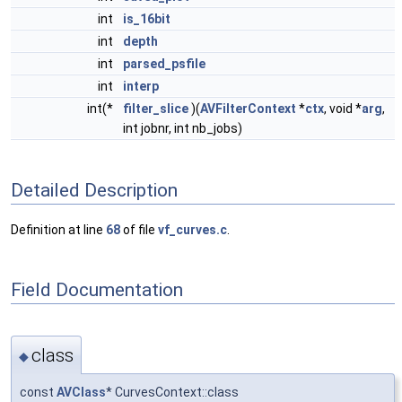
int
is_16bit
int
depth
int
parsed_psfile
int
interp
int(*
filter_slice
)(
AVFilterContext
*
ctx
, void *
arg
,
int jobnr, int nb_jobs)
Detailed Description
Definition at line
68
of file
vf_curves.c
.
Field Documentation
class
◆
const
AVClass
* CurvesContext::class