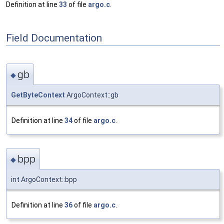
Definition at line
33
of file
argo.c
.
Field Documentation
gb
◆
GetByteContext
ArgoContext::gb
Definition at line
34
of file
argo.c
.
bpp
◆
int ArgoContext::bpp
Definition at line
36
of file
argo.c
.