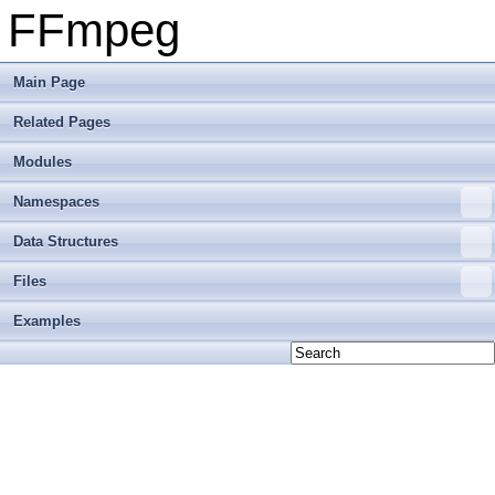
FFmpeg
Main Page
Related Pages
Modules
Namespaces
Data Structures
Files
Examples