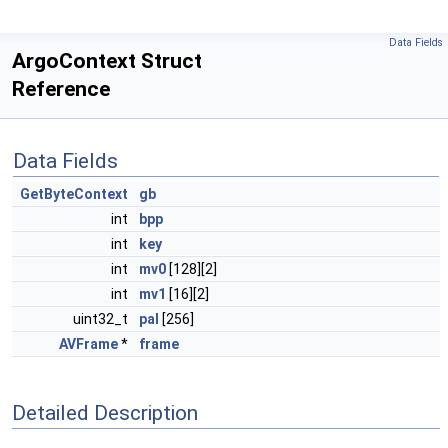
Data Fields
ArgoContext Struct
Reference
Data Fields
GetByteContext
gb
int
bpp
int
key
int
mv0
[128][2]
int
mv1
[16][2]
uint32_t
pal
[256]
AVFrame
*
frame
Detailed Description