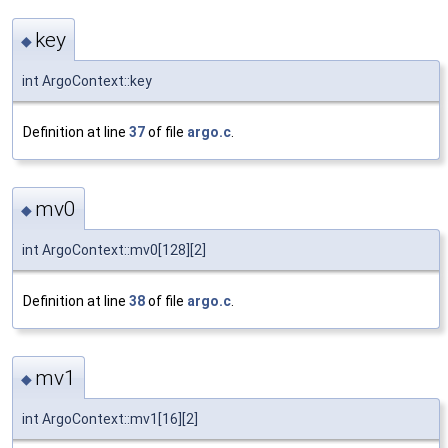
key
◆
int ArgoContext::key
Definition at line
37
of file
argo.c
.
mv0
◆
int ArgoContext::mv0[128][2]
Definition at line
38
of file
argo.c
.
mv1
◆
int ArgoContext::mv1[16][2]