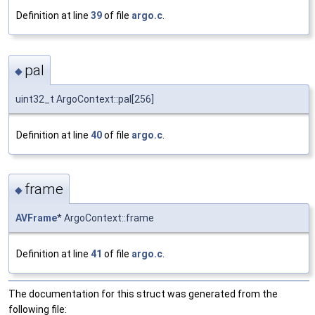
Definition at line
39
of file
argo.c
.
pal
◆
uint32_t ArgoContext::pal[256]
Definition at line
40
of file
argo.c
.
frame
◆
AVFrame
* ArgoContext::frame
Definition at line
41
of file
argo.c
.
The documentation for this struct was generated from the
following file: