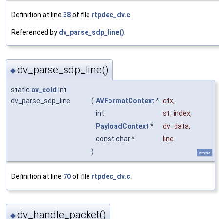
Definition at line
38
of file
rtpdec_dv.c
.
Referenced by
dv_parse_sdp_line()
.
dv_parse_sdp_line()
◆
static
av_cold
int
dv_parse_sdp_line
(
AVFormatContext
*
ctx
,
int
st_index
,
PayloadContext
*
dv_data
,
const char *
line
)
static
Definition at line
70
of file
rtpdec_dv.c
.
dv_handle_packet()
◆