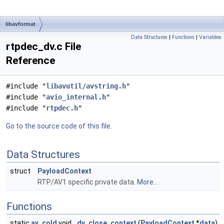
libavformat
Data Structures
|
Functions
|
Variables
rtpdec_dv.c File
Reference
#include "
libavutil/avstring.h
"
#include "
avio_internal.h
"
#include "
rtpdec.h
"
Go to the source code of this file.
Data Structures
struct
PayloadContext
RTP/AV1 specific private data.
More...
Functions
static
av_cold
void
dv_close_context
(
PayloadContext
*
data
)