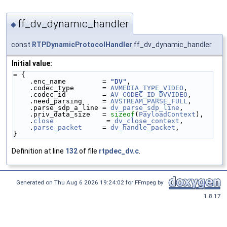
ff_dv_dynamic_handler
◆
const
RTPDynamicProtocolHandler
ff_dv_dynamic_handler
Initial value:
= {
    .enc_name         = 
"DV"
,
    .codec_type       = 
AVMEDIA_TYPE_VIDEO
,
    .codec_id         = 
AV_CODEC_ID_DVVIDEO
,
    .need_parsing     = 
AVSTREAM_PARSE_FULL
,
    .parse_sdp_a_line = 
dv_parse_sdp_line
,
    .priv_data_size   = 
sizeof
(
PayloadContext
),
    .
close
             = 
dv_close_context
,
    .
parse_packet
     = 
dv_handle_packet
,
}
Definition at line
132
of file
rtpdec_dv.c
.
Generated on Thu Aug 6 2026 19:24:02 for FFmpeg by
1.8.17