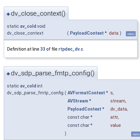
dv_close_context()
◆
static
av_cold
void
dv_close_context
(
PayloadContext
*
data
)
static
Definition at line
33
of file
rtpdec_dv.c
.
dv_sdp_parse_fmtp_config()
◆
static
av_cold
int
dv_sdp_parse_fmtp_config
(
AVFormatContext
*
s
,
AVStream
*
stream
,
PayloadContext
*
dv_data
,
const char *
attr
,
const char *
value
)
static