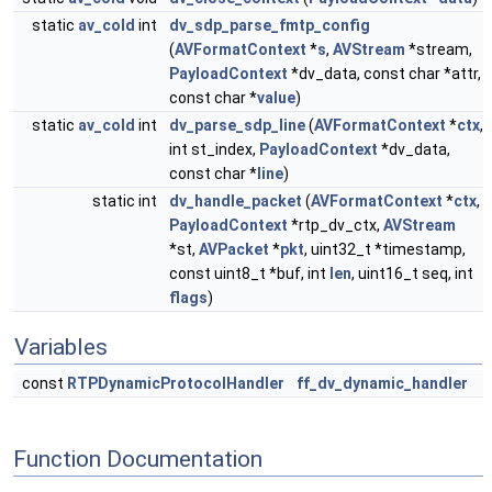
static
av_cold
int
dv_sdp_parse_fmtp_config
(
AVFormatContext
*
s
,
AVStream
*stream,
PayloadContext
*dv_data, const char *attr,
const char *
value
)
static
av_cold
int
dv_parse_sdp_line
(
AVFormatContext
*
ctx
,
int st_index,
PayloadContext
*dv_data,
const char *
line
)
static int
dv_handle_packet
(
AVFormatContext
*
ctx
,
PayloadContext
*rtp_dv_ctx,
AVStream
*st,
AVPacket
*
pkt
, uint32_t *timestamp,
const uint8_t *buf, int
len
, uint16_t seq, int
flags
)
Variables
const
RTPDynamicProtocolHandler
ff_dv_dynamic_handler
Function Documentation