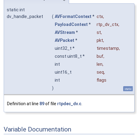
static int
dv_handle_packet
(
AVFormatContext
*
ctx
,
PayloadContext
*
rtp_dv_ctx
,
AVStream
*
st
,
AVPacket
*
pkt
,
uint32_t *
timestamp
,
const uint8_t *
buf
,
int
len
,
uint16_t
seq
,
int
flags
)
static
Definition at line
89
of file
rtpdec_dv.c
.
Variable Documentation