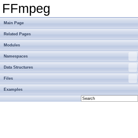
FFmpeg
Main Page
Related Pages
Modules
Namespaces
Data Structures
Files
Examples