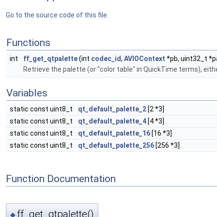
Go to the source code of this file.
Functions
int
ff_get_qtpalette
(int
codec_id
,
AVIOContext
*pb, uint32_t *p
Retrieve the palette (or "color table" in QuickTime terms), ei
Variables
static const uint8_t
qt_default_palette_2
[2 *3]
static const uint8_t
qt_default_palette_4
[4 *3]
static const uint8_t
qt_default_palette_16
[16 *3]
static const uint8_t
qt_default_palette_256
[256 *3]
Function Documentation
ff_get_qtpalette()
◆