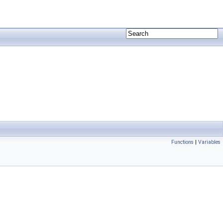
Functions
|
Variables