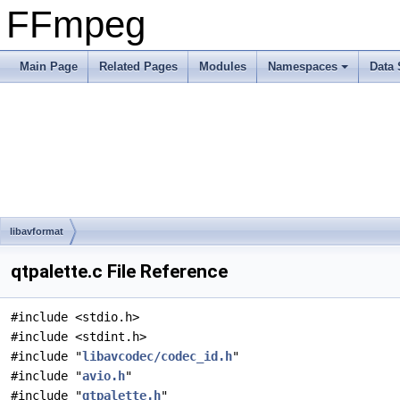
FFmpeg
Main Page
Related Pages
Modules
Namespaces
Data 
libavformat
qtpalette.c File Reference
#include <stdio.h>
#include <stdint.h>
#include "
libavcodec/codec_id.h
"
#include "
avio.h
"
#include "
qtpalette.h
"