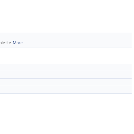
alette.
More...