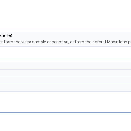
alette)
ther from the video sample description, or from the default Macintosh p