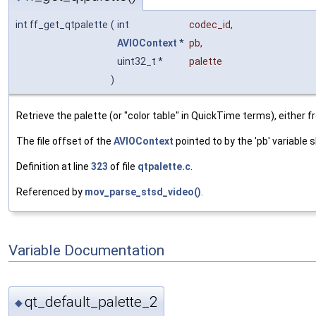
int ff_get_qtpalette
(
int
codec_id
,
AVIOContext
*
pb
,
uint32_t *
palette
)
Retrieve the palette (or "color table" in QuickTime terms), either 
The file offset of the
AVIOContext
pointed to by the 'pb' variable
Definition at line
323
of file
qtpalette.c
.
Referenced by
mov_parse_stsd_video()
.
Variable Documentation
qt_default_palette_2
◆