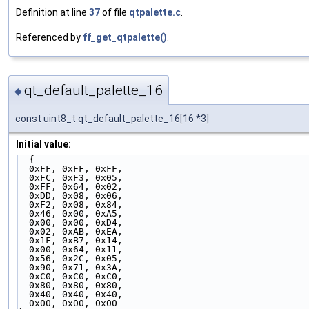
Definition at line
37
of file
qtpalette.c
.
Referenced by
ff_get_qtpalette()
.
qt_default_palette_16
◆
const uint8_t qt_default_palette_16[16 *3]
Initial value:
= {
  0xFF, 0xFF, 0xFF,
  0xFC, 0xF3, 0x05,
  0xFF, 0x64, 0x02,
  0xDD, 0x08, 0x06,
  0xF2, 0x08, 0x84,
  0x46, 0x00, 0xA5,
  0x00, 0x00, 0xD4,
  0x02, 0xAB, 0xEA,
  0x1F, 0xB7, 0x14,
  0x00, 0x64, 0x11,
  0x56, 0x2C, 0x05,
  0x90, 0x71, 0x3A,
  0xC0, 0xC0, 0xC0,
  0x80, 0x80, 0x80,
  0x40, 0x40, 0x40,
  0x00, 0x00, 0x00