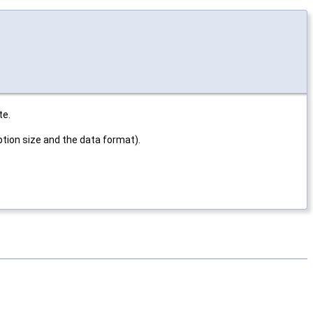
te.
ption size and the data format).