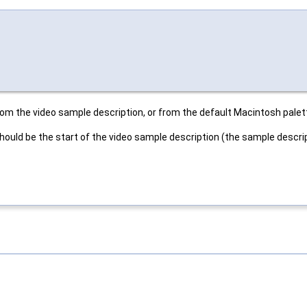
from the video sample description, or from the default Macintosh palet
 should be the start of the video sample description (the sample descri