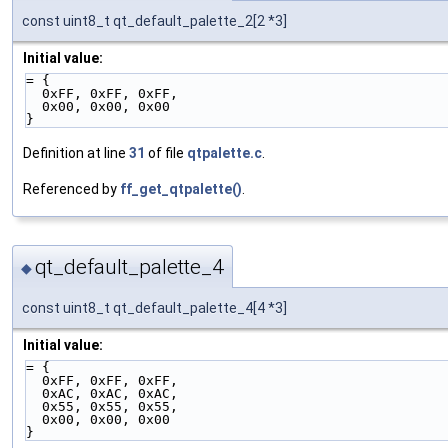
const uint8_t qt_default_palette_2[2 *3]
Initial value:
= {
  0xFF, 0xFF, 0xFF,
  0x00, 0x00, 0x00
}
Definition at line
31
of file
qtpalette.c
.
Referenced by
ff_get_qtpalette()
.
qt_default_palette_4
◆
const uint8_t qt_default_palette_4[4 *3]
Initial value:
= {
  0xFF, 0xFF, 0xFF,
  0xAC, 0xAC, 0xAC,
  0x55, 0x55, 0x55,
  0x00, 0x00, 0x00
}