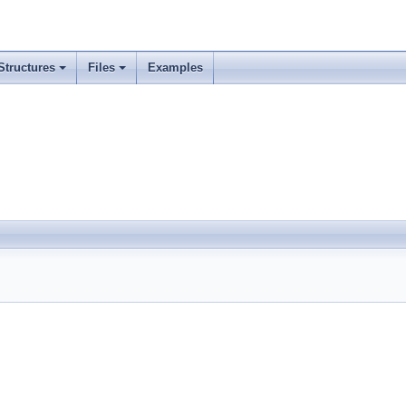
Structures
Files
Examples