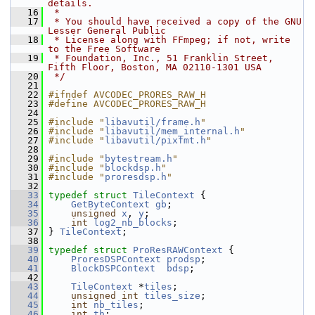
details.
   16
 *
   17
 * You should have received a copy of the GNU 
Lesser General Public
   18
 * License along with FFmpeg; if not, write 
to the Free Software
   19
 * Foundation, Inc., 51 Franklin Street, 
Fifth Floor, Boston, MA 02110-1301 USA
   20
 */
   21
   22
#ifndef AVCODEC_PRORES_RAW_H
   23
#define AVCODEC_PRORES_RAW_H
   24
   25
#include "
libavutil/frame.h
"
   26
#include "
libavutil/mem_internal.h
"
   27
#include "
libavutil/pixfmt.h
"
   28
   29
#include "
bytestream.h
"
   30
#include "
blockdsp.h
"
   31
#include "
proresdsp.h
"
   32
   33
typedef
struct 
TileContext
 {
   34
GetByteContext
gb
;
   35
unsigned
x
, 
y
;
   36
int
log2_nb_blocks
;
   37
 } 
TileContext
;
   38
   39
typedef
struct 
ProResRAWContext
 {
   40
ProresDSPContext
prodsp
;
   41
BlockDSPContext
bdsp
;
   42
   43
TileContext
 *
tiles
;
   44
unsigned
int
tiles_size
;
   45
int
nb_tiles
;
   46
int
th
;