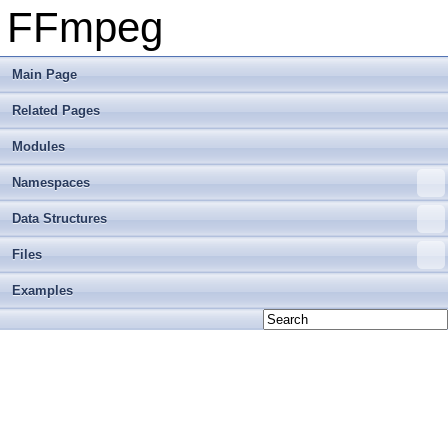
FFmpeg
Main Page
Related Pages
Modules
Namespaces
Data Structures
Files
Examples