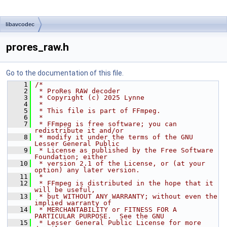
libavcodec
prores_raw.h
Go to the documentation of this file.
    1
/*
    2
 * ProRes RAW decoder
    3
 * Copyright (c) 2025 Lynne
    4
 *
    5
 * This file is part of FFmpeg.
    6
 *
    7
 * FFmpeg is free software; you can 
redistribute it and/or
    8
 * modify it under the terms of the GNU 
Lesser General Public
    9
 * License as published by the Free Software 
Foundation; either
   10
 * version 2.1 of the License, or (at your 
option) any later version.
   11
 *
   12
 * FFmpeg is distributed in the hope that it 
will be useful,
   13
 * but WITHOUT ANY WARRANTY; without even the 
implied warranty of
   14
 * MERCHANTABILITY or FITNESS FOR A 
PARTICULAR PURPOSE.  See the GNU
   15
 * Lesser General Public License for more 