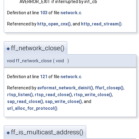
AVERROR_EXIT if interrupted by int_cb
Definition at line
103
of file
network.c
.
Referenced by
http_open_cnx()
, and
http_read_stream()
.
ff_network_close()
◆
void ff_network_close
(
void
)
Definition at line
121
of file
network.c
.
Referenced by
avformat_network_deinit()
,
ffurl_closep()
,
rtsp_listen()
,
rtsp_read_close()
,
rtsp_write_close()
,
sap_read_close()
,
sap_write_close()
, and
url_alloc_for_protocol()
.
ff_is_multicast_address()
◆