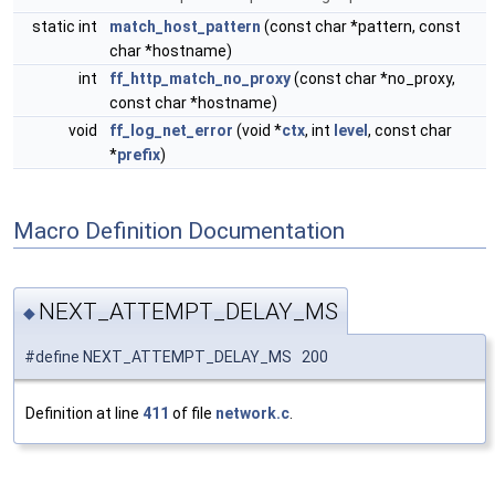
static int
match_host_pattern
(const char *pattern, const
char *hostname)
int
ff_http_match_no_proxy
(const char *no_proxy,
const char *hostname)
void
ff_log_net_error
(void *
ctx
, int
level
, const char
*
prefix
)
Macro Definition Documentation
NEXT_ATTEMPT_DELAY_MS
◆
#define NEXT_ATTEMPT_DELAY_MS 200
Definition at line
411
of file
network.c
.