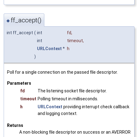
ff_accept()
◆
int ff_accept
(
int
fd
,
int
timeout
,
URLContext
*
h
)
Poll for a single connection on the passed file descriptor.
Parameters
fd
The listening socket file descriptor.
timeout
Polling timeout in milliseconds.
h
URLContext
providing interrupt check callback
and logging context.
Returns
A non-blocking file descriptor on success or an AVERROR