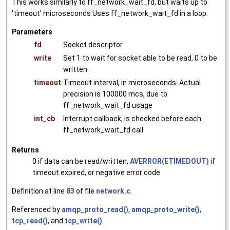
This works similarly to ff_network_wait_fd, but waits up to
'timeout' microseconds Uses ff_network_wait_fd in a loop.
Parameters
fd
Socket descriptor
write
Set 1 to wait for socket able to be read, 0 to be
written
timeout
Timeout interval, in microseconds. Actual
precision is 100000 mcs, due to
ff_network_wait_fd usage
int_cb
Interrupt callback, is checked before each
ff_network_wait_fd call
Returns
0 if data can be read/written,
AVERROR(ETIMEDOUT)
if
timeout expired, or negative error code
Definition at line
83
of file
network.c
.
Referenced by
amqp_proto_read()
,
amqp_proto_write()
,
tcp_read()
, and
tcp_write()
.