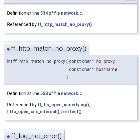
Definition at line
534
of file
network.c
.
Referenced by
ff_http_match_no_proxy()
.
ff_http_match_no_proxy()
◆
int ff_http_match_no_proxy
(
const char *
no_proxy
,
const char *
hostname
)
Definition at line
558
of file
network.c
.
Referenced by
ff_tls_open_underlying()
,
http_open_cnx_internal()
, and
test()
.
ff_log_net_error()
◆