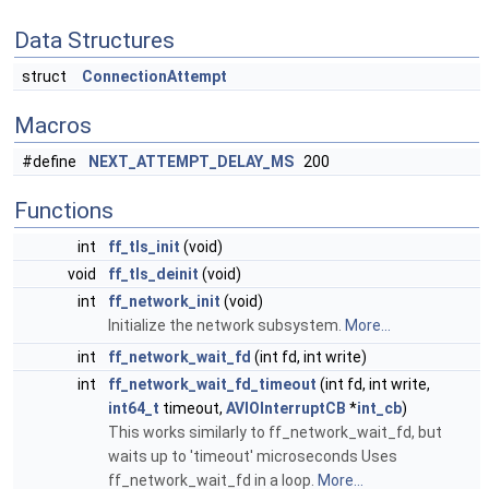
Data Structures
struct
ConnectionAttempt
Macros
#define
NEXT_ATTEMPT_DELAY_MS
200
Functions
int
ff_tls_init
(void)
void
ff_tls_deinit
(void)
int
ff_network_init
(void)
Initialize the network subsystem.
More...
int
ff_network_wait_fd
(int fd, int write)
int
ff_network_wait_fd_timeout
(int fd, int write,
int64_t
timeout,
AVIOInterruptCB
*
int_cb
)
This works similarly to ff_network_wait_fd, but
waits up to 'timeout' microseconds Uses
ff_network_wait_fd in a loop.
More...