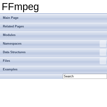
FFmpeg
Main Page
Related Pages
Modules
Namespaces
Data Structures
Files
Examples