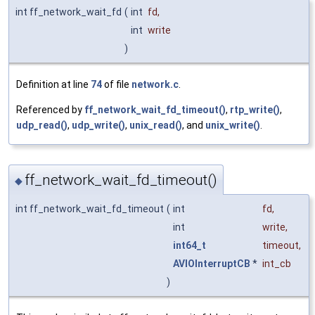
int ff_network_wait_fd
(
int
fd
,
int
write
)
Definition at line
74
of file
network.c
.
Referenced by
ff_network_wait_fd_timeout()
,
rtp_write()
,
udp_read()
,
udp_write()
,
unix_read()
, and
unix_write()
.
ff_network_wait_fd_timeout()
◆
int ff_network_wait_fd_timeout
(
int
fd
,
int
write
,
int64_t
timeout
,
AVIOInterruptCB
*
int_cb
)