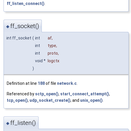
ff_listen_connect()
.
ff_socket()
◆
int ff_socket
(
int
af
,
int
type
,
int
proto
,
void *
logctx
)
Definition at line
188
of file
network.c
.
Referenced by
sctp_open()
,
start_connect_attempt()
,
tcp_open()
,
udp_socket_create()
, and
unix_open()
.
ff_listen()
◆