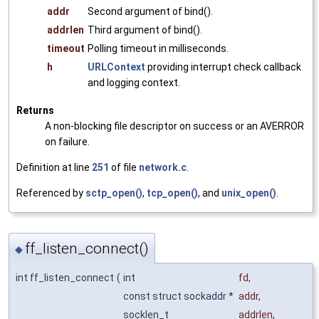
addr
Second argument of bind().
addrlen
Third argument of bind().
timeout
Polling timeout in milliseconds.
h
URLContext
providing interrupt check callback
and logging context.
Returns
A non-blocking file descriptor on success or an AVERROR
on failure.
Definition at line
251
of file
network.c
.
Referenced by
sctp_open()
,
tcp_open()
, and
unix_open()
.
ff_listen_connect()
◆
int ff_listen_connect
(
int
fd
,
const struct sockaddr *
addr
,
socklen_t
addrlen
,