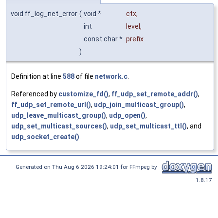
void ff_log_net_error
(
void *
ctx
,
int
level
,
const char *
prefix
)
Definition at line
588
of file
network.c
.
Referenced by
customize_fd()
,
ff_udp_set_remote_addr()
,
ff_udp_set_remote_url()
,
udp_join_multicast_group()
,
udp_leave_multicast_group()
,
udp_open()
,
udp_set_multicast_sources()
,
udp_set_multicast_ttl()
, and
udp_socket_create()
.
Generated on Thu Aug 6 2026 19:24:01 for FFmpeg by
1.8.17