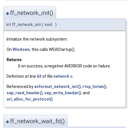
ff_network_init()
◆
int ff_network_init
(
void
)
Initialize the network subsystem.
On
Windows
, this calls WSAStartup().
Returns
0 on success, a negative AVERROR code on failure.
Definition at line
63
of file
network.c
.
Referenced by
avformat_network_init()
,
rtsp_listen()
,
sap_read_header()
,
sap_write_header()
, and
url_alloc_for_protocol()
.
ff_network_wait_fd()
◆