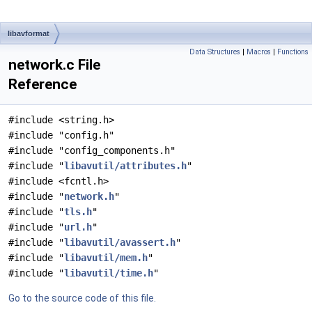
libavformat
Data Structures
|
Macros
|
Functions
network.c File
Reference
#include <string.h>
#include "config.h"
#include "config_components.h"
#include "
libavutil/attributes.h
"
#include <fcntl.h>
#include "
network.h
"
#include "
tls.h
"
#include "
url.h
"
#include "
libavutil/avassert.h
"
#include "
libavutil/mem.h
"
#include "
libavutil/time.h
"
Go to the source code of this file.