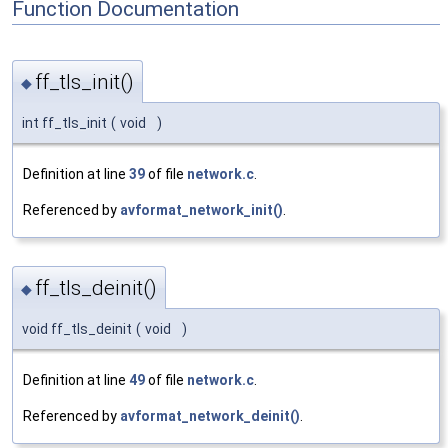
Function Documentation
ff_tls_init()
◆
int ff_tls_init
(
void
)
Definition at line
39
of file
network.c
.
Referenced by
avformat_network_init()
.
ff_tls_deinit()
◆
void ff_tls_deinit
(
void
)
Definition at line
49
of file
network.c
.
Referenced by
avformat_network_deinit()
.