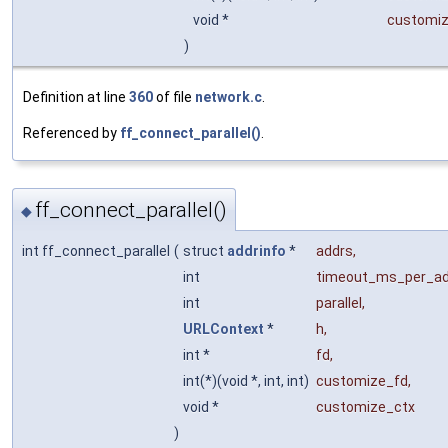
void *
customiz
)
Definition at line
360
of file
network.c
.
Referenced by
ff_connect_parallel()
.
ff_connect_parallel()
◆
int ff_connect_parallel
(
struct
addrinfo
*
addrs
,
int
timeout_ms_per_a
int
parallel
,
URLContext
*
h
,
int *
fd
,
int(*)(void *, int, int)
customize_fd
,
void *
customize_ctx
)