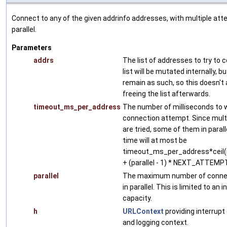
Connect to any of the given addrinfo addresses, with multiple att
parallel.
Parameters
addrs
The list of addresses to try to 
list will be mutated internally, bu
remain as such, so this doesn't 
freeing the list afterwards.
timeout_ms_per_address
The number of milliseconds to w
connection attempt. Since mult
are tried, some of them in paralle
time will at most be
timeout_ms_per_address*ceil(n
+ (parallel - 1) * NEXT_ATTE
parallel
The maximum number of connec
in parallel. This is limited to a
capacity.
h
URLContext
providing interrupt
and logging context.