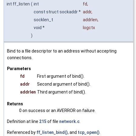
int ff_listen
(
int
fd
,
const struct sockaddr *
addr
,
socklen_t
addrlen
,
void *
logctx
)
Bind to a file descriptor to an address without accepting
connections.
Parameters
fd
First argument of bind().
addr
Second argument of bind().
addrlen
Third argument of bind().
Returns
0 on success or an AVERROR on failure.
Definition at line
215
of file
network.c
.
Referenced by
ff_listen_bind()
, and
tcp_open()
.