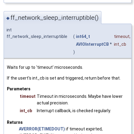
ff_network_sleep_interruptible()
◆
int
ff_network_sleep_interruptible
(
int64_t
timeout
,
AVIOInterruptCB
*
int_cb
)
Waits for up to 'timeout' microseconds.
If the usert's int_cb is set and triggered, return before that.
Parameters
timeout
Timeout in microseconds. Maybe have lower
actual precision.
int_cb
Interrupt callback, is checked regularly.
Returns
AVERROR(ETIMEDOUT)
if timeout expirted,