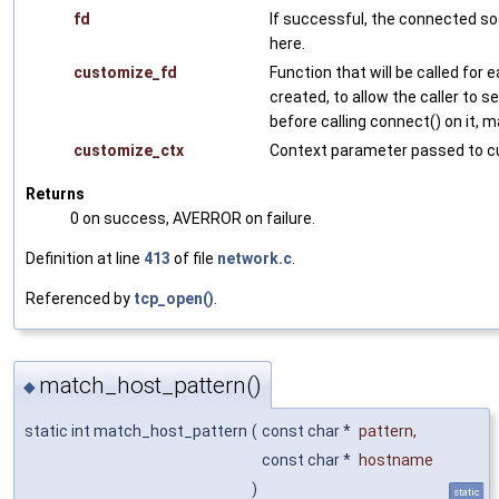
fd
If successful, the connected so
here.
customize_fd
Function that will be called for
created, to allow the caller to s
before calling connect() on it, 
customize_ctx
Context parameter passed to c
Returns
0 on success, AVERROR on failure.
Definition at line
413
of file
network.c
.
Referenced by
tcp_open()
.
match_host_pattern()
◆
static int match_host_pattern
(
const char *
pattern
,
const char *
hostname
)
static