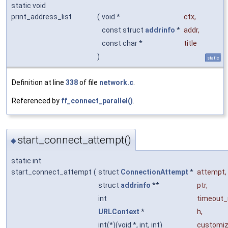
static void
print_address_list
(
void *
ctx
,
const struct
addrinfo
*
addr
,
const char *
title
)
static
Definition at line
338
of file
network.c
.
Referenced by
ff_connect_parallel()
.
start_connect_attempt()
◆
static int
start_connect_attempt
(
struct
ConnectionAttempt
*
attempt
,
struct
addrinfo
**
ptr
,
int
timeout
URLContext
*
h
,
int(*)(void *, int, int)
customi