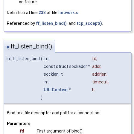
on failure.
Definition at line
233
of file
network.c
.
Referenced by
ff_listen_bind()
, and
tcp_accept()
.
ff_listen_bind()
◆
int ff_listen_bind
(
int
fd
,
const struct sockaddr *
addr
,
socklen_t
addrlen
,
int
timeout
,
URLContext
*
h
)
Bind to a file descriptor and poll for a connection.
Parameters
fd
First argument of bind().