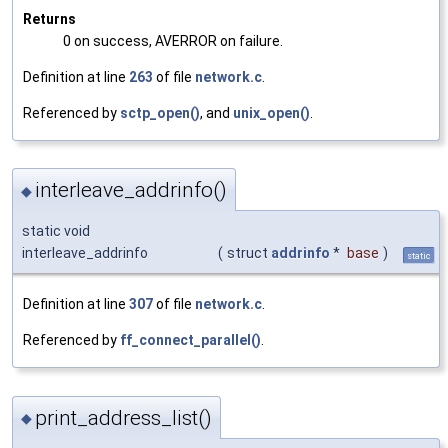
Returns
0 on success, AVERROR on failure.
Definition at line
263
of file
network.c
.
Referenced by
sctp_open()
, and
unix_open()
.
interleave_addrinfo()
◆
static void
interleave_addrinfo
(
struct
addrinfo
*
base
)
static
Definition at line
307
of file
network.c
.
Referenced by
ff_connect_parallel()
.
print_address_list()
◆