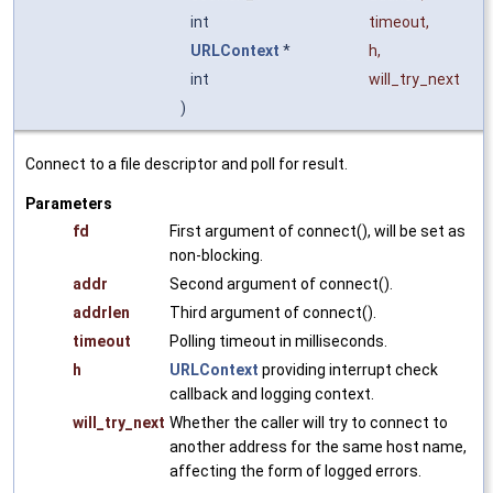
int
timeout
,
URLContext
*
h
,
int
will_try_next
)
Connect to a file descriptor and poll for result.
Parameters
fd
First argument of connect(), will be set as
non-blocking.
addr
Second argument of connect().
addrlen
Third argument of connect().
timeout
Polling timeout in milliseconds.
h
URLContext
providing interrupt check
callback and logging context.
will_try_next
Whether the caller will try to connect to
another address for the same host name,
affecting the form of logged errors.