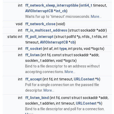
int
ff_network_sleep_interruptible
(
int64_t
timeout,
AVIOInterruptCB
*
int_cb
)
Waits for up to 'timeout' microseconds.
More...
void
ff_network_close
(void)
int
ff_is_multicast_address
(struct sockaddr *addr)
static int
ff_poll_interrupt
(struct pollfd *p, nfds_t nfds, int
timeout,
AVIOInterruptCB
*
cb
)
int
ff_socket
(int af, int
type
, int proto, void *logctx)
int
ff_listen
(int fd, const struct sockaddr *addr,
socklen_t addrlen, void *logctx)
Bind to a file descriptor to an address without
accepting connections.
More...
int
ff_accept
(int fd, int timeout,
URLContext
*
h
)
Poll for a single connection on the passed file
descriptor.
More...
int
ff_listen_bind
(int fd, const struct sockaddr *addr,
socklen_t addrlen, int timeout,
URLContext
*
h
)
Bind to a file descriptor and poll for a connection.