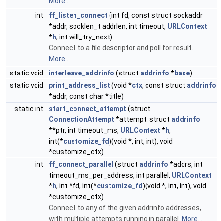
More...
int
ff_listen_connect
(int fd, const struct sockaddr
*addr, socklen_t addrlen, int timeout,
URLContext
*
h
, int will_try_next)
Connect to a file descriptor and poll for result.
More...
static void
interleave_addrinfo
(struct
addrinfo
*
base
)
static void
print_address_list
(void *
ctx
, const struct
addrinfo
*addr, const char *title)
static int
start_connect_attempt
(struct
ConnectionAttempt
*attempt, struct
addrinfo
**ptr, int timeout_ms,
URLContext
*
h
,
int(*
customize_fd
)(void *, int, int), void
*customize_ctx)
int
ff_connect_parallel
(struct
addrinfo
*addrs, int
timeout_ms_per_address, int parallel,
URLContext
*
h
, int *fd, int(*
customize_fd
)(void *, int, int), void
*customize_ctx)
Connect to any of the given addrinfo addresses,
with multiple attempts running in parallel.
More...