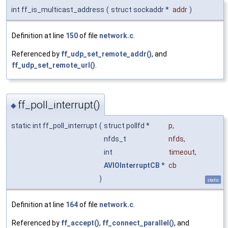
int ff_is_multicast_address
(
struct sockaddr *
addr
)
Definition at line
150
of file
network.c
.
Referenced by
ff_udp_set_remote_addr()
, and
ff_udp_set_remote_url()
.
ff_poll_interrupt()
◆
static int ff_poll_interrupt
(
struct pollfd *
p
,
nfds_t
nfds
,
int
timeout
,
AVIOInterruptCB
*
cb
)
static
Definition at line
164
of file
network.c
.
Referenced by
ff_accept()
,
ff_connect_parallel()
, and