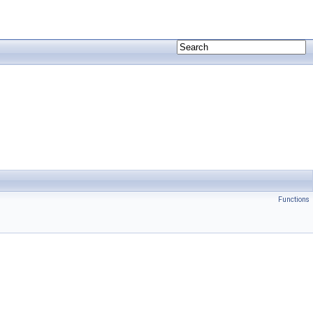
Functions