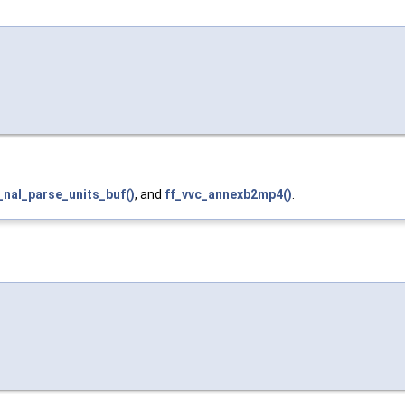
_nal_parse_units_buf()
, and
ff_vvc_annexb2mp4()
.