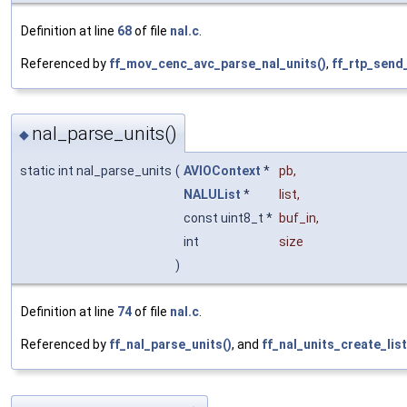
Definition at line
68
of file
nal.c
.
Referenced by
ff_mov_cenc_avc_parse_nal_units()
,
ff_rtp_send
nal_parse_units()
◆
static int nal_parse_units
(
AVIOContext
*
pb
,
NALUList
*
list
,
const uint8_t *
buf_in
,
int
size
)
Definition at line
74
of file
nal.c
.
Referenced by
ff_nal_parse_units()
, and
ff_nal_units_create_list