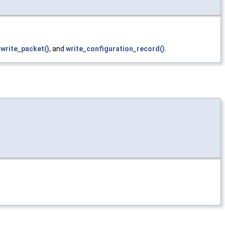
_write_packet()
, and
write_configuration_record()
.