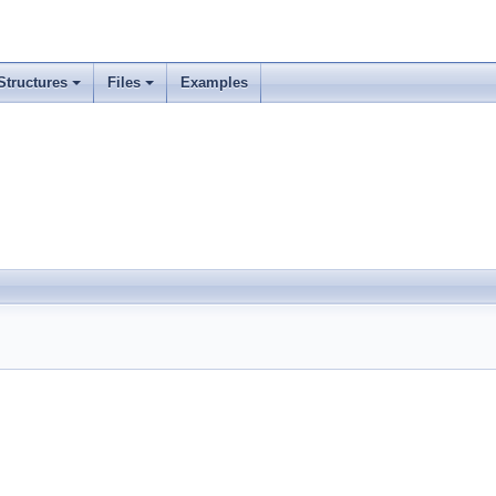
Structures
Files
Examples