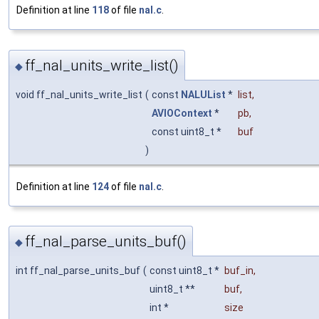
Definition at line
118
of file
nal.c
.
ff_nal_units_write_list()
◆
void ff_nal_units_write_list
(
const
NALUList
*
list
,
AVIOContext
*
pb
,
const uint8_t *
buf
)
Definition at line
124
of file
nal.c
.
ff_nal_parse_units_buf()
◆
int ff_nal_parse_units_buf
(
const uint8_t *
buf_in
,
uint8_t **
buf
,
int *
size