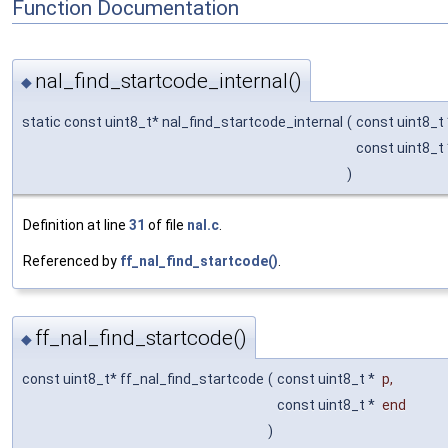
Function Documentation
nal_find_startcode_internal()
◆
static const uint8_t* nal_find_startcode_internal
(
const uint8_t
const uint8_t
)
Definition at line
31
of file
nal.c
.
Referenced by
ff_nal_find_startcode()
.
ff_nal_find_startcode()
◆
const uint8_t* ff_nal_find_startcode
(
const uint8_t *
p
,
const uint8_t *
end
)