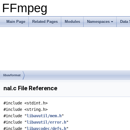
FFmpeg
Main Page
Related Pages
Modules
Namespaces
Data 
libavformat
nal.c File Reference
#include <stdint.h>
#include <string.h>
#include "
libavutil/mem.h
"
#include "
libavutil/error.h
"
#include "
libavcodec/defs.h
"