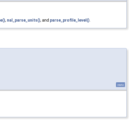
e()
,
nal_parse_units()
, and
parse_profile_level()
.
static