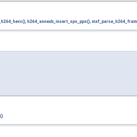
_h264_hevc()
,
h264_annexb_insert_sps_pps()
,
mxf_parse_h264_fram
()
.