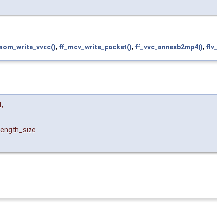
isom_write_vvcc()
,
ff_mov_write_packet()
,
ff_vvc_annexb2mp4()
,
flv
t
,
length_size