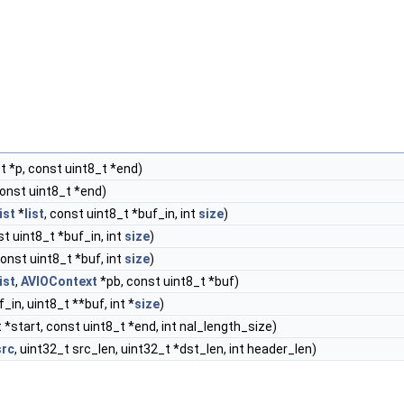
t *p, const uint8_t *end)
const uint8_t *end)
ist
*
list
, const uint8_t *buf_in, int
size
)
t uint8_t *buf_in, int
size
)
const uint8_t *buf, int
size
)
list
,
AVIOContext
*pb, const uint8_t *buf)
_in, uint8_t **buf, int *
size
)
 *start, const uint8_t *end, int nal_length_size)
src
, uint32_t src_len, uint32_t *dst_len, int header_len)