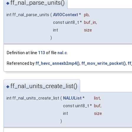
ff_nal_parse_units()
◆
int ff_nal_parse_units
(
AVIOContext
*
pb
,
const uint8_t *
buf_in
,
int
size
)
Definition at line
113
of file
nal.c
.
Referenced by
ff_hevc_annexb2mp4()
,
ff_mov_write_packet()
,
ff
ff_nal_units_create_list()
◆
int ff_nal_units_create_list
(
NALUList
*
list
,
const uint8_t *
buf
,
int
size
)