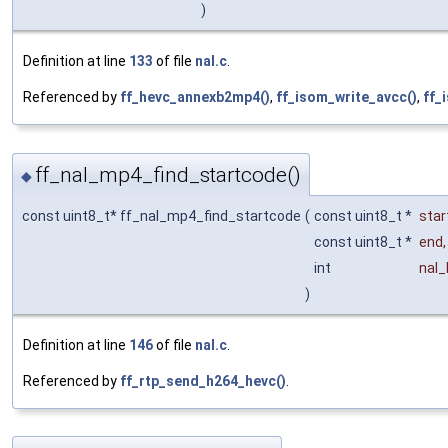
)
Definition at line
133
of file
nal.c
.
Referenced by
ff_hevc_annexb2mp4()
,
ff_isom_write_avcc()
,
ff_
ff_nal_mp4_find_startcode()
◆
const uint8_t* ff_nal_mp4_find_startcode
(
const uint8_t *
star
const uint8_t *
end
,
int
nal_
)
Definition at line
146
of file
nal.c
.
Referenced by
ff_rtp_send_h264_hevc()
.