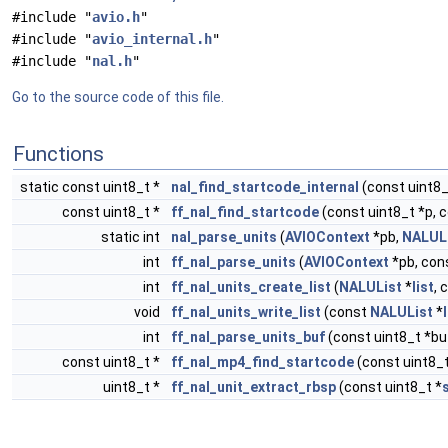
#include "
avio.h
"
#include "
avio_internal.h
"
#include "
nal.h
"
Go to the source code of this file.
Functions
static const uint8_t *
nal_find_startcode_internal
(const uint8_
const uint8_t *
ff_nal_find_startcode
(const uint8_t *p, 
static int
nal_parse_units
(
AVIOContext
*pb,
NALUL
int
ff_nal_parse_units
(
AVIOContext
*pb, cons
int
ff_nal_units_create_list
(
NALUList
*
list
, 
void
ff_nal_units_write_list
(const
NALUList
*
int
ff_nal_parse_units_buf
(const uint8_t *buf
const uint8_t *
ff_nal_mp4_find_startcode
(const uint8_t
uint8_t *
ff_nal_unit_extract_rbsp
(const uint8_t *