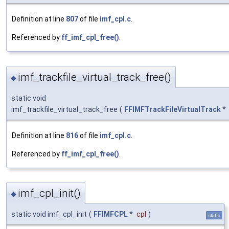
Definition at line
807
of file
imf_cpl.c
.
Referenced by
ff_imf_cpl_free()
.
imf_trackfile_virtual_track_free()
◆
static void
imf_trackfile_virtual_track_free
(
FFIMFTrackFileVirtualTrack
*
Definition at line
816
of file
imf_cpl.c
.
Referenced by
ff_imf_cpl_free()
.
imf_cpl_init()
◆
static void imf_cpl_init
(
FFIMFCPL
*
cpl
)
static