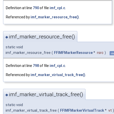
Definition at line
790
of file
imf_cpl.c
.
Referenced by
imf_marker_resource_free()
.
imf_marker_resource_free()
◆
static void
imf_marker_resource_free
(
FFIMFMarkerResource
*
rsrc
)
sta
Definition at line
798
of file
imf_cpl.c
.
Referenced by
imf_marker_virtual_track_free()
.
imf_marker_virtual_track_free()
◆
static void
imf_marker_virtual_track_free
(
FFIMFMarkerVirtualTrack
*
vt
)