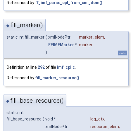
Referenced by
ff_imf_parse_cpl_from_xml_dom()
.
fill_marker()
◆
static int fill_marker
(
xmlNodePtr
marker_elem
,
FFIMFMarker
*
marker
)
static
Definition at line
292
of file
imf_cpl.c
.
Referenced by
fill_marker_resource()
.
fill_base_resource()
◆
static int
fill_base_resource
(
void *
log_ctx
,
xmlNodePtr
resource_elem
,