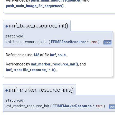
Referenced by
push_main_audio_sequence()
, and
push_main_image_2d_sequence()
.
imf_base_resource_init()
◆
static void
imf_base_resource_init
(
FFIMFBaseResource
*
rsrc
)
static
Definition at line
148
of file
imf_cpl.c
.
Referenced by
imf_marker_resource_init()
, and
imf_trackfile_resource_init()
.
imf_marker_resource_init()
◆
static void
imf_marker_resource_init
(
FFIMFMarkerResource
*
rsrc
)
stati