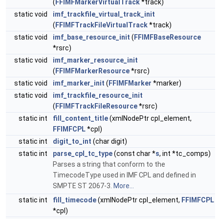
(
FFIMFMarkerVirtualTrack
*track)
static void
imf_trackfile_virtual_track_init
(
FFIMFTrackFileVirtualTrack
*track)
static void
imf_base_resource_init
(
FFIMFBaseResource
*rsrc)
static void
imf_marker_resource_init
(
FFIMFMarkerResource
*rsrc)
static void
imf_marker_init
(
FFIMFMarker
*marker)
static void
imf_trackfile_resource_init
(
FFIMFTrackFileResource
*rsrc)
static int
fill_content_title
(xmlNodePtr cpl_element,
FFIMFCPL
*cpl)
static int
digit_to_int
(char digit)
static int
parse_cpl_tc_type
(const char *
s
, int *tc_comps)
Parses a string that conform to the
TimecodeType used in IMF CPL and defined in
SMPTE ST 2067-3.
More...
static int
fill_timecode
(xmlNodePtr cpl_element,
FFIMFCPL
*cpl)