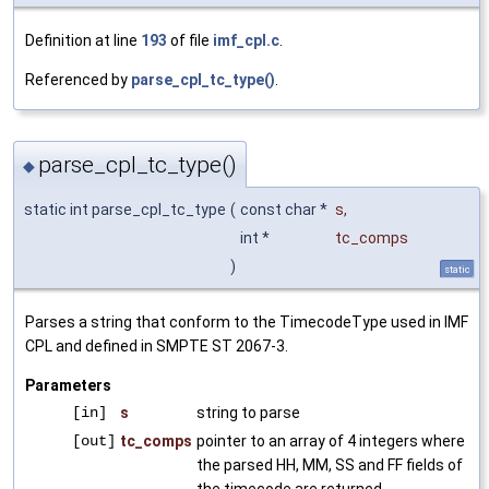
Definition at line
193
of file
imf_cpl.c
.
Referenced by
parse_cpl_tc_type()
.
parse_cpl_tc_type()
◆
static int parse_cpl_tc_type
(
const char *
s
,
int *
tc_comps
)
static
Parses a string that conform to the TimecodeType used in IMF
CPL and defined in SMPTE ST 2067-3.
Parameters
[in]
s
string to parse
[out]
tc_comps
pointer to an array of 4 integers where
the parsed HH, MM, SS and FF fields of
the timecode are returned.