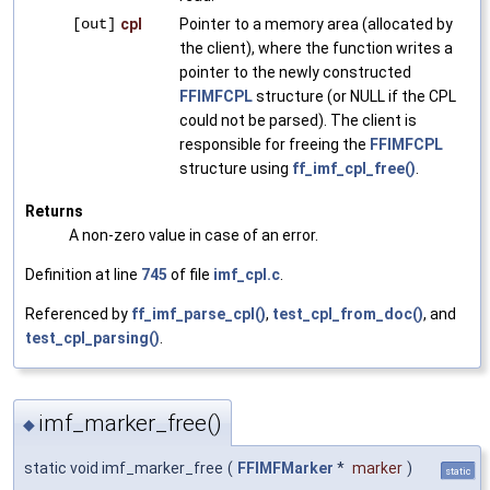
[out]
cpl
Pointer to a memory area (allocated by
the client), where the function writes a
pointer to the newly constructed
FFIMFCPL
structure (or NULL if the CPL
could not be parsed). The client is
responsible for freeing the
FFIMFCPL
structure using
ff_imf_cpl_free()
.
Returns
A non-zero value in case of an error.
Definition at line
745
of file
imf_cpl.c
.
Referenced by
ff_imf_parse_cpl()
,
test_cpl_from_doc()
, and
test_cpl_parsing()
.
imf_marker_free()
◆
static void imf_marker_free
(
FFIMFMarker
*
marker
)
static