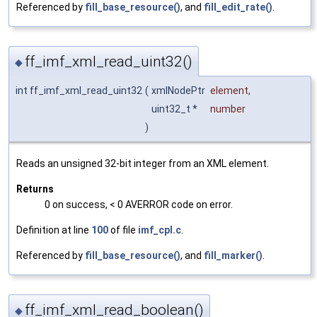
Referenced by
fill_base_resource()
, and
fill_edit_rate()
.
ff_imf_xml_read_uint32()
◆
int ff_imf_xml_read_uint32
(
xmlNodePtr
element
,
uint32_t *
number
)
Reads an unsigned 32-bit integer from an XML element.
Returns
0 on success, < 0 AVERROR code on error.
Definition at line
100
of file
imf_cpl.c
.
Referenced by
fill_base_resource()
, and
fill_marker()
.
ff_imf_xml_read_boolean()
◆