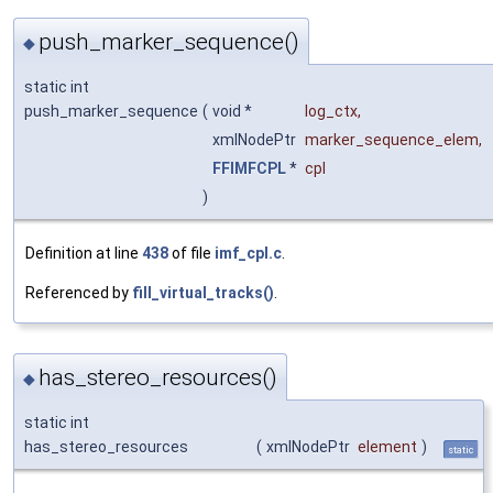
push_marker_sequence()
◆
static int
push_marker_sequence
(
void *
log_ctx
,
xmlNodePtr
marker_sequence_elem
,
FFIMFCPL
*
cpl
)
Definition at line
438
of file
imf_cpl.c
.
Referenced by
fill_virtual_tracks()
.
has_stereo_resources()
◆
static int
has_stereo_resources
(
xmlNodePtr
element
)
static