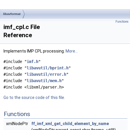
libavformat
Functions
imf_cpl.c File
Reference
Implements IMP CPL processing.
More...
#include "
imf.h
"
#include "
libavutil/bprint.h
"
#include "
libavutil/error.h
"
#include "
libavutil/mem.h
"
#include <libxml/parser.h>
Go to the source code of this file.
Functions
xmlNodePtr
ff_imf_xml_get_child_element_by_name