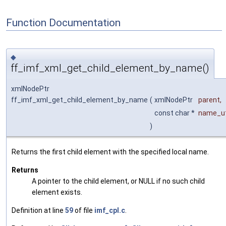
Function Documentation
◆
ff_imf_xml_get_child_element_by_name()
xmlNodePtr
ff_imf_xml_get_child_element_by_name
(
xmlNodePtr
parent
,
const char *
name_u
)
Returns the first child element with the specified local name.
Returns
A pointer to the child element, or NULL if no such child
element exists.
Definition at line
59
of file
imf_cpl.c
.