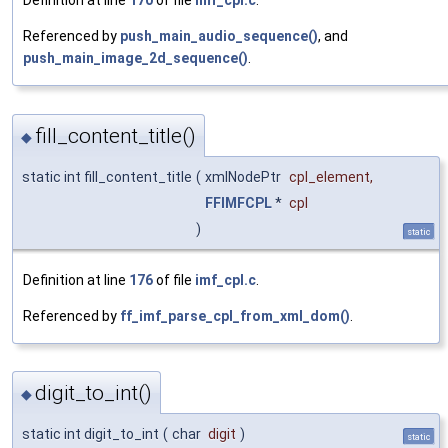
Definition at line
170
of file
imf_cpl.c
.
Referenced by
push_main_audio_sequence()
, and
push_main_image_2d_sequence()
.
fill_content_title()
◆
static int fill_content_title
(
xmlNodePtr
cpl_element
,
FFIMFCPL
*
cpl
)
static
Definition at line
176
of file
imf_cpl.c
.
Referenced by
ff_imf_parse_cpl_from_xml_dom()
.
digit_to_int()
◆
static int digit_to_int
(
char
digit
)
static