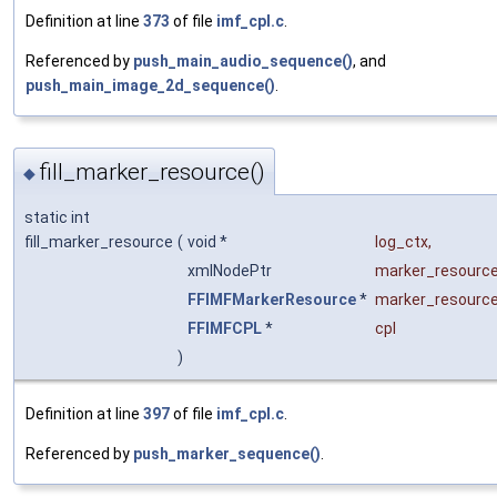
Definition at line
373
of file
imf_cpl.c
.
Referenced by
push_main_audio_sequence()
, and
push_main_image_2d_sequence()
.
fill_marker_resource()
◆
static int
fill_marker_resource
(
void *
log_ctx
,
xmlNodePtr
marker_resourc
FFIMFMarkerResource
*
marker_resourc
FFIMFCPL
*
cpl
)
Definition at line
397
of file
imf_cpl.c
.
Referenced by
push_marker_sequence()
.