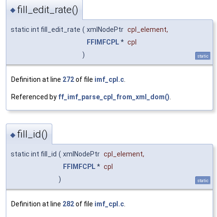
fill_edit_rate()
◆
static int fill_edit_rate
(
xmlNodePtr
cpl_element
,
FFIMFCPL
*
cpl
)
static
Definition at line
272
of file
imf_cpl.c
.
Referenced by
ff_imf_parse_cpl_from_xml_dom()
.
fill_id()
◆
static int fill_id
(
xmlNodePtr
cpl_element
,
FFIMFCPL
*
cpl
)
static
Definition at line
282
of file
imf_cpl.c
.