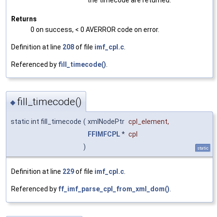
Returns
0 on success, < 0 AVERROR code on error.
Definition at line
208
of file
imf_cpl.c
.
Referenced by
fill_timecode()
.
fill_timecode()
◆
static int fill_timecode
(
xmlNodePtr
cpl_element
,
FFIMFCPL
*
cpl
)
static
Definition at line
229
of file
imf_cpl.c
.
Referenced by
ff_imf_parse_cpl_from_xml_dom()
.