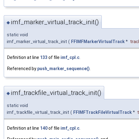
imf_marker_virtual_track_init()
◆
static void
imf_marker_virtual_track_init
(
FFIMFMarkerVirtualTrack
*
trac
Definition at line
133
of file
imf_cpl.c
.
Referenced by
push_marker_sequence()
.
imf_trackfile_virtual_track_init()
◆
static void
imf_trackfile_virtual_track_init
(
FFIMFTrackFileVirtualTrack
*
Definition at line
140
of file
imf_cpl.c
.