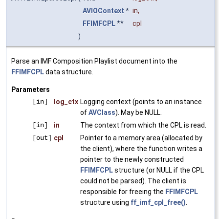
AVIOContext
*
in
,
FFIMFCPL
**
cpl
)
Parse an IMF Composition Playlist document into the
FFIMFCPL
data structure.
Parameters
[in]
log_ctx
Logging context (points to an instance
of
AVClass
). May be NULL.
[in]
in
The context from which the CPL is read.
[out]
cpl
Pointer to a memory area (allocated by
the client), where the function writes a
pointer to the newly constructed
FFIMFCPL
structure (or NULL if the CPL
could not be parsed). The client is
responsible for freeing the
FFIMFCPL
structure using
ff_imf_cpl_free()
.