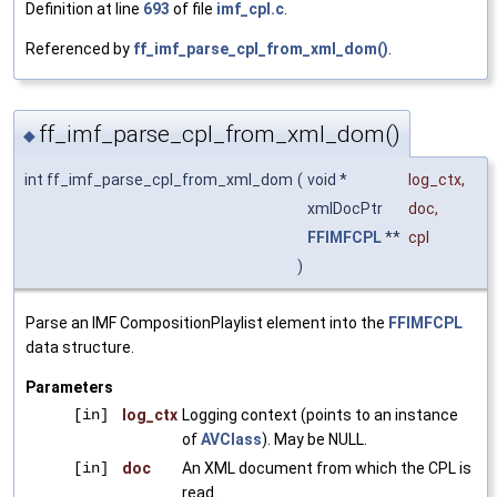
Definition at line
693
of file
imf_cpl.c
.
Referenced by
ff_imf_parse_cpl_from_xml_dom()
.
ff_imf_parse_cpl_from_xml_dom()
◆
int ff_imf_parse_cpl_from_xml_dom
(
void *
log_ctx
,
xmlDocPtr
doc
,
FFIMFCPL
**
cpl
)
Parse an IMF CompositionPlaylist element into the
FFIMFCPL
data structure.
Parameters
[in]
log_ctx
Logging context (points to an instance
of
AVClass
). May be NULL.
[in]
doc
An XML document from which the CPL is
read.