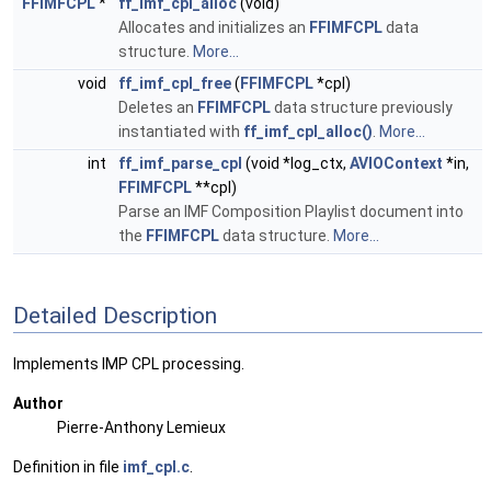
FFIMFCPL
*
ff_imf_cpl_alloc
(void)
Allocates and initializes an
FFIMFCPL
data
structure.
More...
void
ff_imf_cpl_free
(
FFIMFCPL
*cpl)
Deletes an
FFIMFCPL
data structure previously
instantiated with
ff_imf_cpl_alloc()
.
More...
int
ff_imf_parse_cpl
(void *log_ctx,
AVIOContext
*in,
FFIMFCPL
**cpl)
Parse an IMF Composition Playlist document into
the
FFIMFCPL
data structure.
More...
Detailed Description
Implements IMP CPL processing.
Author
Pierre-Anthony Lemieux
Definition in file
imf_cpl.c
.