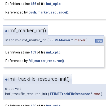
Definition at line
156
of file
imf_cpl.c
.
Referenced by
push_marker_sequence()
.
imf_marker_init()
◆
static void imf_marker_init
(
FFIMFMarker
*
marker
)
static
Definition at line
163
of file
imf_cpl.c
.
Referenced by
fill_marker_resource()
.
imf_trackfile_resource_init()
◆
static void
imf_trackfile_resource_init
(
FFIMFTrackFileResource
*
rsrc
)