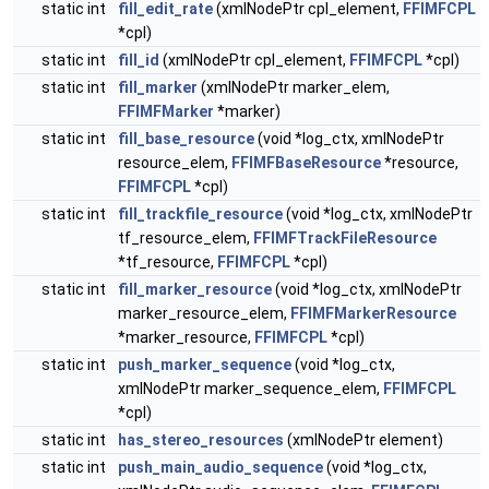
static int
fill_edit_rate
(xmlNodePtr cpl_element,
FFIMFCPL
*cpl)
static int
fill_id
(xmlNodePtr cpl_element,
FFIMFCPL
*cpl)
static int
fill_marker
(xmlNodePtr marker_elem,
FFIMFMarker
*marker)
static int
fill_base_resource
(void *log_ctx, xmlNodePtr
resource_elem,
FFIMFBaseResource
*resource,
FFIMFCPL
*cpl)
static int
fill_trackfile_resource
(void *log_ctx, xmlNodePtr
tf_resource_elem,
FFIMFTrackFileResource
*tf_resource,
FFIMFCPL
*cpl)
static int
fill_marker_resource
(void *log_ctx, xmlNodePtr
marker_resource_elem,
FFIMFMarkerResource
*marker_resource,
FFIMFCPL
*cpl)
static int
push_marker_sequence
(void *log_ctx,
xmlNodePtr marker_sequence_elem,
FFIMFCPL
*cpl)
static int
has_stereo_resources
(xmlNodePtr element)
static int
push_main_audio_sequence
(void *log_ctx,