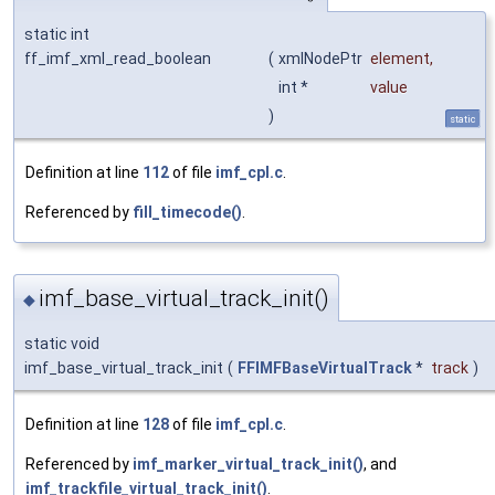
static int
ff_imf_xml_read_boolean
(
xmlNodePtr
element
,
int *
value
)
static
Definition at line
112
of file
imf_cpl.c
.
Referenced by
fill_timecode()
.
imf_base_virtual_track_init()
◆
static void
imf_base_virtual_track_init
(
FFIMFBaseVirtualTrack
*
track
)
Definition at line
128
of file
imf_cpl.c
.
Referenced by
imf_marker_virtual_track_init()
, and
imf_trackfile_virtual_track_init()
.