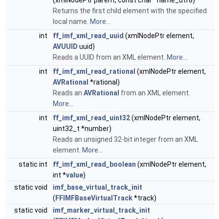
(xmlNodePtr parent, const char *name_utf8)
Returns the first child element with the specified
local name.
More...
int
ff_imf_xml_read_uuid
(xmlNodePtr element,
AVUUID
uuid)
Reads a UUID from an XML element.
More...
int
ff_imf_xml_read_rational
(xmlNodePtr element,
AVRational
*rational)
Reads an
AVRational
from an XML element.
More...
int
ff_imf_xml_read_uint32
(xmlNodePtr element,
uint32_t *number)
Reads an unsigned 32-bit integer from an XML
element.
More...
static int
ff_imf_xml_read_boolean
(xmlNodePtr element,
int *
value
)
static void
imf_base_virtual_track_init
(
FFIMFBaseVirtualTrack
*track)
static void
imf_marker_virtual_track_init