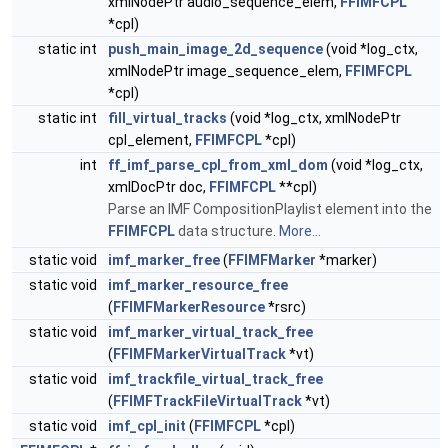
xmlNodePtr audio_sequence_elem,
FFIMFCPL
*cpl)
static int
push_main_image_2d_sequence
(void *log_ctx,
xmlNodePtr image_sequence_elem,
FFIMFCPL
*cpl)
static int
fill_virtual_tracks
(void *log_ctx, xmlNodePtr
cpl_element,
FFIMFCPL
*cpl)
int
ff_imf_parse_cpl_from_xml_dom
(void *log_ctx,
xmlDocPtr doc,
FFIMFCPL
**cpl)
Parse an IMF CompositionPlaylist element into the
FFIMFCPL
data structure.
More...
static void
imf_marker_free
(
FFIMFMarker
*marker)
static void
imf_marker_resource_free
(
FFIMFMarkerResource
*rsrc)
static void
imf_marker_virtual_track_free
(
FFIMFMarkerVirtualTrack
*vt)
static void
imf_trackfile_virtual_track_free
(
FFIMFTrackFileVirtualTrack
*vt)
static void
imf_cpl_init
(
FFIMFCPL
*cpl)