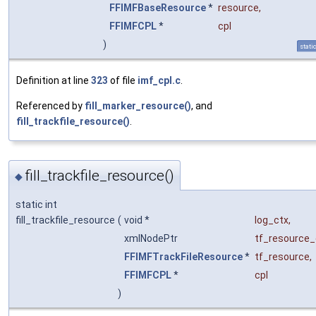
FFIMFBaseResource
*
resource
,
FFIMFCPL
*
cpl
)
stati
Definition at line
323
of file
imf_cpl.c
.
Referenced by
fill_marker_resource()
, and
fill_trackfile_resource()
.
fill_trackfile_resource()
◆
static int
fill_trackfile_resource
(
void *
log_ctx
,
xmlNodePtr
tf_resource
FFIMFTrackFileResource
*
tf_resource
,
FFIMFCPL
*
cpl
)