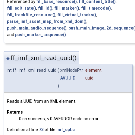
Referenced by
fill_base_resource()
,
fill_content_title()
,
fill_edit_rate()
,
fill_id()
,
fill_marker()
,
fill_timecode()
,
fill_trackfile_resource()
,
fill_virtual_tracks()
,
parse_imf_asset_map_from_xml_dom()
,
push_main_audio_sequence()
,
push_main_image_2d_sequence(
and
push_marker_sequence()
.
ff_imf_xml_read_uuid()
◆
int ff_imf_xml_read_uuid
(
xmlNodePtr
element
,
AVUUID
uuid
)
Reads a UUID from an XML element.
Returns
0 on success, < 0 AVERROR code on error.
Definition at line
73
of file
imf_cpl.c
.