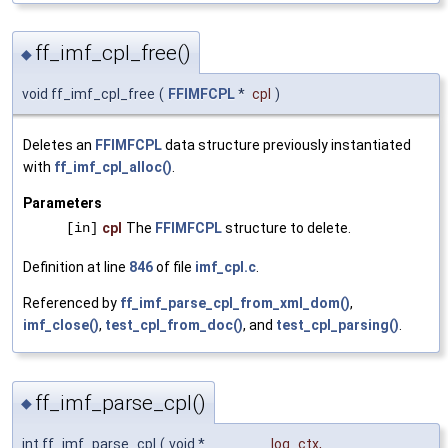
ff_imf_cpl_free()
◆
void ff_imf_cpl_free
(
FFIMFCPL
*
cpl
)
Deletes an
FFIMFCPL
data structure previously instantiated
with
ff_imf_cpl_alloc()
.
Parameters
[in]
cpl
The
FFIMFCPL
structure to delete.
Definition at line
846
of file
imf_cpl.c
.
Referenced by
ff_imf_parse_cpl_from_xml_dom()
,
imf_close()
,
test_cpl_from_doc()
, and
test_cpl_parsing()
.
ff_imf_parse_cpl()
◆
int ff_imf_parse_cpl
(
void *
log_ctx
,