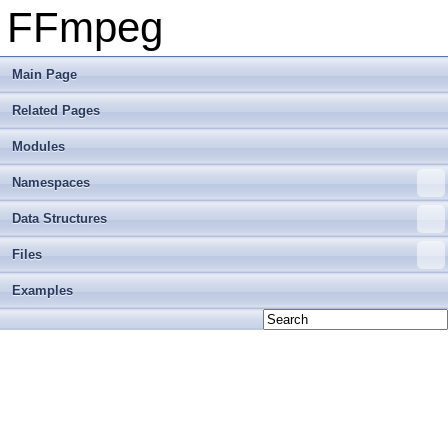
FFmpeg
Main Page
Related Pages
Modules
Namespaces
Data Structures
Files
Examples