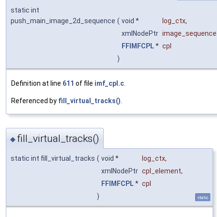
static int
push_main_image_2d_sequence
(
void *
log_ctx
,
xmlNodePtr
image_sequence
FFIMFCPL
*
cpl
)
Definition at line
611
of file
imf_cpl.c
.
Referenced by
fill_virtual_tracks()
.
fill_virtual_tracks()
◆
static int fill_virtual_tracks
(
void *
log_ctx
,
xmlNodePtr
cpl_element
,
FFIMFCPL
*
cpl
)
static