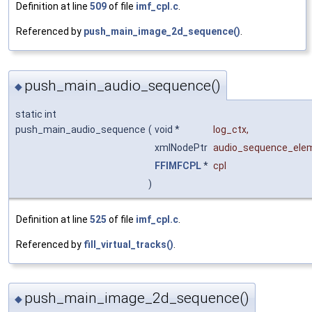
Definition at line
509
of file
imf_cpl.c
.
Referenced by
push_main_image_2d_sequence()
.
push_main_audio_sequence()
◆
static int
push_main_audio_sequence
(
void *
log_ctx
,
xmlNodePtr
audio_sequence_ele
FFIMFCPL
*
cpl
)
Definition at line
525
of file
imf_cpl.c
.
Referenced by
fill_virtual_tracks()
.
push_main_image_2d_sequence()
◆