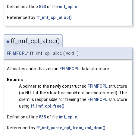
Definition at line
823
of file
imf_cpl.c
.
Referenced by
ff_imf_cpl_alloc()
.
ff_imf_cpl_alloc()
◆
FFIMFCPL
* ff_imf_cpl_alloc
(
void
)
Allocates and initializes an
FFIMFCPL
data structure.
Returns
A pointer to the newly constructed
FFIMFCPL
structure
(or NULL if the structure could not be constructed). The
client is responsible for freeing the
FFIMFCPL
structure
using
ff_imf_cpl_free()
.
Definition at line
835
of file
imf_cpl.c
.
Referenced by
ff_imf_parse_cpl_from_xml_dom()
.