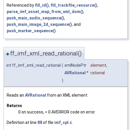
Referenced by
fill_id()
,
fill_trackfile_resource()
,
parse_imf_asset_map_from_xml_dom()
,
push_main_audio_sequence()
,
push_main_image_2d_sequence()
, and
push_marker_sequence()
.
ff_imf_xml_read_rational()
◆
int ff_imf_xml_read_rational
(
xmlNodePtr
element
,
AVRational
*
rational
)
Reads an
AVRational
from an XML element.
Returns
0 on success, < 0 AVERROR code on error.
Definition at line
88
of file
imf_cpl.c
.