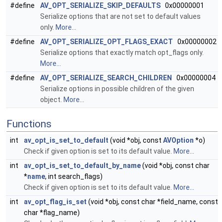
#define
AV_OPT_SERIALIZE_SKIP_DEFAULTS
0x00000001
Serialize options that are not set to default values
only.
More...
#define
AV_OPT_SERIALIZE_OPT_FLAGS_EXACT
0x00000002
Serialize options that exactly match opt_flags only.
More...
#define
AV_OPT_SERIALIZE_SEARCH_CHILDREN
0x00000004
Serialize options in possible children of the given
object.
More...
Functions
int
av_opt_is_set_to_default
(void *obj, const
AVOption
*o)
Check if given option is set to its default value.
More...
int
av_opt_is_set_to_default_by_name
(void *obj, const char
*
name
, int search_flags)
Check if given option is set to its default value.
More...
int
av_opt_flag_is_set
(void *obj, const char *field_name, const
char *flag_name)