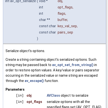
int av_opt_serialize
(
void *
obj
,
int
opt_flags
,
int
flags
,
char **
buffer
,
const char
key_val_sep
,
const char
pairs_sep
)
Serialize object's options.
Create a string containing object's serialized options. Such
string may be passed back to
av_opt_set_from_string()
in
order to restore option values. A key/value or pairs separator
occurring in the serialized value or name string are escaped
through the
av_escape()
function.
Parameters
[in]
obj
AVClass
object to serialize
[in]
opt_flags
serialize options with all the
specified flags set (AV_OPT_FLAG)