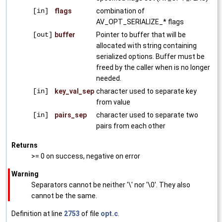
[in]
flags
combination of
AV_OPT_SERIALIZE_* flags
[out]
buffer
Pointer to buffer that will be
allocated with string containing
serialized options. Buffer must be
freed by the caller when is no longer
needed.
[in]
key_val_sep
character used to separate key
from value
[in]
pairs_sep
character used to separate two
pairs from each other
Returns
>= 0 on success, negative on error
Warning
Separators cannot be neither '\' nor '\0'. They also
cannot be the same.
Definition at line
2753
of file
opt.c
.