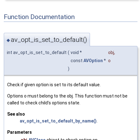
Function Documentation
av_opt_is_set_to_default()
◆
int av_opt_is_set_to_default
(
void *
obj
,
const
AVOption
*
o
)
Check if given option is set to its default value.
Options o must belong to the obj. This function must not be
called to check child's options state.
See also
av_opt_is_set_to_default_by_name()
.
Parameters
obj
AVClass
object to check option on