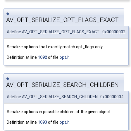
◆
AV_OPT_SERIALIZE_OPT_FLAGS_EXACT
#define AV_OPT_SERIALIZE_OPT_FLAGS_EXACT 0x00000002
Serialize options that exactly match opt_flags only.
Definition at line
1092
of file
opt.h
.
◆
AV_OPT_SERIALIZE_SEARCH_CHILDREN
#define AV_OPT_SERIALIZE_SEARCH_CHILDREN 0x00000004
Serialize options in possible children of the given object.
Definition at line
1093
of file
opt.h
.