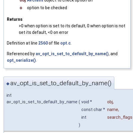
o
option to be checked
Returns
>0 when option is set to its default, 0 when option is not
set its default, <0 on error
Definition at line
2560
of file
opt.c
.
Referenced by
av_opt_is_set_to_default_by_name()
, and
opt_serialize()
.
av_opt_is_set_to_default_by_name()
◆
int
av_opt_is_set_to_default_by_name
(
void *
obj
,
const char *
name
,
int
search_flags
)