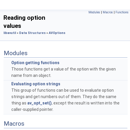
Modules
|
Macros
|
Functions
Reading option
values
libavutil
»
Data Structures
»
AVOptions
Modules
Option getting functions
Those functions get a value of the option with the given
name from an object.
Evaluating option strings
This group of functions can be used to evaluate option
strings and get numbers out of them. They do the same
thing as
av_opt_set()
, except the result is written into the
caller-supplied pointer.
Macros