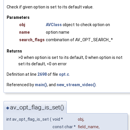
Check if given option is set to its default value.
Parameters
obj
AVClass
object to check option on
name
option name
search_flags
combination of AV_OPT_SEARCH_*
Returns
>0 when option is set to its default, 0 when option is not
set its default, <0 on error
Definition at line
2698
of file
opt.c
.
Referenced by
main()
, and
new_stream_video()
.
av_opt_flag_is_set()
◆
int av_opt_flag_is_set
(
void *
obj
,
const char *
field_name
,