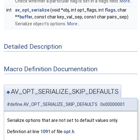
Check whether a particular flag is set in a flags field.
More...
int
av_opt_serialize
(void *obj, int opt_flags, int
flags
, char
**
buffer
, const char key_val_sep, const char pairs_sep)
Serialize object's options.
More...
Detailed Description
Macro Definition Documentation
AV_OPT_SERIALIZE_SKIP_DEFAULTS
◆
#define AV_OPT_SERIALIZE_SKIP_DEFAULTS 0x00000001
Serialize options that are not set to default values only.
Definition at line
1091
of file
opt.h
.