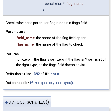
const char *
flag_name
)
Check whether a particular flag is set in a flags field.
Parameters
field_name
the name of the flag field option
flag_name
the name of the flag to check
Returns
non-zero if the flag is set, zero if the flag isn't set, isn't of
the right type, or the flags field doesn't exist.
Definition at line
1392
of file
opt.c
.
Referenced by
ff_rtp_get_payload_type()
.
av_opt_serialize()
◆