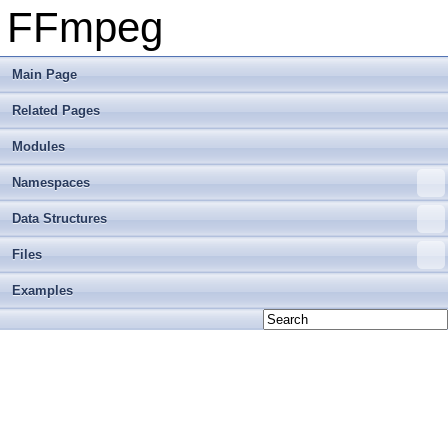
FFmpeg
Main Page
Related Pages
Modules
Namespaces
Data Structures
Files
Examples