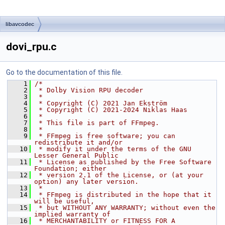
libavcodec
dovi_rpu.c
Go to the documentation of this file.
    1
/*
    2
 * Dolby Vision RPU decoder
    3
 *
    4
 * Copyright (C) 2021 Jan Ekström
    5
 * Copyright (C) 2021-2024 Niklas Haas
    6
 *
    7
 * This file is part of FFmpeg.
    8
 *
    9
 * FFmpeg is free software; you can 
redistribute it and/or
   10
 * modify it under the terms of the GNU 
Lesser General Public
   11
 * License as published by the Free Software 
Foundation; either
   12
 * version 2.1 of the License, or (at your 
option) any later version.
   13
 *
   14
 * FFmpeg is distributed in the hope that it 
will be useful,
   15
 * but WITHOUT ANY WARRANTY; without even the 
implied warranty of
   16
 * MERCHANTABILITY or FITNESS FOR A 