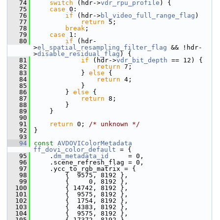
   74
switch
 (hdr->
vdr_rpu_profile
) {
   75
case
 0:
   76
if
 (hdr->
bl_video_full_range_flag
)
   77
return
 5;
   78
break
;
   79
case
 1:
   80
if
 (hdr-
>
el_spatial_resampling_filter_flag
 && !hdr-
>
disable_residual_flag
) {
   81
if
 (hdr->
vdr_bit_depth
 == 12) {
   82
return
 7;
   83
             } 
else
 {
   84
return
 4;
   85
             }
   86
         } 
else
 {
   87
return
 8;
   88
         }
   89
     }
   90
   91
return
 0; 
/* unknown */
   92
 }
   93
   94
const
AVDOVIColorMetadata
ff_dovi_color_default
 = {
   95
     .
dm_metadata_id
     = 0,
   96
     .scene_refresh_flag = 0,
   97
     .ycc_to_rgb_matrix = {
   98
         {  9575, 8192 },
   99
         {     0, 8192 },
  100
         { 14742, 8192 },
  101
         {  9575, 8192 },
  102
         {  1754, 8192 },
  103
         {  4383, 8192 },
  104
         {  9575, 8192 },
  105
         { 17372, 8192 },