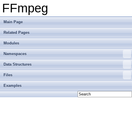
FFmpeg
Main Page
Related Pages
Modules
Namespaces
Data Structures
Files
Examples