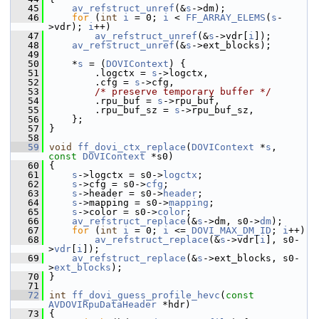
   45
av_refstruct_unref
(&
s
->dm);
   46
for
 (
int
i
 = 0; 
i
 < 
FF_ARRAY_ELEMS
(
s
-
>vdr); 
i
++)
   47
av_refstruct_unref
(&
s
->vdr[
i
]);
   48
av_refstruct_unref
(&
s
->ext_blocks);
   49
   50
     *
s
 = (
DOVIContext
) {
   51
         .logctx = 
s
->logctx,
   52
         .cfg = 
s
->cfg,
   53
/* preserve temporary buffer */
   54
         .rpu_buf = 
s
->rpu_buf,
   55
         .rpu_buf_sz = 
s
->rpu_buf_sz,
   56
     };
   57
 }
   58
   59
void
ff_dovi_ctx_replace
(
DOVIContext
 *
s
, 
const
DOVIContext
 *s0)
   60
 {
   61
s
->logctx = s0->
logctx
;
   62
s
->cfg = s0->
cfg
;
   63
s
->header = s0->
header
;
   64
s
->mapping = s0->
mapping
;
   65
s
->color = s0->
color
;
   66
av_refstruct_replace
(&
s
->dm, s0->
dm
);
   67
for
 (
int
i
 = 0; 
i
 <= 
DOVI_MAX_DM_ID
; 
i
++)
   68
av_refstruct_replace
(&
s
->vdr[
i
], s0-
>
vdr
[
i
]);
   69
av_refstruct_replace
(&
s
->ext_blocks, s0-
>
ext_blocks
);
   70
 }
   71
   72
int
ff_dovi_guess_profile_hevc
(
const
AVDOVIRpuDataHeader
 *hdr)
   73
 {