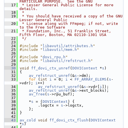
PARTICULAR PURPOSE.  See the GNU
   17
 * Lesser General Public License for more 
details.
   18
 *
   19
 * You should have received a copy of the GNU 
Lesser General Public
   20
 * License along with FFmpeg; if not, write 
to the Free Software
   21
 * Foundation, Inc., 51 Franklin Street, 
Fifth Floor, Boston, MA 02110-1301 USA
   22
 */
   23
   24
#include "
libavutil/attributes.h
"
   25
#include "
libavutil/mem.h
"
   26
   27
#include "
dovi_rpu.h
"
   28
#include "
libavutil/refstruct.h
"
   29
   30
void
ff_dovi_ctx_unref
(
DOVIContext
 *
s
)
   31
 {
   32
av_refstruct_unref
(&
s
->dm);
   33
for
 (
int
i
 = 0; 
i
 < 
FF_ARRAY_ELEMS
(
s
-
>vdr); 
i
++)
   34
av_refstruct_unref
(&
s
->vdr[
i
]);
   35
av_refstruct_unref
(&
s
->ext_blocks);
   36
av_free
(
s
->rpu_buf);
   37
   38
     *
s
 = (
DOVIContext
) {
   39
         .logctx = 
s
->logctx,
   40
     };
   41
 }
   42
   43
av_cold
void
ff_dovi_ctx_flush
(
DOVIContext
*
s
)
   44
 {