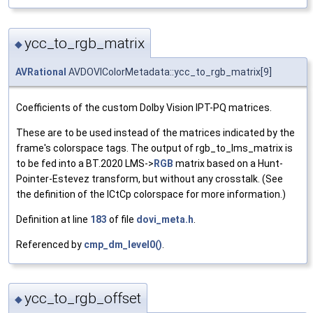
ycc_to_rgb_matrix
◆
AVRational
AVDOVIColorMetadata::ycc_to_rgb_matrix[9]
Coefficients of the custom Dolby Vision IPT-PQ matrices.
These are to be used instead of the matrices indicated by the
frame's colorspace tags. The output of rgb_to_lms_matrix is
to be fed into a BT.2020 LMS->
RGB
matrix based on a Hunt-
Pointer-Estevez transform, but without any crosstalk. (See
the definition of the ICtCp colorspace for more information.)
Definition at line
183
of file
dovi_meta.h
.
Referenced by
cmp_dm_level0()
.
ycc_to_rgb_offset
◆