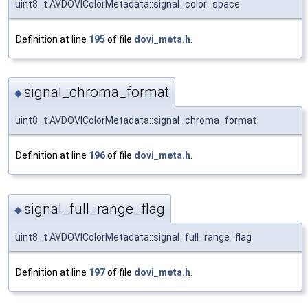
uint8_t AVDOVIColorMetadata::signal_color_space
Definition at line
195
of file
dovi_meta.h
.
signal_chroma_format
◆
uint8_t AVDOVIColorMetadata::signal_chroma_format
Definition at line
196
of file
dovi_meta.h
.
signal_full_range_flag
◆
uint8_t AVDOVIColorMetadata::signal_full_range_flag
Definition at line
197
of file
dovi_meta.h
.