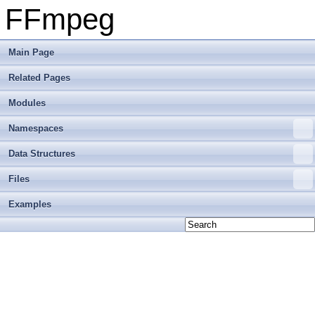
FFmpeg
Main Page
Related Pages
Modules
Namespaces
Data Structures
Files
Examples