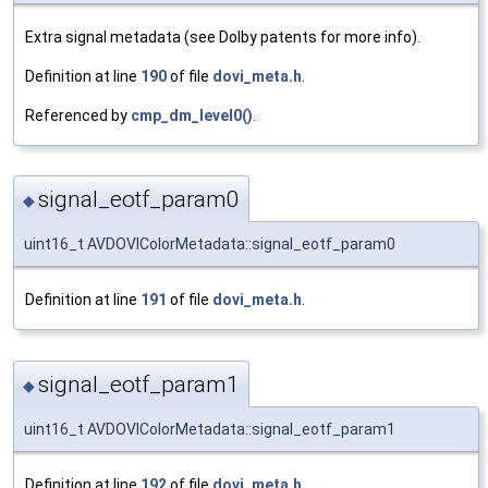
Extra signal metadata (see Dolby patents for more info).
Definition at line
190
of file
dovi_meta.h
.
Referenced by
cmp_dm_level0()
.
signal_eotf_param0
◆
uint16_t AVDOVIColorMetadata::signal_eotf_param0
Definition at line
191
of file
dovi_meta.h
.
signal_eotf_param1
◆
uint16_t AVDOVIColorMetadata::signal_eotf_param1
Definition at line
192
of file
dovi_meta.h
.