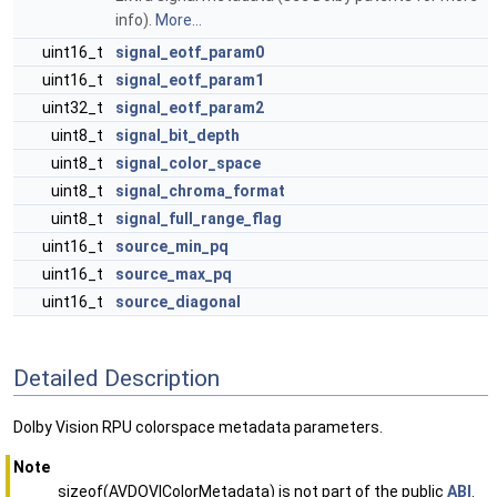
info).
More...
uint16_t
signal_eotf_param0
uint16_t
signal_eotf_param1
uint32_t
signal_eotf_param2
uint8_t
signal_bit_depth
uint8_t
signal_color_space
uint8_t
signal_chroma_format
uint8_t
signal_full_range_flag
uint16_t
source_min_pq
uint16_t
source_max_pq
uint16_t
source_diagonal
Detailed Description
Dolby Vision RPU colorspace metadata parameters.
Note
sizeof(AVDOVIColorMetadata) is not part of the public
ABI
.