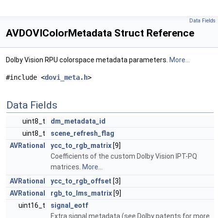
Data Fields
AVDOVIColorMetadata Struct Reference
Dolby Vision RPU colorspace metadata parameters.
More...
#include <
dovi_meta.h
>
Data Fields
uint8_t
dm_metadata_id
uint8_t
scene_refresh_flag
AVRational
ycc_to_rgb_matrix
[9]
Coefficients of the custom Dolby Vision IPT-PQ
matrices.
More...
AVRational
ycc_to_rgb_offset
[3]
AVRational
rgb_to_lms_matrix
[9]
uint16_t
signal_eotf
Extra signal metadata (see Dolby patents for more