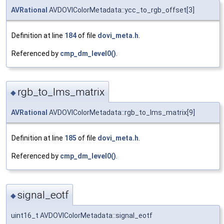
AVRational
AVDOVIColorMetadata::ycc_to_rgb_offset[3]
Definition at line
184
of file
dovi_meta.h
.
Referenced by
cmp_dm_level0()
.
rgb_to_lms_matrix
◆
AVRational
AVDOVIColorMetadata::rgb_to_lms_matrix[9]
Definition at line
185
of file
dovi_meta.h
.
Referenced by
cmp_dm_level0()
.
signal_eotf
◆
uint16_t AVDOVIColorMetadata::signal_eotf