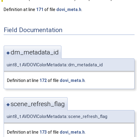
Definition at line
171
of file
dovi_meta.h
.
Field Documentation
dm_metadata_id
◆
uint8_t AVDOVIColorMetadata::dm_metadata_id
Definition at line
172
of file
dovi_meta.h
.
scene_refresh_flag
◆
uint8_t AVDOVIColorMetadata::scene_refresh_flag
Definition at line
173
of file
dovi_meta.h
.