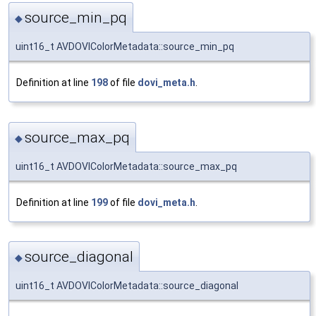
source_min_pq
◆
uint16_t AVDOVIColorMetadata::source_min_pq
Definition at line
198
of file
dovi_meta.h
.
source_max_pq
◆
uint16_t AVDOVIColorMetadata::source_max_pq
Definition at line
199
of file
dovi_meta.h
.
source_diagonal
◆
uint16_t AVDOVIColorMetadata::source_diagonal