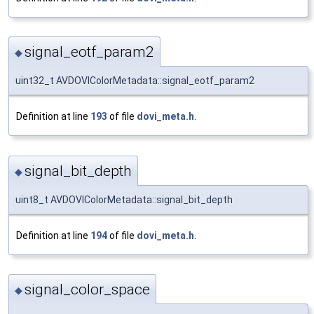
signal_eotf_param2
◆
uint32_t AVDOVIColorMetadata::signal_eotf_param2
Definition at line
193
of file
dovi_meta.h
.
signal_bit_depth
◆
uint8_t AVDOVIColorMetadata::signal_bit_depth
Definition at line
194
of file
dovi_meta.h
.
signal_color_space
◆