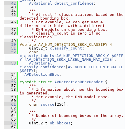
   42
AVRational
detect_confidence
;
   43
   44
    /**
   45
     * At most 4 classifications based on the 
detected bounding box.
   46
     * For example, we can get max 4 
different attributes with 4 different
   47
     * DNN models on one bounding box.
   48
     * classify_count is zero if no 
classification.
   49
     */
   50
#define AV_NUM_DETECTION_BBOX_CLASSIFY 4
   51
     uint32_t 
classify_count
;
   52
char
classify_labels
[
AV_NUM_DETECTION_BBOX_CLASSIF
Y
][
AV_DETECTION_BBOX_LABEL_NAME_MAX_SIZE
];
   53
AVRational
classify_confidences
[
AV_NUM_DETECTION_BBOX_CL
ASSIFY
];
   54
 } 
AVDetectionBBox
;
   55
   56
typedef
struct 
AVDetectionBBoxHeader
 {
   57
    /**
   58
     * Information about how the bounding box 
is generated.
   59
     * for example, the DNN model name.
   60
     */
   61
char
source
[256];
   62
   63
    /**
   64
     * Number of bounding boxes in the array.
   65
     */
   66
     uint32_t 
nb_bboxes
;
   67