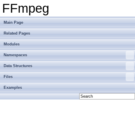
FFmpeg
Main Page
Related Pages
Modules
Namespaces
Data Structures
Files
Examples