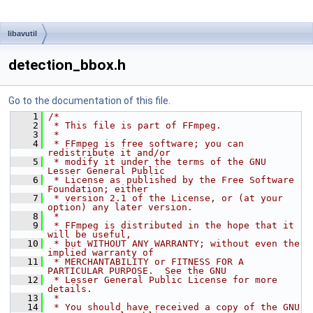
libavutil
detection_bbox.h
Go to the documentation of this file.
    1
/*
    2
 * This file is part of FFmpeg.
    3
 *
    4
 * FFmpeg is free software; you can 
redistribute it and/or
    5
 * modify it under the terms of the GNU 
Lesser General Public
    6
 * License as published by the Free Software 
Foundation; either
    7
 * version 2.1 of the License, or (at your 
option) any later version.
    8
 *
    9
 * FFmpeg is distributed in the hope that it 
will be useful,
   10
 * but WITHOUT ANY WARRANTY; without even the 
implied warranty of
   11
 * MERCHANTABILITY or FITNESS FOR A 
PARTICULAR PURPOSE.  See the GNU
   12
 * Lesser General Public License for more 
details.
   13
 *
   14
 * You should have received a copy of the GNU 