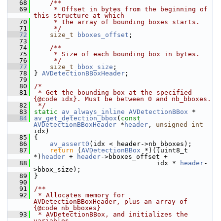
   68
    /**
   69
     * Offset in bytes from the beginning of 
this structure at which
   70
     * the array of bounding boxes starts.
   71
     */
   72
size_t
bboxes_offset
;
   73
   74
    /**
   75
     * Size of each bounding box in bytes.
   76
     */
   77
size_t
bbox_size
;
   78
 } 
AVDetectionBBoxHeader
;
   79
   80
/*
   81
 * Get the bounding box at the specified 
{@code idx}. Must be between 0 and nb_bboxes.
   82
 */
   83
static
av_always_inline
AVDetectionBBox
 *
   84
av_get_detection_bbox
(
const
AVDetectionBBoxHeader
 *
header
, 
unsigned
int
idx)
   85
 {
   86
av_assert0
(idx < header->nb_bboxes);
   87
return
 (
AVDetectionBBox
 *)((uint8_t 
*)
header
 + 
header
->bboxes_offset +
   88
                                idx * 
header
-
>bbox_size);
   89
 }
   90
   91
/**
   92
 * Allocates memory for 
AVDetectionBBoxHeader, plus an array of 
{@code nb_bboxes}
   93
 * AVDetectionBBox, and initializes the 
variables.