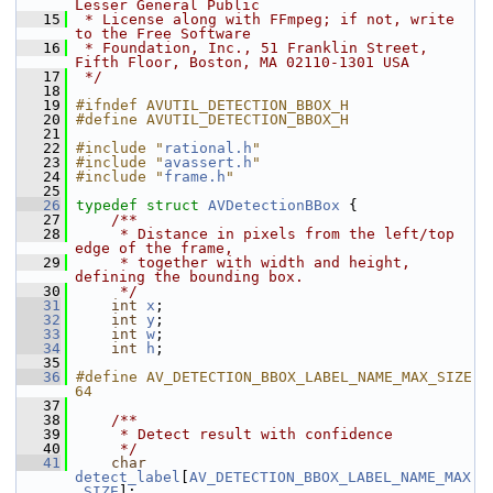
Lesser General Public
   15
 * License along with FFmpeg; if not, write 
to the Free Software
   16
 * Foundation, Inc., 51 Franklin Street, 
Fifth Floor, Boston, MA 02110-1301 USA
   17
 */
   18
   19
#ifndef AVUTIL_DETECTION_BBOX_H
   20
#define AVUTIL_DETECTION_BBOX_H
   21
   22
#include "
rational.h
"
   23
#include "
avassert.h
"
   24
#include "
frame.h
"
   25
   26
typedef
struct 
AVDetectionBBox
 {
   27
    /**
   28
     * Distance in pixels from the left/top 
edge of the frame,
   29
     * together with width and height, 
defining the bounding box.
   30
     */
   31
int
x
;
   32
int
y
;
   33
int
w
;
   34
int
h
;
   35
   36
#define AV_DETECTION_BBOX_LABEL_NAME_MAX_SIZE 
64
   37
   38
    /**
   39
     * Detect result with confidence
   40
     */
   41
char
detect_label
[
AV_DETECTION_BBOX_LABEL_NAME_MAX
_SIZE
];