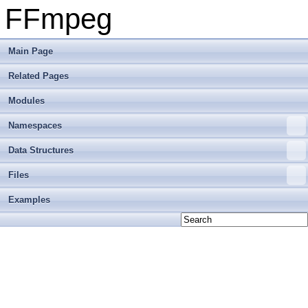
FFmpeg
Main Page
Related Pages
Modules
Namespaces
Data Structures
Files
Examples