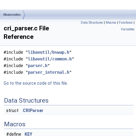
libavcodec
Data Structures
|
Macros
|
Functions
|
cri_parser.c File
Variables
Reference
#include "
libavutil/bswap.h
"
#include "
libavutil/common.h
"
#include "
parser.h
"
#include "
parser_internal.h
"
Go to the source code of this file.
Data Structures
struct
CRIParser
Macros
#define
KEY