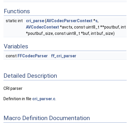
Functions
static int
cri_parse
(
AVCodecParserContext
*
s
,
AVCodecContext
*avctx, const uint8_t **poutbuf, int
*poutbuf_size, const uint8_t *buf, int buf_size)
Variables
const
FFCodecParser
ff_cri_parser
Detailed Description
CRI parser
Definition in file
cri_parser.c
.
Macro Definition Documentation