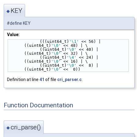
KEY
◆
#define KEY
Value:
             (((uint64_t)
'\1'
 << 56) | 
((uint64_t)
'\0'
 << 48) | \
             ((uint64_t)
'\0'
 << 40) | 
((uint64_t)
'\0'
 << 32) | \
             ((uint64_t)
'\4'
 << 24) | 
((uint64_t)
'\0'
 << 16) | \
             ((uint64_t)
'\0'
 <<  8) | 
((uint64_t)
'\0'
 <<  0))
Definition at line
41
of file
cri_parser.c
.
Function Documentation
cri_parse()
◆