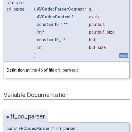
static int
cri_parse
(
AVCodecParserContext
*
s
,
AVCodecContext
*
avctx
,
const uint8_t **
poutbuf
,
int *
poutbuf_size
,
const uint8_t *
buf
,
int
buf_size
)
static
Definition at line
46
of file
cri_parser.c
.
Variable Documentation
ff_cri_parser
◆
const
FFCodecParser
ff_cri_parser