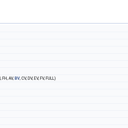
, FH, AV,
BV
, CV, DV, EV, FV, FULL)