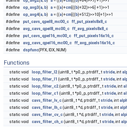
#define
op_avg2
(
a
,
b
)
a
= ((
a
)+
cm
[((
b
)+64)>>7] +1)>>1
#define
op_avg3
(
a
,
b
)
a
= ((
a
)+
cm
[((
b
)+32)>>6] +1)>>1
#define
op_avg4
(
a
,
b
)
a
= ((
a
)+
cm
[((
b
)+512)>>10]+1)>>1
#define
put_cavs_qpel8_mc00_c
ff_put_pixels8x8_c
#define
avg_cavs_qpel8_mc00_c
ff_avg_pixels8x8_c
#define
put_cavs_qpel16_mc00_c
ff_put_pixels16x16_c
#define
avg_cavs_qpel16_mc00_c
ff_avg_pixels16x16_c
#define
dspfunc
(PFX, IDX, NUM)
Functions
static void
loop_filter_l2
(uint8_t *p0_p, ptrdiff_t
stride
, int
al
static void
loop_filter_l1
(uint8_t *p0_p, ptrdiff_t
stride
, int
al
static void
loop_filter_c2
(uint8_t *p0_p, ptrdiff_t
stride
, int
a
static void
loop_filter_c1
(uint8_t *p0_p, ptrdiff_t
stride
, int
a
static void
cavs_filter_lv_c
(uint8_t *d, ptrdiff_t
stride
, int
alp
static void
cavs_filter_lh_c
(uint8_t *d, ptrdiff_t
stride
, int
alp
static void
cavs_filter_cv_c
(uint8_t *d, ptrdiff_t
stride
, int
alp
static void
cavs_filter_ch_c
(uint8_t *d, ptrdiff_t
stride
, int
al