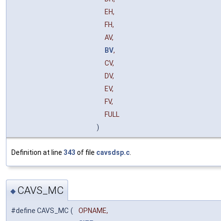
EH,
FH,
AV,
BV
,
CV,
DV,
EV,
FV,
FULL
)
Definition at line
343
of file
cavsdsp.c
.
CAVS_MC
◆
#define CAVS_MC
(
OPNAME,