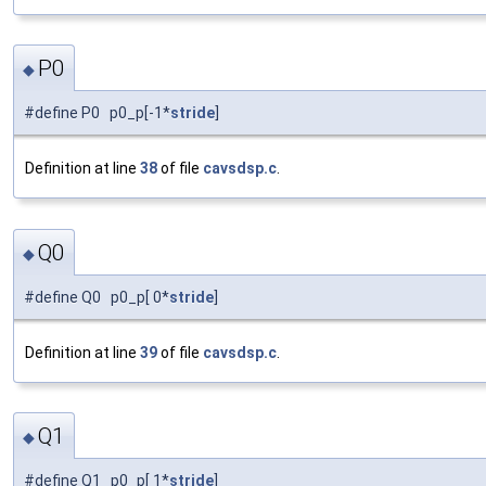
P0
◆
#define P0 p0_p[-1*
stride
]
Definition at line
38
of file
cavsdsp.c
.
Q0
◆
#define Q0 p0_p[ 0*
stride
]
Definition at line
39
of file
cavsdsp.c
.
Q1
◆
#define Q1 p0_p[ 1*
stride
]