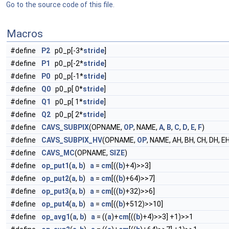
Go to the source code of this file.
Macros
#define
P2
p0_p[-3*
stride
]
#define
P1
p0_p[-2*
stride
]
#define
P0
p0_p[-1*
stride
]
#define
Q0
p0_p[ 0*
stride
]
#define
Q1
p0_p[ 1*
stride
]
#define
Q2
p0_p[ 2*
stride
]
#define
CAVS_SUBPIX
(OPNAME,
OP
, NAME,
A
,
B
,
C
,
D
,
E
,
F
)
#define
CAVS_SUBPIX_HV
(OPNAME,
OP
, NAME, AH, BH, CH, DH, EH
#define
CAVS_MC
(OPNAME,
SIZE
)
#define
op_put1
(
a
,
b
)
a
=
cm
[((
b
)+4)>>3]
#define
op_put2
(
a
,
b
)
a
=
cm
[((
b
)+64)>>7]
#define
op_put3
(
a
,
b
)
a
=
cm
[((
b
)+32)>>6]
#define
op_put4
(
a
,
b
)
a
=
cm
[((
b
)+512)>>10]
#define
op_avg1
(
a
,
b
)
a
= ((
a
)+
cm
[((
b
)+4)>>3] +1)>>1