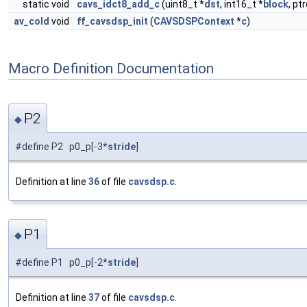
static void
cavs_idct8_add_c
(uint8_t *
dst
, int16_t *
block
, pt
av_cold
void
ff_cavsdsp_init
(
CAVSDSPContext
*
c
)
Macro Definition Documentation
P2
◆
#define P2 p0_p[-3*
stride
]
Definition at line
36
of file
cavsdsp.c
.
P1
◆
#define P1 p0_p[-2*
stride
]
Definition at line
37
of file
cavsdsp.c
.