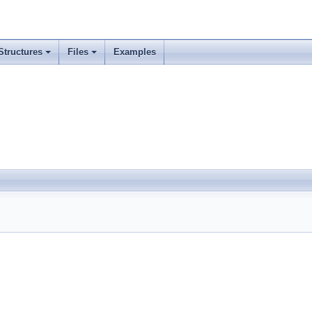
Structures
Files
Examples