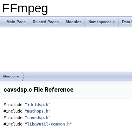
FFmpeg
Main Page
Related Pages
Modules
Namespaces
Data 
libavcodec
cavsdsp.c File Reference
#include "
idctdsp.h
"
#include "
mathops.h
"
#include "
cavsdsp.h
"
#include "
libavutil/common.h
"