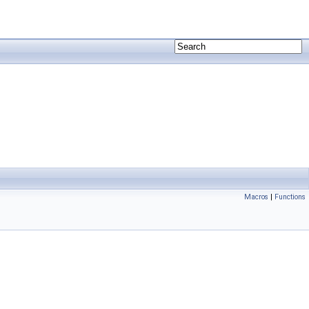
Macros
|
Functions