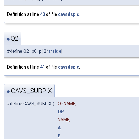
Definition at line
40
of file
cavsdsp.c
.
Q2
◆
#define Q2 p0_p[ 2*
stride
]
Definition at line
41
of file
cavsdsp.c
.
CAVS_SUBPIX
◆
#define CAVS_SUBPIX
(
OPNAME,
OP
,
NAME,
A
,
B
,