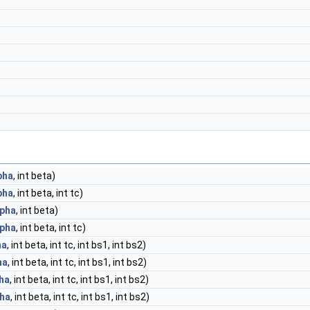
pha
, int beta)
pha
, int beta, int tc)
lpha
, int beta)
lpha
, int beta, int tc)
ha
, int beta, int tc, int bs1, int bs2)
ha
, int beta, int tc, int bs1, int bs2)
ha
, int beta, int tc, int bs1, int bs2)
pha
, int beta, int tc, int bs1, int bs2)