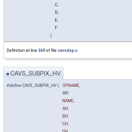
C
,
D
,
E
,
F
)
Definition at line
269
of file
cavsdsp.c
.
CAVS_SUBPIX_HV
◆
#define CAVS_SUBPIX_HV
(
OPNAME,
OP
,
NAME,
AH,
BH,
CH,
DH,