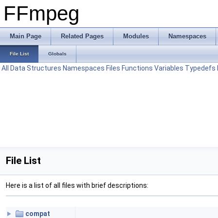
FFmpeg
Main Page
Related Pages
Modules
Namespaces
File List
Globals
All
Data Structures
Namespaces
Files
Functions
Variables
Typedefs
File List
Here is a list of all files with brief descriptions:
compat