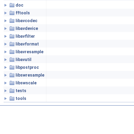
doc
fftools
libavcodec
libavdevice
libavfilter
libavformat
libavresample
libavutil
libpostproc
libswresample
libswscale
tests
tools