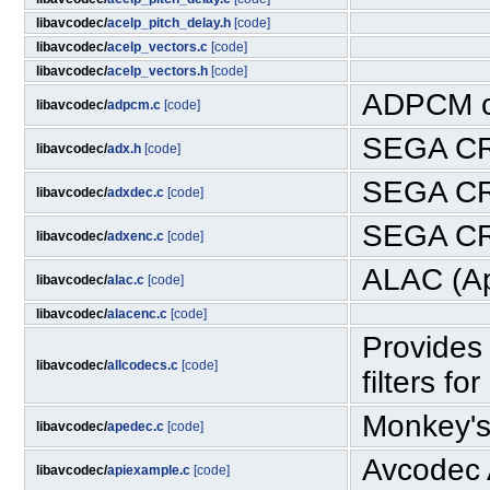
libavcodec/
acelp_pitch_delay.h
[code]
libavcodec/
acelp_vectors.c
[code]
libavcodec/
acelp_vectors.h
[code]
ADPCM c
libavcodec/
adpcm.c
[code]
SEGA CR
libavcodec/
adx.h
[code]
SEGA CR
libavcodec/
adxdec.c
[code]
SEGA CR
libavcodec/
adxenc.c
[code]
ALAC (Ap
libavcodec/
alac.c
[code]
libavcodec/
alacenc.c
[code]
Provides 
libavcodec/
allcodecs.c
[code]
filters fo
Monkey's
libavcodec/
apedec.c
[code]
Avcodec 
libavcodec/
apiexample.c
[code]