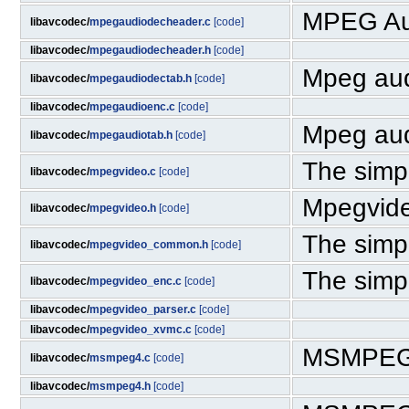
MPEG Au
libavcodec/
mpegaudiodecheader.c
[code]
libavcodec/
mpegaudiodecheader.h
[code]
Mpeg aud
libavcodec/
mpegaudiodectab.h
[code]
libavcodec/
mpegaudioenc.c
[code]
Mpeg aud
libavcodec/
mpegaudiotab.h
[code]
The simpl
libavcodec/
mpegvideo.c
[code]
Mpegvid
libavcodec/
mpegvideo.h
[code]
The simpl
libavcodec/
mpegvideo_common.h
[code]
The simpl
libavcodec/
mpegvideo_enc.c
[code]
libavcodec/
mpegvideo_parser.c
[code]
libavcodec/
mpegvideo_xvmc.c
[code]
MSMPEG4 
libavcodec/
msmpeg4.c
[code]
libavcodec/
msmpeg4.h
[code]