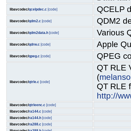
QCELP d
libavcodec/
qcelpdec.c
[code]
QDM2 de
libavcodec/
qdm2.c
[code]
Various 
libavcodec/
qdm2data.h
[code]
Apple Qu
libavcodec/
qdrw.c
[code]
QPEG co
libavcodec/
qpeg.c
[code]
QT RLE V
(
melanso
libavcodec/
qtrle.c
[code]
QT RLE fo
http://w
libavcodec/
qtrleenc.c
[code]
libavcodec/
ra144.c
[code]
libavcodec/
ra144.h
[code]
libavcodec/
ra288.c
[code]
libavcodec/
ra288.h
[code]