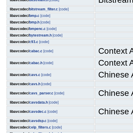
libavcodec/
bitstream.h
[code]
libavcodec/
bitstream_filter.c
[code]
libavcodec/
bmp.c
[code]
libavcodec/
bmp.h
[code]
libavcodec/
bmpenc.c
[code]
libavcodec/
bytestream.h
[code]
libavcodec/
c93.c
[code]
Context A
libavcodec/
cabac.c
[code]
Context A
libavcodec/
cabac.h
[code]
Chinese 
libavcodec/
cavs.c
[code]
libavcodec/
cavs.h
[code]
Chinese 
libavcodec/
cavs_parser.c
[code]
libavcodec/
cavsdata.h
[code]
Chinese 
libavcodec/
cavsdec.c
[code]
libavcodec/
cavsdsp.c
[code]
libavcodec/
celp_filters.c
[code]