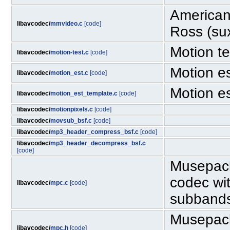
American
libavcodec/
mmvideo.c
[code]
Ross (su
Motion te
libavcodec/
motion-test.c
[code]
Motion e
libavcodec/
motion_est.c
[code]
Motion e
libavcodec/
motion_est_template.c
[code]
libavcodec/
motionpixels.c
[code]
libavcodec/
movsub_bsf.c
[code]
libavcodec/
mp3_header_compress_bsf.c
[code]
libavcodec/
mp3_header_decompress_bsf.c
[code]
Musepack
codec wit
libavcodec/
mpc.c
[code]
subband
Musepack
libavcodec/
mpc.h
[code]