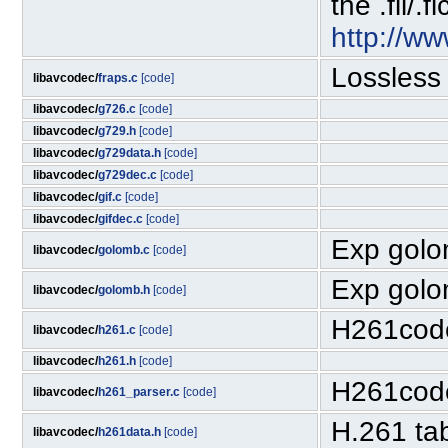
the .fli/.
http://w
Lossless
libavcodec/
fraps.c
[code]
libavcodec/
g726.c
[code]
libavcodec/
g729.h
[code]
libavcodec/
g729data.h
[code]
libavcodec/
g729dec.c
[code]
libavcodec/
gif.c
[code]
libavcodec/
gifdec.c
[code]
Exp golom
libavcodec/
golomb.c
[code]
Exp golom
libavcodec/
golomb.h
[code]
H261cod
libavcodec/
h261.c
[code]
libavcodec/
h261.h
[code]
H261cod
libavcodec/
h261_parser.c
[code]
H.261 ta
libavcodec/
h261data.h
[code]