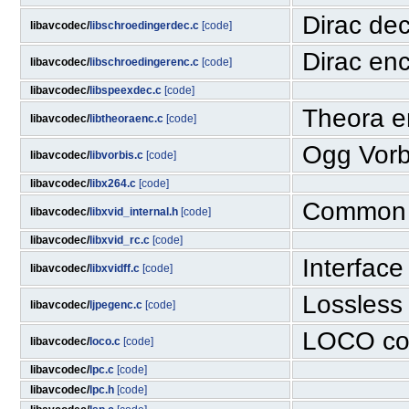
Dirac dec
libavcodec/
libschroedingerdec.c
[code]
Dirac enc
libavcodec/
libschroedingerenc.c
[code]
libavcodec/
libspeexdec.c
[code]
Theora e
libavcodec/
libtheoraenc.c
[code]
Ogg Vorbi
libavcodec/
libvorbis.c
[code]
libavcodec/
libx264.c
[code]
Common f
libavcodec/
libxvid_internal.h
[code]
libavcodec/
libxvid_rc.c
[code]
Interfac
libavcodec/
libxvidff.c
[code]
Lossless
libavcodec/
ljpegenc.c
[code]
LOCO co
libavcodec/
loco.c
[code]
libavcodec/
lpc.c
[code]
libavcodec/
lpc.h
[code]