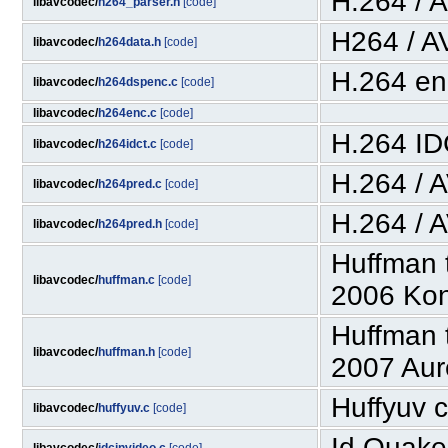
H.264 / 
libavcodec/
h264_parser.h
[code]
H264 / A
libavcodec/
h264data.h
[code]
H.264 en
libavcodec/
h264dspenc.c
[code]
libavcodec/
h264enc.c
[code]
H.264 I
libavcodec/
h264idct.c
[code]
H.264 / 
libavcodec/
h264pred.c
[code]
H.264 / 
libavcodec/
h264pred.h
[code]
Huffman 
libavcodec/
huffman.c
[code]
2006 Kon
Huffman 
libavcodec/
huffman.h
[code]
2007 Aur
Huffyuv c
libavcodec/
huffyuv.c
[code]
Id Quake