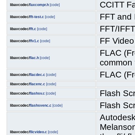
CCITT Fa
libavcodec/
faxcompr.h
[code]
FFT and 
libavcodec/
fft-test.c
[code]
FFT/IFFT
libavcodec/
fft.c
[code]
FF Video
libavcodec/
ffv1.c
[code]
FLAC (Fr
libavcodec/
flac.h
[code]
common f
FLAC (Fr
libavcodec/
flacdec.c
[code]
libavcodec/
flacenc.c
[code]
Flash Sc
libavcodec/
flashsv.c
[code]
Flash Sc
libavcodec/
flashsvenc.c
[code]
Autodesk
Melanson
libavcodec/
flicvideo.c
[code]