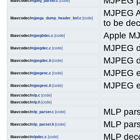
MJPEG p
libavcodec/
mjpeg_parser.c
[code]
MJPEG A 
libavcodec/
mjpega_dump_header_bsf.c
[code]
to be de
Apple M
libavcodec/
mjpegbdec.c
[code]
MJPEG d
libavcodec/
mjpegdec.c
[code]
MJPEG d
libavcodec/
mjpegdec.h
[code]
MJPEG e
libavcodec/
mjpegenc.c
[code]
MJPEG e
libavcodec/
mjpegenc.h
[code]
libavcodec/
mlp.c
[code]
libavcodec/
mlp.h
[code]
MLP pars
libavcodec/
mlp_parser.c
[code]
MLP pars
libavcodec/
mlp_parser.h
[code]
MLP dec
libavcodec/
mlpdec.c
[code]