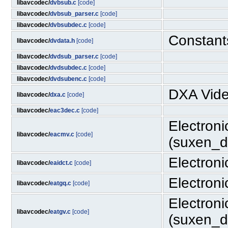
libavcodec/
dvbsub.c
[code]
libavcodec/
dvbsub_parser.c
[code]
libavcodec/
dvbsubdec.c
[code]
Constant
libavcodec/
dvdata.h
[code]
libavcodec/
dvdsub_parser.c
[code]
libavcodec/
dvdsubdec.c
[code]
libavcodec/
dvdsubenc.c
[code]
DXA Vide
libavcodec/
dxa.c
[code]
libavcodec/
eac3dec.c
[code]
Electron
libavcodec/
eacmv.c
[code]
(suxen_dr
Electron
libavcodec/
eaidct.c
[code]
Electron
libavcodec/
eatgq.c
[code]
Electron
libavcodec/
eatgv.c
[code]
(suxen_dr