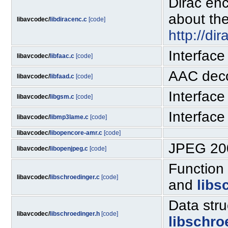
Dirac enc
about the
libavcodec/
libdiracenc.c
[code]
http://di
Interface
libavcodec/
libfaac.c
[code]
AAC dec
libavcodec/
libfaad.c
[code]
Interface
libavcodec/
libgsm.c
[code]
Interfac
libavcodec/
libmp3lame.c
[code]
libavcodec/
libopencore-amr.c
[code]
JPEG 200
libavcodec/
libopenjpeg.c
[code]
Function
libavcodec/
libschroedinger.c
[code]
and
libs
Data str
libavcodec/
libschroedinger.h
[code]
libschro