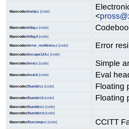
Electron
libavcodec/
eatqi.c
[code]
<
pross@x
Codebook
libavcodec/
elbg.c
[code]
libavcodec/
elbg.h
[code]
Error res
libavcodec/
error_resilience.c
[code]
libavcodec/
escape124.c
[code]
Simple ar
libavcodec/
eval.c
[code]
Eval hea
libavcodec/
eval.h
[code]
Floating
libavcodec/
faandct.c
[code]
Floating
libavcodec/
faandct.h
[code]
libavcodec/
faanidct.c
[code]
libavcodec/
faanidct.h
[code]
CCITT Fa
libavcodec/
faxcompr.c
[code]