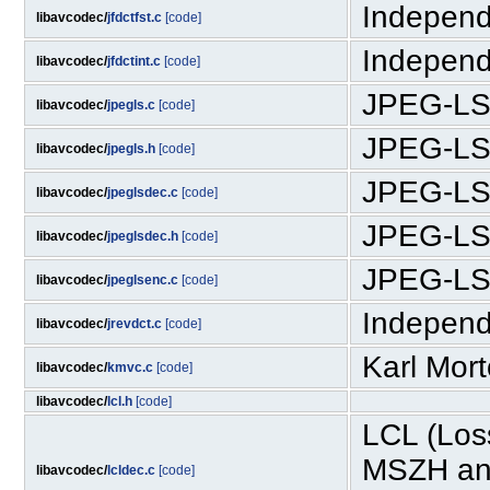
Independ
libavcodec/
jfdctfst.c
[code]
Independ
libavcodec/
jfdctint.c
[code]
JPEG-LS
libavcodec/
jpegls.c
[code]
JPEG-LS
libavcodec/
jpegls.h
[code]
JPEG-LS
libavcodec/
jpeglsdec.c
[code]
JPEG-LS
libavcodec/
jpeglsdec.h
[code]
JPEG-LS
libavcodec/
jpeglsenc.c
[code]
Independ
libavcodec/
jrevdct.c
[code]
Karl Mor
libavcodec/
kmvc.c
[code]
libavcodec/
lcl.h
[code]
LCL (Los
MSZH and
libavcodec/
lcldec.c
[code]