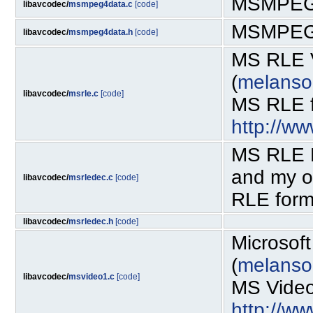
MSMPEG4
libavcodec/
msmpeg4data.c
[code]
MSMPEG4
libavcodec/
msmpeg4data.h
[code]
MS RLE V
(
melanso
libavcodec/
msrle.c
[code]
MS RLE fo
http://w
MS RLE D
and my o
libavcodec/
msrledec.c
[code]
RLE forma
libavcodec/
msrledec.h
[code]
Microsof
(
melanso
libavcodec/
msvideo1.c
[code]
MS Video-
http://w