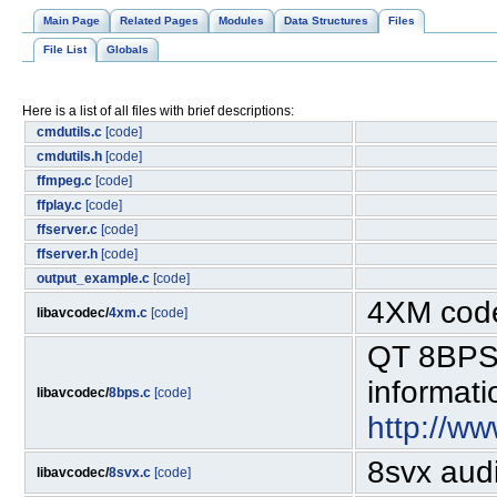
Main Page
Related Pages
Modules
Data Structures
Files
File List
Globals
Here is a list of all files with brief descriptions:
cmdutils.c
[code]
cmdutils.h
[code]
ffmpeg.c
[code]
ffplay.c
[code]
ffserver.c
[code]
ffserver.h
[code]
output_example.c
[code]
4XM cod
libavcodec/
4xm.c
[code]
QT 8BPS 
informati
libavcodec/
8bps.c
[code]
http://w
8svx aud
libavcodec/
8svx.c
[code]