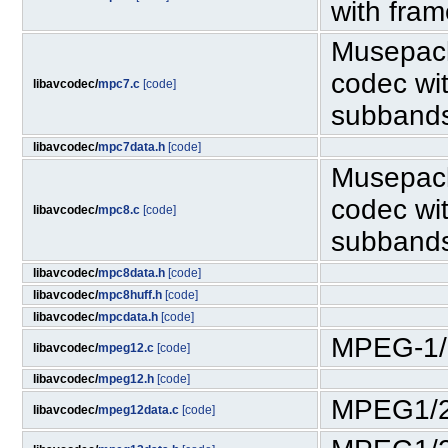
with fra
Musepack
codec wit
libavcodec/
mpc7.c
[code]
subband
libavcodec/
mpc7data.h
[code]
Musepack
codec wit
libavcodec/
mpc8.c
[code]
subband
libavcodec/
mpc8data.h
[code]
libavcodec/
mpc8huff.h
[code]
libavcodec/
mpcdata.h
[code]
MPEG-1/
libavcodec/
mpeg12.c
[code]
libavcodec/
mpeg12.h
[code]
MPEG1/2
libavcodec/
mpeg12data.c
[code]