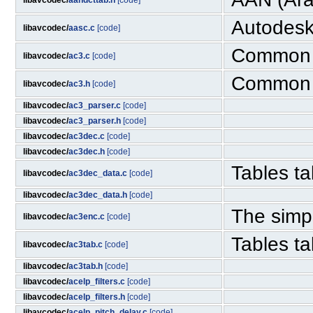
libavcodec/
aandcttab.h
[code]
Autodesk
libavcodec/
aasc.c
[code]
Common c
libavcodec/
ac3.c
[code]
Common c
libavcodec/
ac3.h
[code]
libavcodec/
ac3_parser.c
[code]
libavcodec/
ac3_parser.h
[code]
libavcodec/
ac3dec.c
[code]
libavcodec/
ac3dec.h
[code]
Tables ta
libavcodec/
ac3dec_data.c
[code]
libavcodec/
ac3dec_data.h
[code]
The simp
libavcodec/
ac3enc.c
[code]
Tables ta
libavcodec/
ac3tab.c
[code]
libavcodec/
ac3tab.h
[code]
libavcodec/
acelp_filters.c
[code]
libavcodec/
acelp_filters.h
[code]
libavcodec/
acelp_pitch_delay.c
[code]