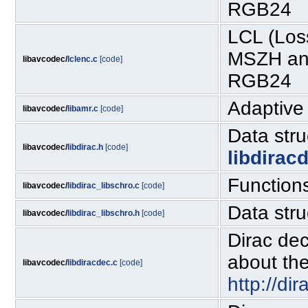
RGB24
LCL (Los
MSZH and
libavcodec/
lclenc.c
[code]
RGB24
Adaptive
libavcodec/
libamr.c
[code]
Data str
libavcodec/
libdirac.h
[code]
libdirac
Functions
libavcodec/
libdirac_libschro.c
[code]
Data stru
libavcodec/
libdirac_libschro.h
[code]
Dirac dec
about the
libavcodec/
libdiracdec.c
[code]
http://di