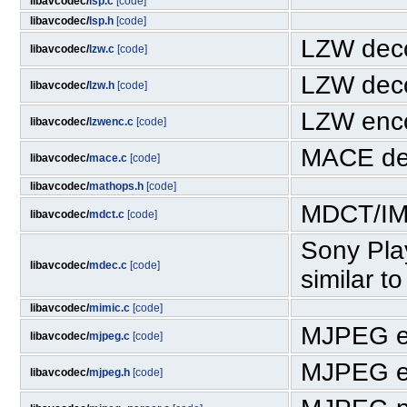
libavcodec/
lsp.c
[code]
libavcodec/
lsp.h
[code]
LZW deco
libavcodec/
lzw.c
[code]
LZW deco
libavcodec/
lzw.h
[code]
LZW enc
libavcodec/
lzwenc.c
[code]
MACE de
libavcodec/
mace.c
[code]
libavcodec/
mathops.h
[code]
MDCT/IM
libavcodec/
mdct.c
[code]
Sony Pla
libavcodec/
mdec.c
[code]
similar t
libavcodec/
mimic.c
[code]
MJPEG e
libavcodec/
mjpeg.c
[code]
MJPEG e
libavcodec/
mjpeg.h
[code]