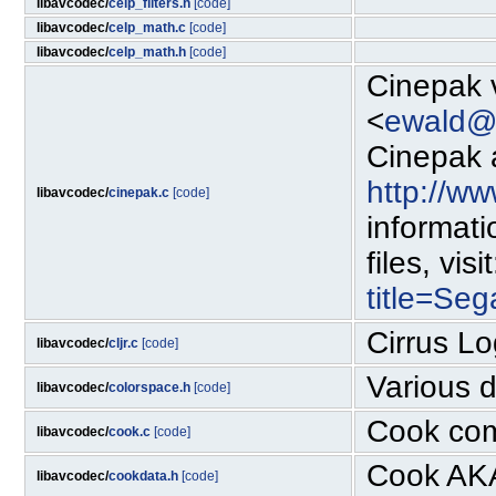
libavcodec/
celp_filters.h
[code]
libavcodec/
celp_math.c
[code]
libavcodec/
celp_math.h
[code]
Cinepak 
<
ewald@r
Cinepak a
http://w
libavcodec/
cinepak.c
[code]
informat
files, visi
title=Se
Cirrus L
libavcodec/
cljr.c
[code]
Various 
libavcodec/
colorspace.h
[code]
Cook com
libavcodec/
cook.c
[code]
Cook AKA
libavcodec/
cookdata.h
[code]