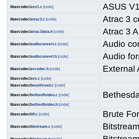
ASUS V1
libavcodec/
asv1.c
[code]
Atrac 3 
libavcodec/
atrac3.c
[code]
Atrac 3 
libavcodec/
atrac3data.h
[code]
Audio co
libavcodec/
audioconvert.c
[code]
Audio for
libavcodec/
audioconvert.h
[code]
External
libavcodec/
avcodec.h
[code]
libavcodec/
avs.c
[code]
libavcodec/
beosthread.c
[code]
Bethesda
libavcodec/
bethsoftvideo.c
[code]
libavcodec/
bethsoftvideo.h
[code]
Brute For
libavcodec/
bfi.c
[code]
Bitstream
libavcodec/
bitstream.c
[code]
Bitstrea