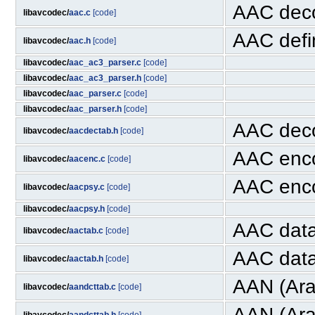
AAC dec
libavcodec/
aac.c
[code]
AAC defin
libavcodec/
aac.h
[code]
libavcodec/
aac_ac3_parser.c
[code]
libavcodec/
aac_ac3_parser.h
[code]
libavcodec/
aac_parser.c
[code]
libavcodec/
aac_parser.h
[code]
AAC deco
libavcodec/
aacdectab.h
[code]
AAC enc
libavcodec/
aacenc.c
[code]
AAC enco
libavcodec/
aacpsy.c
[code]
libavcodec/
aacpsy.h
[code]
AAC dat
libavcodec/
aactab.c
[code]
AAC data
libavcodec/
aactab.h
[code]
AAN (Arai
libavcodec/
aandcttab.c
[code]
AAN (Ara