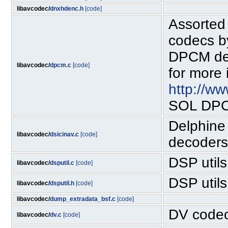
libavcodec/
dnxhdenc.h
[code]
Assorted
codecs b
DPCM dec
libavcodec/
dpcm.c
[code]
for more 
http://w
SOL DPCM
Delphine 
libavcodec/
dsicinav.c
[code]
decoders
DSP utils
libavcodec/
dsputil.c
[code]
DSP utils
libavcodec/
dsputil.h
[code]
libavcodec/
dump_extradata_bsf.c
[code]
DV code
libavcodec/
dv.c
[code]