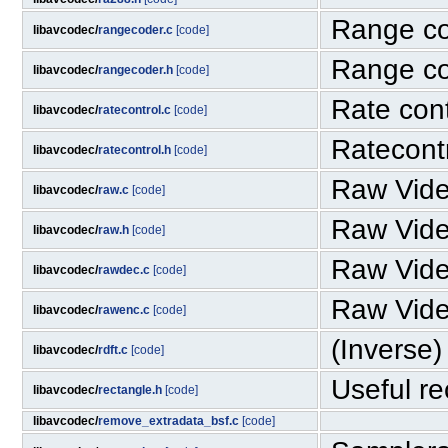
Range c
libavcodec/
rangecoder.c
[code]
Range c
libavcodec/
rangecoder.h
[code]
Rate cont
libavcodec/
ratecontrol.c
[code]
Ratecont
libavcodec/
ratecontrol.h
[code]
Raw Vid
libavcodec/
raw.c
[code]
Raw Vid
libavcodec/
raw.h
[code]
Raw Vid
libavcodec/
rawdec.c
[code]
Raw Vid
libavcodec/
rawenc.c
[code]
(Inverse)
libavcodec/
rdft.c
[code]
Useful rec
libavcodec/
rectangle.h
[code]
libavcodec/
remove_extradata_bsf.c
[code]