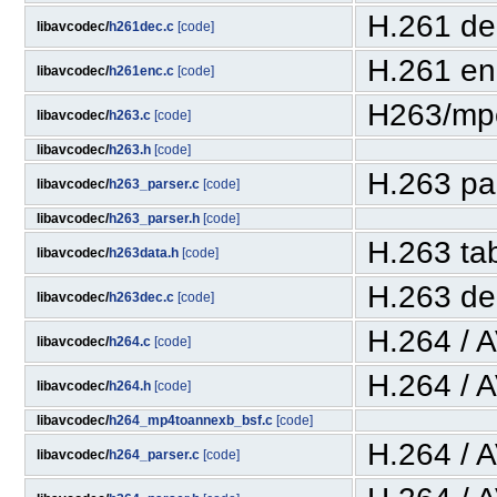
H.261 de
libavcodec/
h261dec.c
[code]
H.261 en
libavcodec/
h261enc.c
[code]
H263/mp
libavcodec/
h263.c
[code]
libavcodec/
h263.h
[code]
H.263 pa
libavcodec/
h263_parser.c
[code]
libavcodec/
h263_parser.h
[code]
H.263 ta
libavcodec/
h263data.h
[code]
H.263 de
libavcodec/
h263dec.c
[code]
H.264 / 
libavcodec/
h264.c
[code]
H.264 / 
libavcodec/
h264.h
[code]
libavcodec/
h264_mp4toannexb_bsf.c
[code]
H.264 / 
libavcodec/
h264_parser.c
[code]