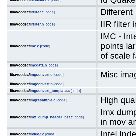
libavcodec/
idcinvideo.c
[code]
Different
libavcodec/
iirfilter.c
[code]
IIR filter
libavcodec/
iirfilter.h
[code]
IMC - In
points la
libavcodec/
imc.c
[code]
of scale 
libavcodec/
imcdata.h
[code]
Misc ima
libavcodec/
imgconvert.c
[code]
libavcodec/
imgconvert.h
[code]
libavcodec/
imgconvert_template.c
[code]
High qual
libavcodec/
imgresample.c
[code]
Imx dump 
libavcodec/
imx_dump_header_bsf.c
[code]
in mov a
Intel Ind
libavcodec/
indeo2.c
[code]