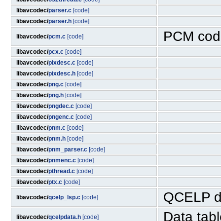
libavcodec/
parser.c
[code]
libavcodec/
parser.h
[code]
PCM cod
libavcodec/
pcm.c
[code]
libavcodec/
pcx.c
[code]
libavcodec/
pixdesc.c
[code]
libavcodec/
pixdesc.h
[code]
libavcodec/
png.c
[code]
libavcodec/
png.h
[code]
libavcodec/
pngdec.c
[code]
libavcodec/
pngenc.c
[code]
libavcodec/
pnm.c
[code]
libavcodec/
pnm.h
[code]
libavcodec/
pnm_parser.c
[code]
libavcodec/
pnmenc.c
[code]
libavcodec/
pthread.c
[code]
libavcodec/
ptx.c
[code]
QCELP d
libavcodec/
qcelp_lsp.c
[code]
Data tab
libavcodec/
qcelpdata.h
[code]