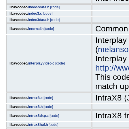
libavcodec/
indeo2data.h
[code]
libavcodec/
indeo3.c
[code]
libavcodec/
indeo3data.h
[code]
Common i
libavcodec/
internal.h
[code]
Interpla
(
melanso
Interplay
libavcodec/
interplayvideo.c
[code]
http://ww
This code
match up
IntraX8 
libavcodec/
intrax8.c
[code]
libavcodec/
intrax8.h
[code]
IntraX8 
libavcodec/
intrax8dsp.c
[code]
libavcodec/
intrax8huf.h
[code]