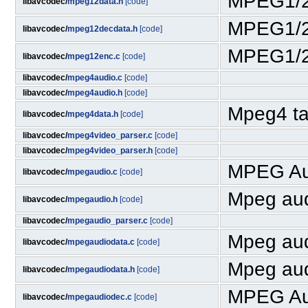
MPEG1/2
libavcodec/
mpeg12data.h
[code]
MPEG1/2 
libavcodec/
mpeg12decdata.h
[code]
MPEG1/2
libavcodec/
mpeg12enc.c
[code]
libavcodec/
mpeg4audio.c
[code]
libavcodec/
mpeg4audio.h
[code]
Mpeg4 ta
libavcodec/
mpeg4data.h
[code]
libavcodec/
mpeg4video_parser.c
[code]
libavcodec/
mpeg4video_parser.h
[code]
MPEG Au
libavcodec/
mpegaudio.c
[code]
Mpeg aud
libavcodec/
mpegaudio.h
[code]
libavcodec/
mpegaudio_parser.c
[code]
Mpeg aud
libavcodec/
mpegaudiodata.c
[code]
Mpeg aud
libavcodec/
mpegaudiodata.h
[code]
MPEG Au
libavcodec/
mpegaudiodec.c
[code]