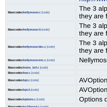
The 3 al
libavcodec/
nellymoser.c
[code]
they are 
The 3 al
libavcodec/
nellymoser.h
[code]
they are 
The 3 al
libavcodec/
nellymoserdec.c
[code]
they are 
Nellymos
libavcodec/
nellymoserenc.c
[code]
libavcodec/
noise_bsf.c
[code]
libavcodec/
nuv.c
[code]
AVOptio
libavcodec/
opt.c
[code]
AVOptio
libavcodec/
opt.h
[code]
Options d
libavcodec/
options.c
[code]
libavcodec/
os2thread.c
[code]