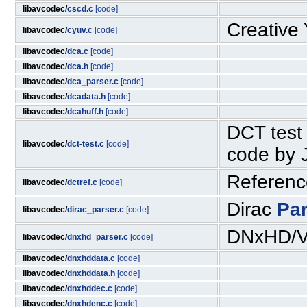
libavcodec/
cscd.c
[code]
Creative
libavcodec/
cyuv.c
[code]
libavcodec/
dca.c
[code]
libavcodec/
dca.h
[code]
libavcodec/
dca_parser.c
[code]
libavcodec/
dcadata.h
[code]
libavcodec/
dcahuff.h
[code]
DCT test 
libavcodec/
dct-test.c
[code]
code by 
Reference
libavcodec/
dctref.c
[code]
Dirac
Pa
libavcodec/
dirac_parser.c
[code]
DNxHD/V
libavcodec/
dnxhd_parser.c
[code]
libavcodec/
dnxhddata.c
[code]
libavcodec/
dnxhddata.h
[code]
libavcodec/
dnxhddec.c
[code]
libavcodec/
dnxhdenc.c
[code]