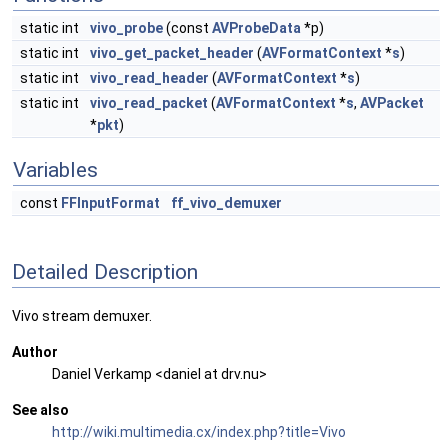
static int
vivo_probe
(const
AVProbeData
*p)
static int
vivo_get_packet_header
(
AVFormatContext
*
s
)
static int
vivo_read_header
(
AVFormatContext
*
s
)
static int
vivo_read_packet
(
AVFormatContext
*
s
,
AVPacket
*
pkt
)
Variables
const
FFInputFormat
ff_vivo_demuxer
Detailed Description
Vivo stream demuxer.
Author
Daniel Verkamp <daniel at drv.nu>
See also
http://wiki.multimedia.cx/index.php?title=Vivo