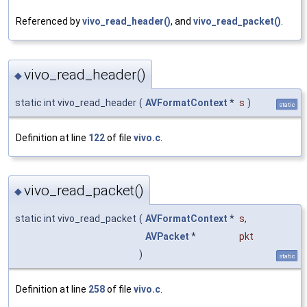
Referenced by
vivo_read_header()
, and
vivo_read_packet()
.
vivo_read_header()
◆
static int vivo_read_header
(
AVFormatContext
*
s
)
static
Definition at line
122
of file
vivo.c
.
vivo_read_packet()
◆
static int vivo_read_packet
(
AVFormatContext
*
s
,
AVPacket
*
pkt
)
static
Definition at line
258
of file
vivo.c
.