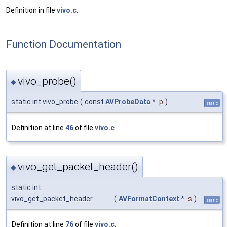
Definition in file
vivo.c
.
Function Documentation
vivo_probe()
◆
static int vivo_probe
(
const
AVProbeData
*
p
)
static
Definition at line
46
of file
vivo.c
.
vivo_get_packet_header()
◆
static int
vivo_get_packet_header
(
AVFormatContext
*
s
)
static
Definition at line
76
of file
vivo.c
.