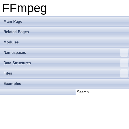
FFmpeg
Main Page
Related Pages
Modules
Namespaces
Data Structures
Files
Examples