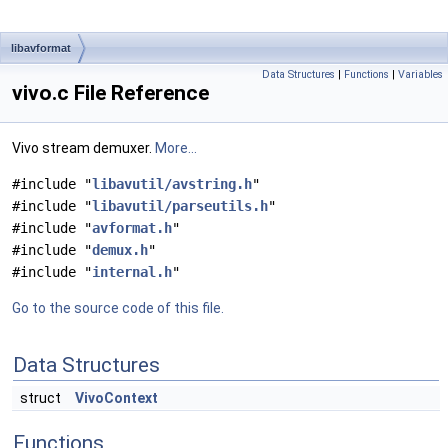
libavformat
Data Structures
|
Functions
|
Variables
vivo.c File Reference
Vivo stream demuxer.
More...
#include "
libavutil/avstring.h
"
#include "
libavutil/parseutils.h
"
#include "
avformat.h
"
#include "
demux.h
"
#include "
internal.h
"
Go to the source code of this file.
Data Structures
struct
VivoContext
Functions