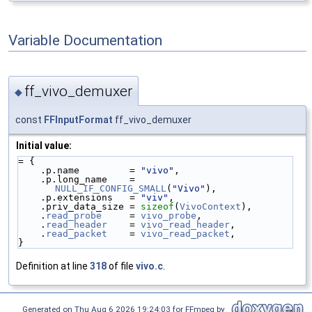
Variable Documentation
ff_vivo_demuxer
◆
const
FFInputFormat
ff_vivo_demuxer
Initial value:
= {
    .p.name         = 
"vivo"
,
    .p.long_name    = 
NULL_IF_CONFIG_SMALL
(
"Vivo"
),
    .p.extensions   = 
"viv"
,
    .priv_data_size = 
sizeof
(
VivoContext
),
    .
read_probe
     = 
vivo_probe
,
    .
read_header
    = 
vivo_read_header
,
    .
read_packet
    = 
vivo_read_packet
,
}
Definition at line
318
of file
vivo.c
.
Generated on Thu Aug 6 2026 19:24:03 for FFmpeg by