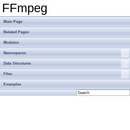
FFmpeg
Main Page
Related Pages
Modules
Namespaces
Data Structures
Files
Examples