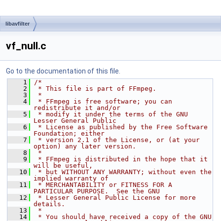
libavfilter
vf_null.c
Go to the documentation of this file.
    1
/*
    2
 * This file is part of FFmpeg.
    3
 *
    4
 * FFmpeg is free software; you can 
redistribute it and/or
    5
 * modify it under the terms of the GNU 
Lesser General Public
    6
 * License as published by the Free Software 
Foundation; either
    7
 * version 2.1 of the License, or (at your 
option) any later version.
    8
 *
    9
 * FFmpeg is distributed in the hope that it 
will be useful,
   10
 * but WITHOUT ANY WARRANTY; without even the 
implied warranty of
   11
 * MERCHANTABILITY or FITNESS FOR A 
PARTICULAR PURPOSE.  See the GNU
   12
 * Lesser General Public License for more 
details.
   13
 *
   14
 * You should have received a copy of the GNU 