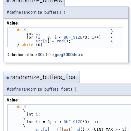
randomize_buffers
◆
#define randomize_buffers
(
)
Value:
do
 {                                    \
        int 
i
;                              \
        for (
i
 = 0; 
i
 < 
BUF_SIZE
*3; 
i
++)    \
src
[
i
] = 
rnd
();                 \
    } 
while
 (0)
Definition at line
30
of file
jpeg2000dsp.c
.
randomize_buffers_float
◆
#define randomize_buffers_float
(
)
Value:
do
 {                                             
\
        int 
i
;                                       
\
        for (
i
 = 0; 
i
 < 
BUF_SIZE
*3; 
i
++)             
\
src
[
i
] = (
float
)
rnd
() / (UINT_MAX >> 5); 