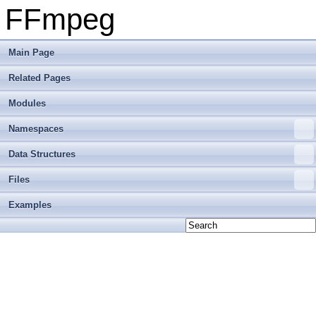
FFmpeg
Main Page
Related Pages
Modules
Namespaces
Data Structures
Files
Examples