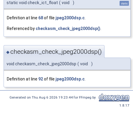
static void check_ict_float
(
void
)
static
Definition at line
68
of file
jpeg2000dsp.c
.
Referenced by
checkasm_check_jpeg2000dsp()
.
checkasm_check_jpeg2000dsp()
◆
void checkasm_check_jpeg2000dsp
(
void
)
Definition at line
92
of file
jpeg2000dsp.c
.
Generated on Thu Aug 6 2026 19:23:44 for FFmpeg by
1.8.17