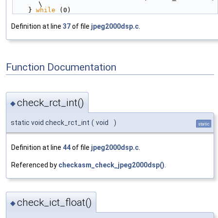
\
    } 
while
 (0)
Definition at line
37
of file
jpeg2000dsp.c
.
Function Documentation
check_rct_int()
◆
static void check_rct_int
(
void
)
static
Definition at line
44
of file
jpeg2000dsp.c
.
Referenced by
checkasm_check_jpeg2000dsp()
.
check_ict_float()
◆