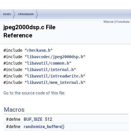
tests
checkasm
Macros
|
Functions
jpeg2000dsp.c File
Reference
#include "
checkasm.h
"
#include "
libavcodec/jpeg2000dsp.h
"
#include "
libavutil/common.h
"
#include "
libavutil/internal.h
"
#include "
libavutil/intreadwrite.h
"
#include "
libavutil/mem_internal.h
"
Go to the source code of this file.
Macros
#define
BUF_SIZE
512
#define
randomize_buffers
()