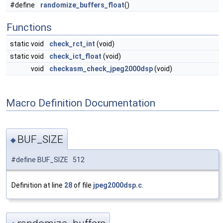
#define
randomize_buffers_float
()
Functions
static void
check_rct_int
(void)
static void
check_ict_float
(void)
void
checkasm_check_jpeg2000dsp
(void)
Macro Definition Documentation
BUF_SIZE
◆
#define BUF_SIZE 512
Definition at line
28
of file
jpeg2000dsp.c
.