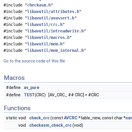
#include "
checkasm.h
"
#include "
libavutil/attributes.h
"
#include "
libavutil/avassert.h
"
#include "
libavutil/crc.h
"
#include "
libavutil/intreadwrite.h
"
#include "
libavutil/macros.h
"
#include "
libavutil/mem.h
"
#include "
libavutil/mem_internal.h
"
Go to the source code of this file.
Macros
#define
av_pure
#define
TEST
(CRC) [AV_CRC_ ## CRC] = #CRC
Functions
static void
check_crc
(const
AVCRC
*table_new, const char *
na
void
checkasm_check_crc
(void)