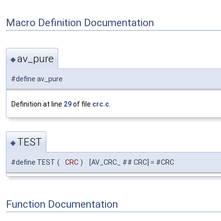
Macro Definition Documentation
av_pure
◆
#define av_pure
Definition at line
29
of file
crc.c
.
TEST
◆
#define TEST
(
CRC
)
[AV_CRC_ ## CRC] = #CRC
Function Documentation