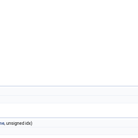
me
, unsigned idx)