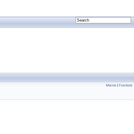
Macros
|
Functions