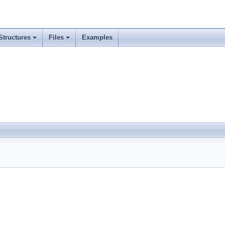
Structures
Files
Examples