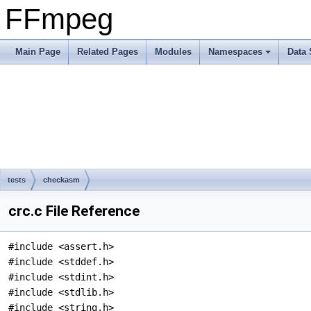
FFmpeg
Main Page
Related Pages
Modules
Namespaces
Data 
tests
checkasm
crc.c File Reference
#include <assert.h>
#include <stddef.h>
#include <stdint.h>
#include <stdlib.h>
#include <string.h>