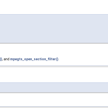
()
, and
mpegts_open_section_filter()
.