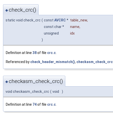
check_crc()
◆
static void check_crc
(
const
AVCRC
*
table_new
,
const char *
name
,
unsigned
idx
)
Definition at line
38
of file
crc.c
.
Referenced by
check_header_mismatch()
,
checkasm_check_crc
checkasm_check_crc()
◆
void checkasm_check_crc
(
void
)
Definition at line
74
of file
crc.c
.