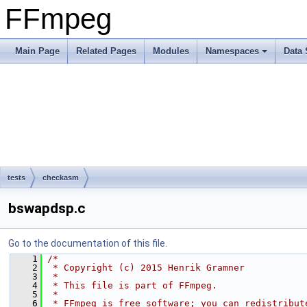
FFmpeg
Main Page
Related Pages
Modules
Namespaces
Data 
tests
checkasm
bswapdsp.c
Go to the documentation of this file.
    1
/*
    2
 * Copyright (c) 2015 Henrik Gramner
    3
 *
    4
 * This file is part of FFmpeg.
    5
 *
    6
 * FFmpeg is free software; you can redistribut