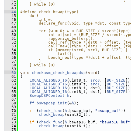
   41
        }                                   \
   42
    } while (0)
   43
   44
#define check_bswap(type)                      
   45
    do {                                       
   46
        int w;                                 
   47
        declare_func(void, type *dst, const typ
   48
                                               
   49
        for (w = 0; w < BUF_SIZE / sizeof(type)
   50
            int offset = (BUF_SIZE / sizeof(typ
   51
            randomize_buffers();               
   52
            call_ref((type *)dst0 + offset, (ty
   53
            call_new((type *)dst1 + offset, (ty
   54
            if (memcmp(src0, src1, BUF_SIZE) ||
   55
                fail();                        
   56
            bench_new((type *)dst1 + offset, (t
   57
        }                                      
   58
    } while (0)
   59
   60
void
checkasm_check_bswapdsp
(
void
)
   61
 {
   62
LOCAL_ALIGNED_16
(uint8_t, 
src0
, [
BUF_SIZE
])
   63
LOCAL_ALIGNED_16
(uint8_t, 
src1
, [
BUF_SIZE
])
   64
LOCAL_ALIGNED_16
(uint8_t, dst0, [
BUF_SIZE
])
   65
LOCAL_ALIGNED_16
(uint8_t, dst1, [
BUF_SIZE
])
   66
BswapDSPContext
h
;
   67
   68
ff_bswapdsp_init
(&
h
);
   69
   70
if
 (
check_func
(
h
.bswap_buf, 
"bswap_buf"
))
   71
check_bswap
(uint32_t);
   72
   73
if
 (
check_func
(
h
.bswap16_buf, 
"bswap16_buf"
   74
check_bswap
(uint16_t);
   75