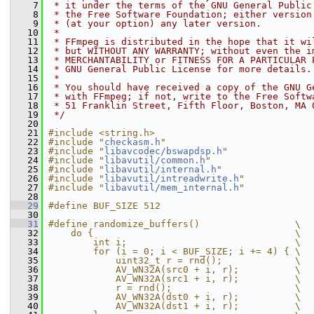
    7
 * it under the terms of the GNU General Public
    8
 * the Free Software Foundation; either version
    9
 * (at your option) any later version.
   10
 *
   11
 * FFmpeg is distributed in the hope that it wi
   12
 * but WITHOUT ANY WARRANTY; without even the i
   13
 * MERCHANTABILITY or FITNESS FOR A PARTICULAR 
   14
 * GNU General Public License for more details.
   15
 *
   16
 * You should have received a copy of the GNU G
   17
 * with FFmpeg; if not, write to the Free Softw
   18
 * 51 Franklin Street, Fifth Floor, Boston, MA 
   19
 */
   20
   21
#include <string.h>
   22
#include "
checkasm.h
"
   23
#include "
libavcodec/bswapdsp.h
"
   24
#include "
libavutil/common.h
"
   25
#include "
libavutil/internal.h
"
   26
#include "
libavutil/intreadwrite.h
"
   27
#include "
libavutil/mem_internal.h
"
   28
   29
#define BUF_SIZE 512
   30
   31
#define randomize_buffers()                 \
   32
    do {                                    \
   33
        int i;                              \
   34
        for (i = 0; i < BUF_SIZE; i += 4) { \
   35
            uint32_t r = rnd();             \
   36
            AV_WN32A(src0 + i, r);          \
   37
            AV_WN32A(src1 + i, r);          \
   38
            r = rnd();                      \
   39
            AV_WN32A(dst0 + i, r);          \
   40
            AV_WN32A(dst1 + i, r);          \