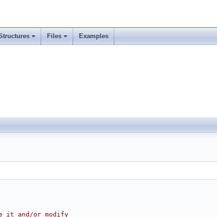
Structures
Files
Examples
e it and/or modify