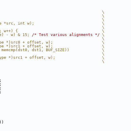
                                            \
                                            \
                                            \
e *src, int w);                             \
                                            \
; w++) {                                    \
e) - w) & 15; 
/* Test various alignments */
 \
                                            \
pe *)src0 + offset, w);                     \
pe *)src1 + offset, w);                     \
 memcmp(dst0, dst1, BUF_SIZE))              \
                                            \
ype *)src1 + offset, w);                    \
                                            \
;
;
;
;
))