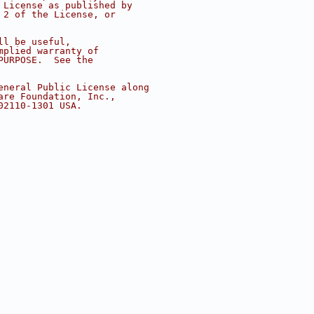
 License as published by
 2 of the License, or
ll be useful,
mplied warranty of
PURPOSE.  See the
eneral Public License along
are Foundation, Inc.,
02110-1301 USA.