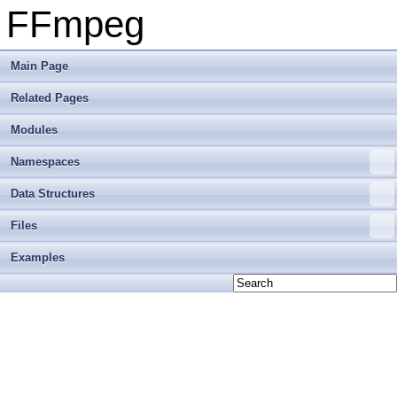
FFmpeg
Main Page
Related Pages
Modules
Namespaces
Data Structures
Files
Examples