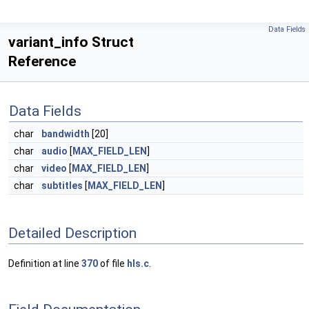
Data Fields
variant_info Struct
Reference
Data Fields
char
bandwidth
[20]
char
audio
[
MAX_FIELD_LEN
]
char
video
[
MAX_FIELD_LEN
]
char
subtitles
[
MAX_FIELD_LEN
]
Detailed Description
Definition at line
370
of file
hls.c
.