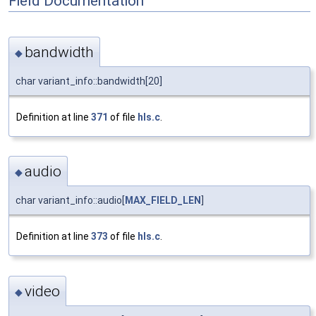
Field Documentation
bandwidth
◆
char variant_info::bandwidth[20]
Definition at line
371
of file
hls.c
.
audio
◆
char variant_info::audio[
MAX_FIELD_LEN
]
Definition at line
373
of file
hls.c
.
video
◆