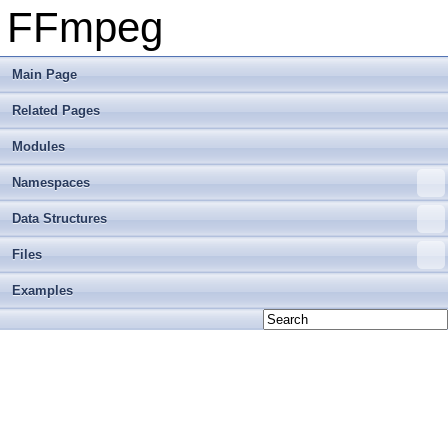
FFmpeg
Main Page
Related Pages
Modules
Namespaces
Data Structures
Files
Examples