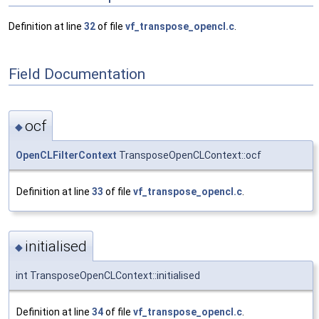
Definition at line
32
of file
vf_transpose_opencl.c
.
Field Documentation
ocf
◆
OpenCLFilterContext
TransposeOpenCLContext::ocf
Definition at line
33
of file
vf_transpose_opencl.c
.
initialised
◆
int TransposeOpenCLContext::initialised
Definition at line
34
of file
vf_transpose_opencl.c
.