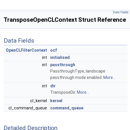
Data Fields
TransposeOpenCLContext Struct Reference
Data Fields
OpenCLFilterContext
ocf
int
initialised
int
passthrough
PassthroughType, landscape
passthrough mode enabled.
More...
int
dir
TransposeDir.
More...
cl_kernel
kernel
cl_command_queue
command_queue
Detailed Description