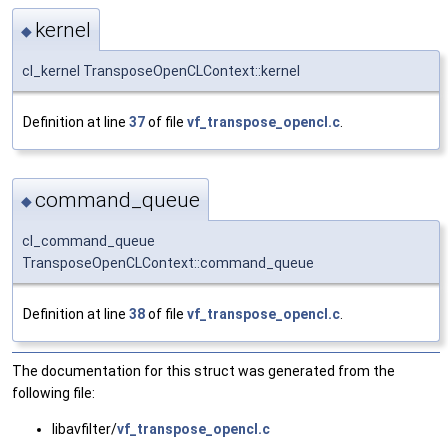
kernel
◆
cl_kernel TransposeOpenCLContext::kernel
Definition at line
37
of file
vf_transpose_opencl.c
.
command_queue
◆
cl_command_queue
TransposeOpenCLContext::command_queue
Definition at line
38
of file
vf_transpose_opencl.c
.
The documentation for this struct was generated from the
following file:
libavfilter/
vf_transpose_opencl.c