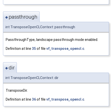
passthrough
◆
int TransposeOpenCLContext::passthrough
PassthroughType, landscape passthrough mode enabled.
Definition at line
35
of file
vf_transpose_opencl.c
.
dir
◆
int TransposeOpenCLContext::dir
TransposeDir.
Definition at line
36
of file
vf_transpose_opencl.c
.