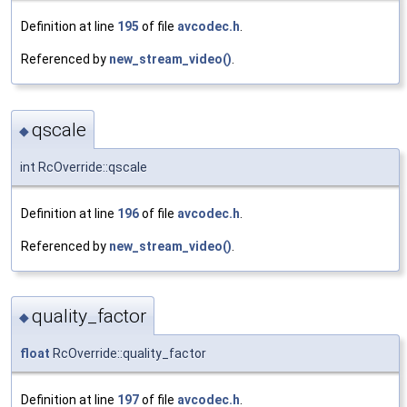
Definition at line
195
of file
avcodec.h
.
Referenced by
new_stream_video()
.
qscale
◆
int RcOverride::qscale
Definition at line
196
of file
avcodec.h
.
Referenced by
new_stream_video()
.
quality_factor
◆
float
RcOverride::quality_factor
Definition at line
197
of file
avcodec.h
.