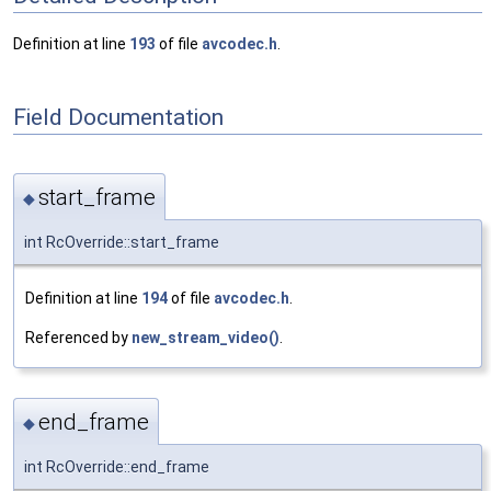
Definition at line
193
of file
avcodec.h
.
Field Documentation
start_frame
◆
int RcOverride::start_frame
Definition at line
194
of file
avcodec.h
.
Referenced by
new_stream_video()
.
end_frame
◆
int RcOverride::end_frame