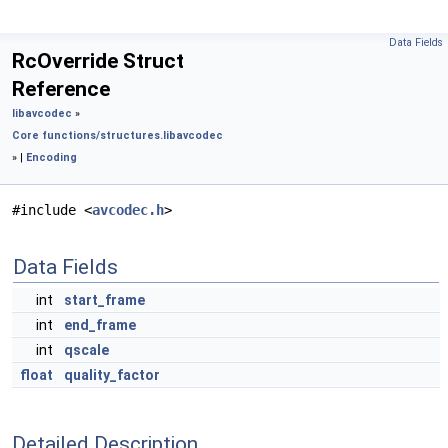
Data Fields
RcOverride Struct
Reference
libavcodec
»
Core functions/structures.
libavcodec
» |
Encoding
#include <
avcodec.h
>
Data Fields
int
start_frame
int
end_frame
int
qscale
float
quality_factor
Detailed Description