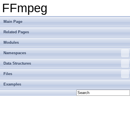
FFmpeg
Main Page
Related Pages
Modules
Namespaces
Data Structures
Files
Examples