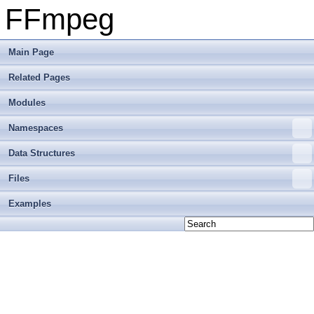
FFmpeg
Main Page
Related Pages
Modules
Namespaces
Data Structures
Files
Examples