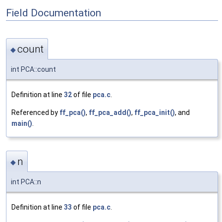
Field Documentation
count
◆
int PCA::count
Definition at line
32
of file
pca.c
.
Referenced by
ff_pca()
,
ff_pca_add()
,
ff_pca_init()
, and
main()
.
n
◆
int PCA::n
Definition at line
33
of file
pca.c
.