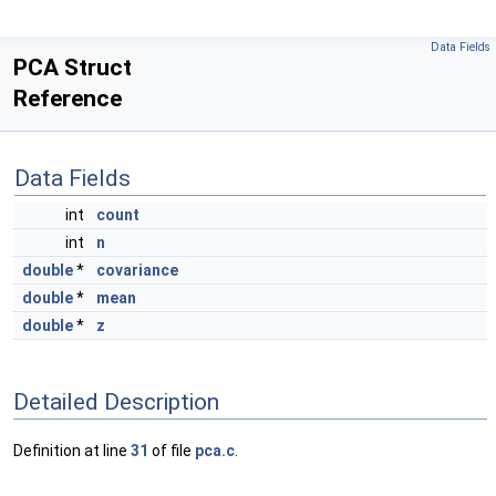
Data Fields
PCA Struct
Reference
Data Fields
int
count
int
n
double
*
covariance
double
*
mean
double
*
z
Detailed Description
Definition at line
31
of file
pca.c
.