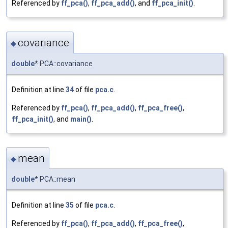
Referenced by
ff_pca()
,
ff_pca_add()
, and
ff_pca_init()
.
covariance
◆
double
* PCA::covariance
Definition at line
34
of file
pca.c
.
Referenced by
ff_pca()
,
ff_pca_add()
,
ff_pca_free()
,
ff_pca_init()
, and
main()
.
mean
◆
double
* PCA::mean
Definition at line
35
of file
pca.c
.
Referenced by
ff_pca()
,
ff_pca_add()
,
ff_pca_free()
,