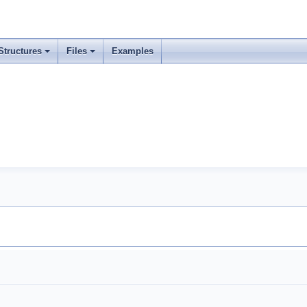
Structures
Files
Examples