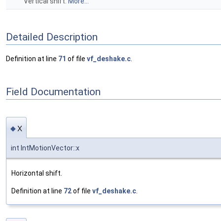
Vertical shift.
More...
Detailed Description
Definition at line
71
of file
vf_deshake.c
.
Field Documentation
x
◆
int IntMotionVector::x
Horizontal shift.
Definition at line
72
of file
vf_deshake.c
.