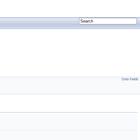
Data Fields