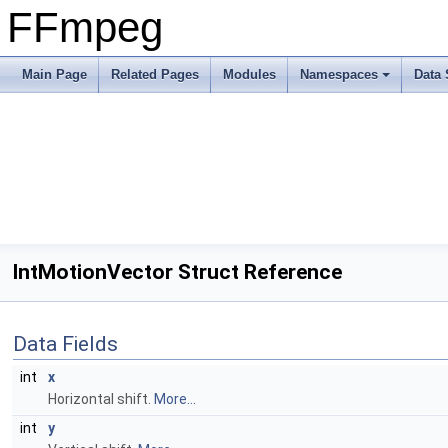
FFmpeg
Main Page
Related Pages
Modules
Namespaces
Data 
IntMotionVector Struct Reference
Data Fields
int
x
Horizontal shift.
More...
int
y