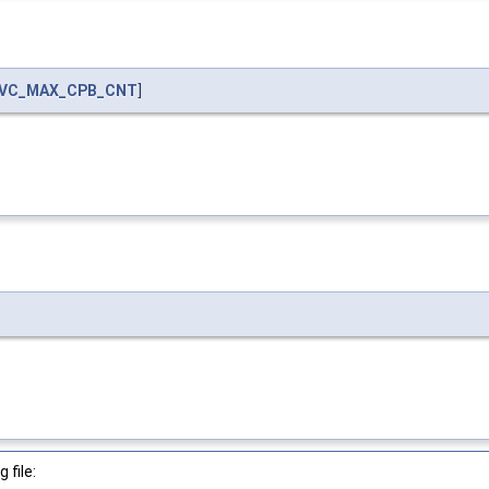
VC_MAX_CPB_CNT
]
 file: