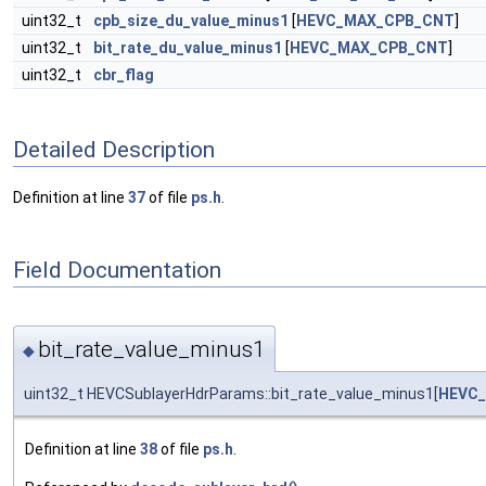
uint32_t
cpb_size_du_value_minus1
[
HEVC_MAX_CPB_CNT
]
uint32_t
bit_rate_du_value_minus1
[
HEVC_MAX_CPB_CNT
]
uint32_t
cbr_flag
Detailed Description
Definition at line
37
of file
ps.h
.
Field Documentation
bit_rate_value_minus1
◆
uint32_t HEVCSublayerHdrParams::bit_rate_value_minus1[
HEVC
Definition at line
38
of file
ps.h
.