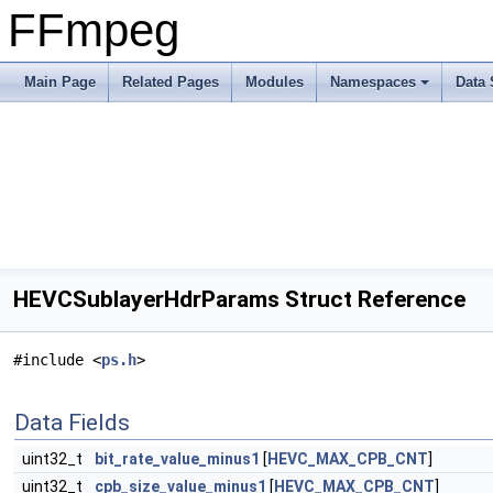
FFmpeg
Main Page
Related Pages
Modules
Namespaces
Data 
HEVCSublayerHdrParams Struct Reference
#include <
ps.h
>
Data Fields
uint32_t
bit_rate_value_minus1
[
HEVC_MAX_CPB_CNT
]
uint32_t
cpb_size_value_minus1
[
HEVC_MAX_CPB_CNT
]