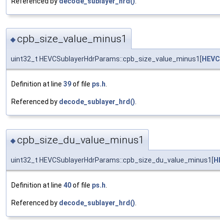
Referenced by
decode_sublayer_hrd()
.
cpb_size_value_minus1
◆
uint32_t HEVCSublayerHdrParams::cpb_size_value_minus1[
HEVC
Definition at line
39
of file
ps.h
.
Referenced by
decode_sublayer_hrd()
.
cpb_size_du_value_minus1
◆
uint32_t HEVCSublayerHdrParams::cpb_size_du_value_minus1[
H
Definition at line
40
of file
ps.h
.
Referenced by
decode_sublayer_hrd()
.