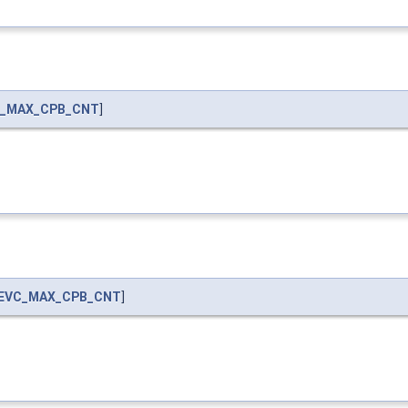
_MAX_CPB_CNT
]
EVC_MAX_CPB_CNT
]