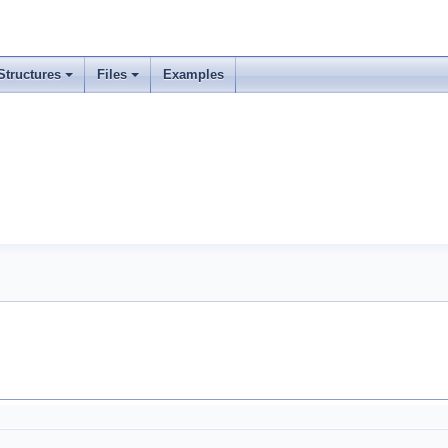
Structures
Files
Examples