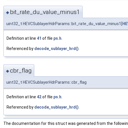
bit_rate_du_value_minus1
◆
uint32_t HEVCSublayerHdrParams::bit_rate_du_value_minus1[
HE
Definition at line
41
of file
ps.h
.
Referenced by
decode_sublayer_hrd()
.
cbr_flag
◆
uint32_t HEVCSublayerHdrParams::cbr_flag
Definition at line
42
of file
ps.h
.
Referenced by
decode_sublayer_hrd()
.
The documentation for this struct was generated from the following