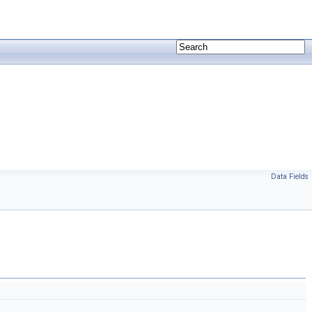
Data Fields