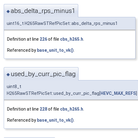
abs_delta_rps_minus1
◆
uint16_t H265RawSTRefPicSet::abs_delta_rps_minus1
Definition at line
226
of file
cbs_h265.h
.
Referenced by
base_unit_to_vk()
.
used_by_curr_pic_flag
◆
uint8_t
H265RawSTRefPicSet::used_by_curr_pic_flag[
HEVC_MAX_REFS
]
Definition at line
228
of file
cbs_h265.h
.
Referenced by
base_unit_to_vk()
.