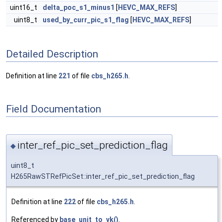
uint16_t
delta_poc_s1_minus1
[
HEVC_MAX_REFS
]
uint8_t
used_by_curr_pic_s1_flag
[
HEVC_MAX_REFS
]
Detailed Description
Definition at line
221
of file
cbs_h265.h
.
Field Documentation
inter_ref_pic_set_prediction_flag
◆
uint8_t
H265RawSTRefPicSet::inter_ref_pic_set_prediction_flag
Definition at line
222
of file
cbs_h265.h
.
Referenced by
base_unit_to_vk()
.