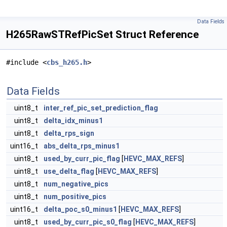
Data Fields
H265RawSTRefPicSet Struct Reference
#include <
cbs_h265.h
>
Data Fields
uint8_t
inter_ref_pic_set_prediction_flag
uint8_t
delta_idx_minus1
uint8_t
delta_rps_sign
uint16_t
abs_delta_rps_minus1
uint8_t
used_by_curr_pic_flag
[
HEVC_MAX_REFS
]
uint8_t
use_delta_flag
[
HEVC_MAX_REFS
]
uint8_t
num_negative_pics
uint8_t
num_positive_pics
uint16_t
delta_poc_s0_minus1
[
HEVC_MAX_REFS
]
uint8_t
used_by_curr_pic_s0_flag
[
HEVC_MAX_REFS
]