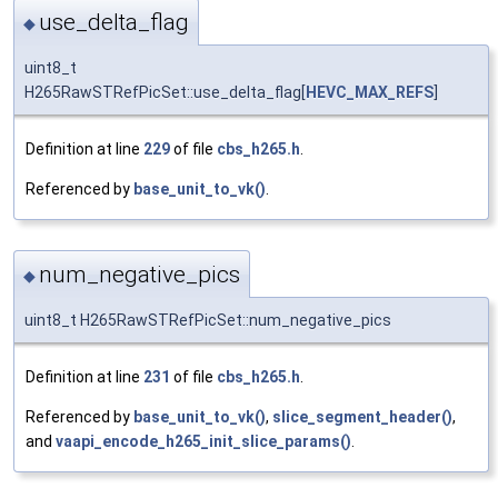
use_delta_flag
◆
uint8_t
H265RawSTRefPicSet::use_delta_flag[
HEVC_MAX_REFS
]
Definition at line
229
of file
cbs_h265.h
.
Referenced by
base_unit_to_vk()
.
num_negative_pics
◆
uint8_t H265RawSTRefPicSet::num_negative_pics
Definition at line
231
of file
cbs_h265.h
.
Referenced by
base_unit_to_vk()
,
slice_segment_header()
,
and
vaapi_encode_h265_init_slice_params()
.