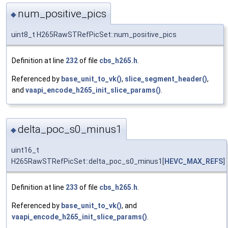
num_positive_pics
◆
uint8_t H265RawSTRefPicSet::num_positive_pics
Definition at line
232
of file
cbs_h265.h
.
Referenced by
base_unit_to_vk()
,
slice_segment_header()
,
and
vaapi_encode_h265_init_slice_params()
.
delta_poc_s0_minus1
◆
uint16_t
H265RawSTRefPicSet::delta_poc_s0_minus1[
HEVC_MAX_REFS
]
Definition at line
233
of file
cbs_h265.h
.
Referenced by
base_unit_to_vk()
, and
vaapi_encode_h265_init_slice_params()
.