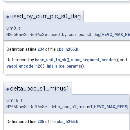
used_by_curr_pic_s0_flag
◆
uint8_t
H265RawSTRefPicSet::used_by_curr_pic_s0_flag[
HEVC_MAX_RE
Definition at line
234
of file
cbs_h265.h
.
Referenced by
base_unit_to_vk()
,
slice_segment_header()
, and
vaapi_encode_h265_init_slice_params()
.
delta_poc_s1_minus1
◆
uint16_t
H265RawSTRefPicSet::delta_poc_s1_minus1[
HEVC_MAX_REFS
]
Definition at line
235
of file
cbs_h265.h
.