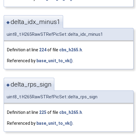
delta_idx_minus1
◆
uint8_t H265RawSTRefPicSet::delta_idx_minus1
Definition at line
224
of file
cbs_h265.h
.
Referenced by
base_unit_to_vk()
.
delta_rps_sign
◆
uint8_t H265RawSTRefPicSet::delta_rps_sign
Definition at line
225
of file
cbs_h265.h
.
Referenced by
base_unit_to_vk()
.