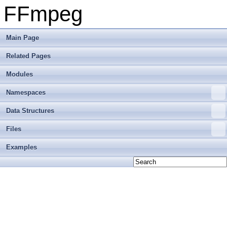
FFmpeg
Main Page
Related Pages
Modules
Namespaces
Data Structures
Files
Examples