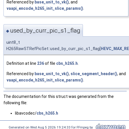
Referenced by
base_unit_to_vk()
, and
vaapi_encode_h265_init_slice_params()
.
used_by_curr_pic_s1_flag
◆
uint8_t
H265RawSTRefPicSet::used_by_curr_pic_s1_flag[
HEVC_MAX_RE
Definition at line
236
of file
cbs_h265.h
.
Referenced by
base_unit_to_vk()
,
slice_segment_header()
, and
vaapi_encode_h265_init_slice_params()
.
The documentation for this struct was generated from the
following file:
libavcodec/
cbs_h265.h
Generated on Wed Aug 5 2026 19:24:33 for FFmpeg by