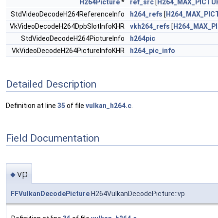
H264Picture
*
ref_src
[
H264_MAX_PICTU
StdVideoDecodeH264ReferenceInfo
h264_refs
[
H264_MAX_PIC
VkVideoDecodeH264DpbSlotInfoKHR
vkh264_refs
[
H264_MAX_P
StdVideoDecodeH264PictureInfo
h264pic
VkVideoDecodeH264PictureInfoKHR
h264_pic_info
Detailed Description
Definition at line
35
of file
vulkan_h264.c
.
Field Documentation
vp
◆
FFVulkanDecodePicture
H264VulkanDecodePicture::vp