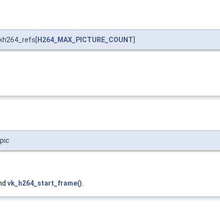
kh264_refs[
H264_MAX_PICTURE_COUNT
]
pic
and
vk_h264_start_frame()
.