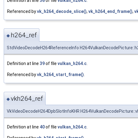
Definition at line
36
of file
vulkan_h264.c
.
Referenced by
vk_h264_decode_slice()
,
vk_h264_end_frame()
,
v
h264_ref
◆
StdVideoDecodeH264ReferenceInfo H264VulkanDecodePicture::h
Definition at line
39
of file
vulkan_h264.c
.
Referenced by
vk_h264_start_frame()
.
vkh264_ref
◆
VkVideoDecodeH264DpbSlotInfoKHR H264VulkanDecodePicture::v
Definition at line
40
of file
vulkan_h264.c
.
Referenced by
vk_h264_start_frame()
.