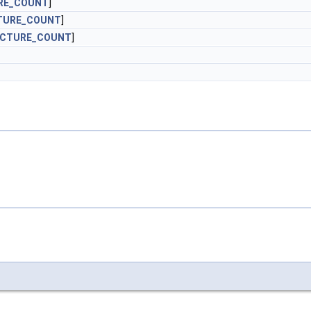
RE_COUNT
]
TURE_COUNT
]
ICTURE_COUNT
]