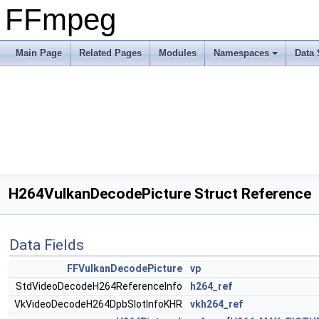
FFmpeg
Main Page
Related Pages
Modules
Namespaces
Data 
H264VulkanDecodePicture Struct Reference
Data Fields
FFVulkanDecodePicture
vp
StdVideoDecodeH264ReferenceInfo
h264_ref
VkVideoDecodeH264DpbSlotInfoKHR
vkh264_ref