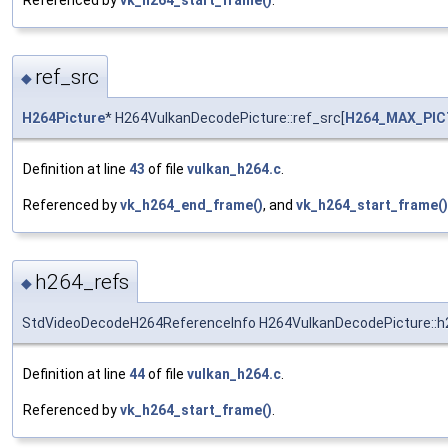
ref_src
◆
H264Picture
* H264VulkanDecodePicture::ref_src[
H264_MAX_PI
Definition at line
43
of file
vulkan_h264.c
.
Referenced by
vk_h264_end_frame()
, and
vk_h264_start_frame()
h264_refs
◆
StdVideoDecodeH264ReferenceInfo H264VulkanDecodePicture::h
Definition at line
44
of file
vulkan_h264.c
.
Referenced by
vk_h264_start_frame()
.