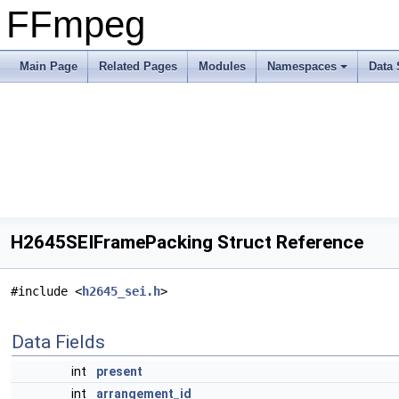
FFmpeg
Main Page
Related Pages
Modules
Namespaces
Data 
H2645SEIFramePacking Struct Reference
#include <
h2645_sei.h
>
Data Fields
int
present
int
arrangement_id