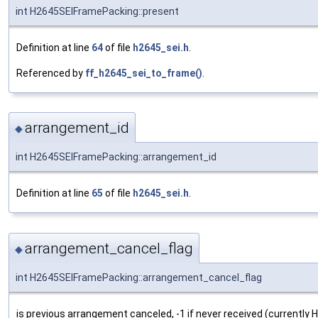
int H2645SEIFramePacking::present
Definition at line
64
of file
h2645_sei.h
.
Referenced by
ff_h2645_sei_to_frame()
.
arrangement_id
◆
int H2645SEIFramePacking::arrangement_id
Definition at line
65
of file
h2645_sei.h
.
arrangement_cancel_flag
◆
int H2645SEIFramePacking::arrangement_cancel_flag
is previous arrangement canceled, -1 if never received (currently H