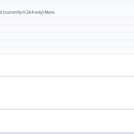
d (currently H.264 only)
More...