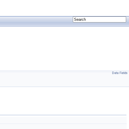
Data Fields