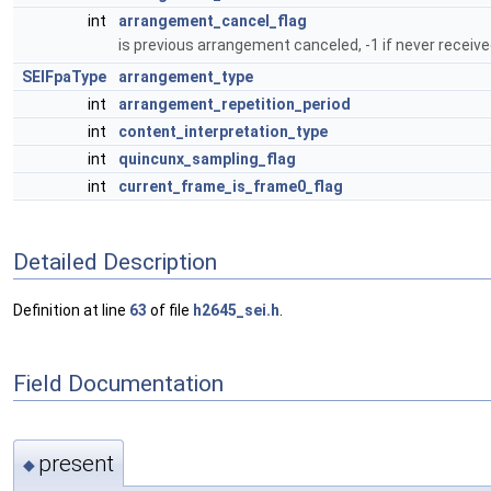
int
arrangement_cancel_flag
is previous arrangement canceled, -1 if never receive
SEIFpaType
arrangement_type
int
arrangement_repetition_period
int
content_interpretation_type
int
quincunx_sampling_flag
int
current_frame_is_frame0_flag
Detailed Description
Definition at line
63
of file
h2645_sei.h
.
Field Documentation
present
◆