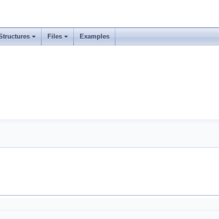
Structures
Files
Examples