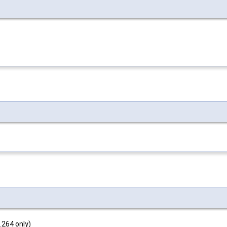
.264 only)