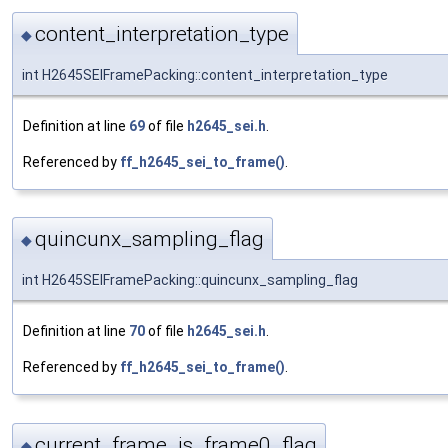
content_interpretation_type
◆
int H2645SEIFramePacking::content_interpretation_type
Definition at line
69
of file
h2645_sei.h
.
Referenced by
ff_h2645_sei_to_frame()
.
quincunx_sampling_flag
◆
int H2645SEIFramePacking::quincunx_sampling_flag
Definition at line
70
of file
h2645_sei.h
.
Referenced by
ff_h2645_sei_to_frame()
.
current_frame_is_frame0_flag
◆