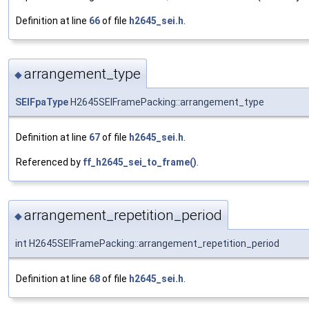
Definition at line
66
of file
h2645_sei.h
.
arrangement_type
◆
SEIFpaType
H2645SEIFramePacking::arrangement_type
Definition at line
67
of file
h2645_sei.h
.
Referenced by
ff_h2645_sei_to_frame()
.
arrangement_repetition_period
◆
int H2645SEIFramePacking::arrangement_repetition_period
Definition at line
68
of file
h2645_sei.h
.