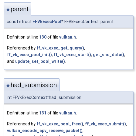
parent
◆
const struct
FFVkExecPool
* FFVkExecContext::parent
Definition at line
130
of file
vulkan.h
.
Referenced by
ff_vk_exec_get_query()
,
ff_vk_exec_pool_init()
,
ff_vk_exec_start()
,
get_shd_data()
,
and
update_set_pool_write()
.
had_submission
◆
int FFVkExecContext::had_submission
Definition at line
131
of file
vulkan.h
.
Referenced by
ff_vk_exec_pool_free()
,
ff_vk_exec_submit()
,
vulkan_encode_apv_receive_packet()
,