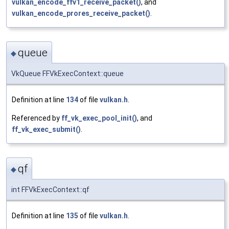
vulkan_encode_ffv1_receive_packet()
, and
vulkan_encode_prores_receive_packet()
.
queue
◆
VkQueue FFVkExecContext::queue
Definition at line
134
of file
vulkan.h
.
Referenced by
ff_vk_exec_pool_init()
, and
ff_vk_exec_submit()
.
qf
◆
int FFVkExecContext::qf
Definition at line
135
of file
vulkan.h
.