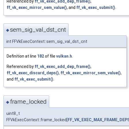
Referenced by
ff_vk_exec_add_dep_frame()
,
ff_vk_exec_mirror_sem_value()
, and
ff_vk_exec_submit()
.
sem_sig_val_dst_cnt
◆
int FFVkExecContext::sem_sig_val_dst_cnt
Definition at line
182
of file
vulkan.h
.
Referenced by
ff_vk_exec_add_dep_frame()
,
ff_vk_exec_discard_deps()
,
ff_vk_exec_mirror_sem_value()
,
and
ff_vk_exec_submit()
.
frame_locked
◆
uint8_t
FFVkExecContext::frame_locked[
FF_VK_EXEC_MAX_FRAME_DEP