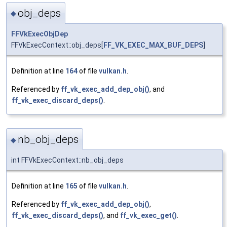
obj_deps
◆
FFVkExecObjDep
FFVkExecContext::obj_deps[
FF_VK_EXEC_MAX_BUF_DEPS
]
Definition at line
164
of file
vulkan.h
.
Referenced by
ff_vk_exec_add_dep_obj()
, and
ff_vk_exec_discard_deps()
.
nb_obj_deps
◆
int FFVkExecContext::nb_obj_deps
Definition at line
165
of file
vulkan.h
.
Referenced by
ff_vk_exec_add_dep_obj()
,
ff_vk_exec_discard_deps()
, and
ff_vk_exec_get()
.