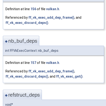
Definition at line
156
of file
vulkan.h
.
Referenced by
ff_vk_exec_add_dep_frame()
, and
ff_vk_exec_discard_deps()
.
nb_buf_deps
◆
int FFVkExecContext::nb_buf_deps
Definition at line
157
of file
vulkan.h
.
Referenced by
ff_vk_exec_add_dep_frame()
,
ff_vk_exec_discard_deps()
, and
ff_vk_exec_get()
.
refstruct_deps
◆
void*