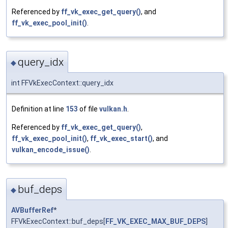
Referenced by
ff_vk_exec_get_query()
, and
ff_vk_exec_pool_init()
.
query_idx
◆
int FFVkExecContext::query_idx
Definition at line
153
of file
vulkan.h
.
Referenced by
ff_vk_exec_get_query()
,
ff_vk_exec_pool_init()
,
ff_vk_exec_start()
, and
vulkan_encode_issue()
.
buf_deps
◆
AVBufferRef
*
FFVkExecContext::buf_deps[
FF_VK_EXEC_MAX_BUF_DEPS
]