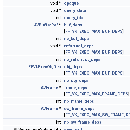
void *
opaque
void *
query_data
int
query_idx
AVBufferRef
*
buf_deps
[
FF_VK_EXEC_MAX_BUF_DEPS
]
int
nb_buf_deps
void *
refstruct_deps
[
FF_VK_EXEC_MAX_BUF_DEPS
]
int
nb_refstruct_deps
FFVkExecObjDep
obj_deps
[
FF_VK_EXEC_MAX_BUF_DEPS
]
int
nb_obj_deps
AVFrame
*
frame_deps
[
FF_VK_EXEC_MAX_FRAME_DEPS
]
int
nb_frame_deps
AVFrame
*
sw_frame_deps
[
FF_VK_EXEC_MAX_SW_FRAME_D
int
nb_sw_frame_deps
VkSemaphoreSubmitInfo
sem_wait