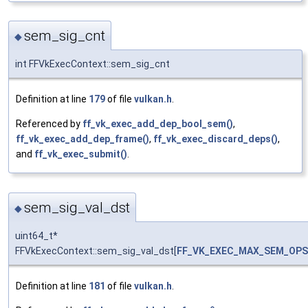
sem_sig_cnt
◆
int FFVkExecContext::sem_sig_cnt
Definition at line
179
of file
vulkan.h
.
Referenced by
ff_vk_exec_add_dep_bool_sem()
,
ff_vk_exec_add_dep_frame()
,
ff_vk_exec_discard_deps()
,
and
ff_vk_exec_submit()
.
sem_sig_val_dst
◆
uint64_t*
FFVkExecContext::sem_sig_val_dst[
FF_VK_EXEC_MAX_SEM_OPS
Definition at line
181
of file
vulkan.h
.