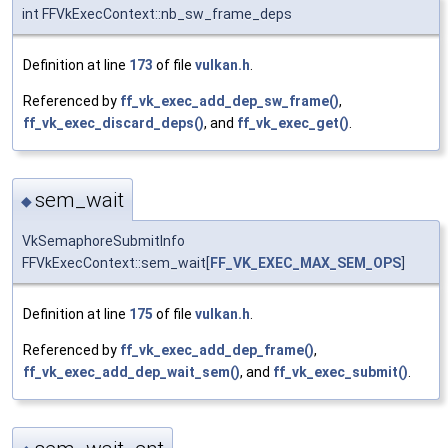
int FFVkExecContext::nb_sw_frame_deps
Definition at line
173
of file
vulkan.h
.
Referenced by
ff_vk_exec_add_dep_sw_frame()
,
ff_vk_exec_discard_deps()
, and
ff_vk_exec_get()
.
sem_wait
◆
VkSemaphoreSubmitInfo
FFVkExecContext::sem_wait[
FF_VK_EXEC_MAX_SEM_OPS
]
Definition at line
175
of file
vulkan.h
.
Referenced by
ff_vk_exec_add_dep_frame()
,
ff_vk_exec_add_dep_wait_sem()
, and
ff_vk_exec_submit()
.