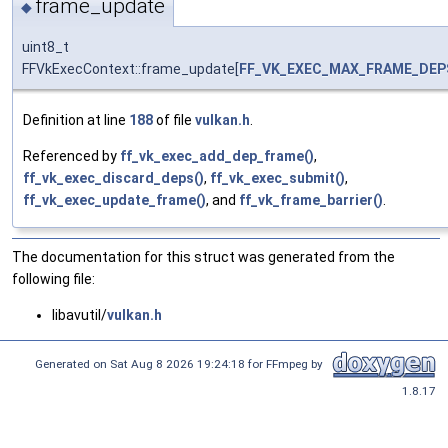
frame_update
◆
uint8_t
FFVkExecContext::frame_update[
FF_VK_EXEC_MAX_FRAME_DEP
Definition at line
188
of file
vulkan.h
.
Referenced by
ff_vk_exec_add_dep_frame()
,
ff_vk_exec_discard_deps()
,
ff_vk_exec_submit()
,
ff_vk_exec_update_frame()
, and
ff_vk_frame_barrier()
.
The documentation for this struct was generated from the
following file:
libavutil/
vulkan.h
Generated on Sat Aug 8 2026 19:24:18 for FFmpeg by
1.8.17