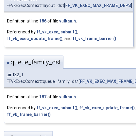
FFVkExecContext::layout_dst[
FF_VK_EXEC_MAX_FRAME_DEPS
]
Definition at line
186
of file
vulkan.h
.
Referenced by
ff_vk_exec_submit()
,
ff_vk_exec_update_frame()
, and
ff_vk_frame_barrier()
.
queue_family_dst
◆
uint32_t
FFVkExecContext::queue_family_dst[
FF_VK_EXEC_MAX_FRAME_
Definition at line
187
of file
vulkan.h
.
Referenced by
ff_vk_exec_submit()
,
ff_vk_exec_update_frame()
ff_vk_frame_barrier()
.