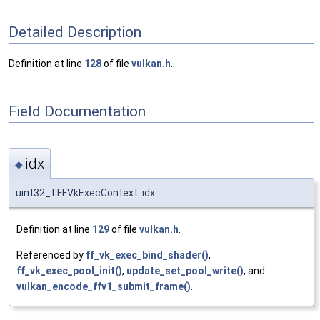
Detailed Description
Definition at line
128
of file
vulkan.h
.
Field Documentation
idx
◆
uint32_t FFVkExecContext::idx
Definition at line
129
of file
vulkan.h
.
Referenced by
ff_vk_exec_bind_shader()
,
ff_vk_exec_pool_init()
,
update_set_pool_write()
, and
vulkan_encode_ffv1_submit_frame()
.