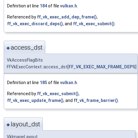
Definition at line
184
of file
vulkan.h
.
Referenced by
ff_vk_exec_add_dep_frame()
,
ff_vk_exec_discard_deps()
, and
ff_vk_exec_submit()
.
access_dst
◆
VkAccessFlagBits
FFVkExecContext::access_dst[
FF_VK_EXEC_MAX_FRAME_DEPS
]
Definition at line
185
of file
vulkan.h
.
Referenced by
ff_vk_exec_submit()
,
ff_vk_exec_update_frame()
, and
ff_vk_frame_barrier()
.
layout_dst
◆
VkImageLayout