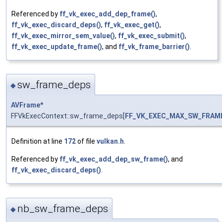
Referenced by
ff_vk_exec_add_dep_frame()
,
ff_vk_exec_discard_deps()
,
ff_vk_exec_get()
,
ff_vk_exec_mirror_sem_value()
,
ff_vk_exec_submit()
,
ff_vk_exec_update_frame()
, and
ff_vk_frame_barrier()
.
sw_frame_deps
◆
AVFrame
*
FFVkExecContext::sw_frame_deps[
FF_VK_EXEC_MAX_SW_FRAM
Definition at line
172
of file
vulkan.h
.
Referenced by
ff_vk_exec_add_dep_sw_frame()
, and
ff_vk_exec_discard_deps()
.
nb_sw_frame_deps
◆