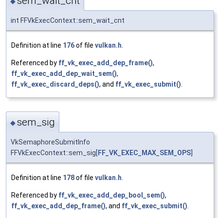
sem_wait_cnt
◆
int FFVkExecContext::sem_wait_cnt
Definition at line
176
of file
vulkan.h
.
Referenced by
ff_vk_exec_add_dep_frame()
,
ff_vk_exec_add_dep_wait_sem()
,
ff_vk_exec_discard_deps()
, and
ff_vk_exec_submit()
.
sem_sig
◆
VkSemaphoreSubmitInfo
FFVkExecContext::sem_sig[
FF_VK_EXEC_MAX_SEM_OPS
]
Definition at line
178
of file
vulkan.h
.
Referenced by
ff_vk_exec_add_dep_bool_sem()
,
ff_vk_exec_add_dep_frame()
, and
ff_vk_exec_submit()
.