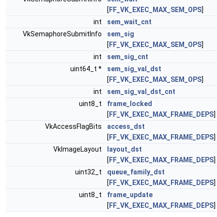
[
FF_VK_EXEC_MAX_SEM_OPS
]
int
sem_wait_cnt
VkSemaphoreSubmitInfo
sem_sig
[
FF_VK_EXEC_MAX_SEM_OPS
]
int
sem_sig_cnt
uint64_t *
sem_sig_val_dst
[
FF_VK_EXEC_MAX_SEM_OPS
]
int
sem_sig_val_dst_cnt
uint8_t
frame_locked
[
FF_VK_EXEC_MAX_FRAME_DEPS
]
VkAccessFlagBits
access_dst
[
FF_VK_EXEC_MAX_FRAME_DEPS
]
VkImageLayout
layout_dst
[
FF_VK_EXEC_MAX_FRAME_DEPS
]
uint32_t
queue_family_dst
[
FF_VK_EXEC_MAX_FRAME_DEPS
]
uint8_t
frame_update
[
FF_VK_EXEC_MAX_FRAME_DEPS
]