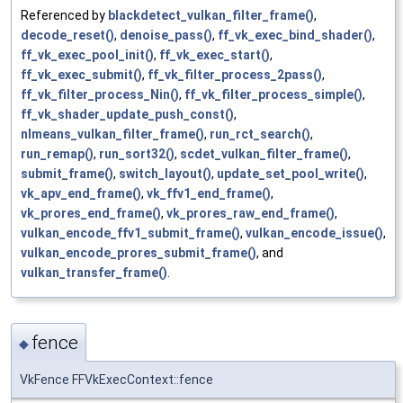
Referenced by
blackdetect_vulkan_filter_frame()
,
decode_reset()
,
denoise_pass()
,
ff_vk_exec_bind_shader()
,
ff_vk_exec_pool_init()
,
ff_vk_exec_start()
,
ff_vk_exec_submit()
,
ff_vk_filter_process_2pass()
,
ff_vk_filter_process_Nin()
,
ff_vk_filter_process_simple()
,
ff_vk_shader_update_push_const()
,
nlmeans_vulkan_filter_frame()
,
run_rct_search()
,
run_remap()
,
run_sort32()
,
scdet_vulkan_filter_frame()
,
submit_frame()
,
switch_layout()
,
update_set_pool_write()
,
vk_apv_end_frame()
,
vk_ffv1_end_frame()
,
vk_prores_end_frame()
,
vk_prores_raw_end_frame()
,
vulkan_encode_ffv1_submit_frame()
,
vulkan_encode_issue()
,
vulkan_encode_prores_submit_frame()
, and
vulkan_transfer_frame()
.
fence
◆
VkFence FFVkExecContext::fence