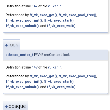
Definition at line
142
of file
vulkan.h
.
Referenced by
ff_vk_exec_get()
,
ff_vk_exec_pool_free()
,
ff_vk_exec_pool_init()
,
ff_vk_exec_start()
,
ff_vk_exec_submit()
, and
ff_vk_exec_wait()
.
lock
◆
pthread_mutex_t
FFVkExecContext::lock
Definition at line
147
of file
vulkan.h
.
Referenced by
ff_vk_exec_get()
,
ff_vk_exec_pool_free()
,
ff_vk_exec_pool_init()
,
ff_vk_exec_start()
,
ff_vk_exec_submit()
, and
ff_vk_exec_wait()
.
opaque
◆