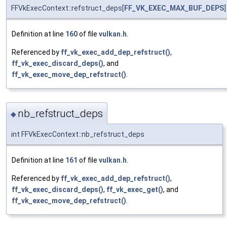
FFVkExecContext::refstruct_deps[
FF_VK_EXEC_MAX_BUF_DEPS
]
Definition at line
160
of file
vulkan.h
.
Referenced by
ff_vk_exec_add_dep_refstruct()
,
ff_vk_exec_discard_deps()
, and
ff_vk_exec_move_dep_refstruct()
.
nb_refstruct_deps
◆
int FFVkExecContext::nb_refstruct_deps
Definition at line
161
of file
vulkan.h
.
Referenced by
ff_vk_exec_add_dep_refstruct()
,
ff_vk_exec_discard_deps()
,
ff_vk_exec_get()
, and
ff_vk_exec_move_dep_refstruct()
.