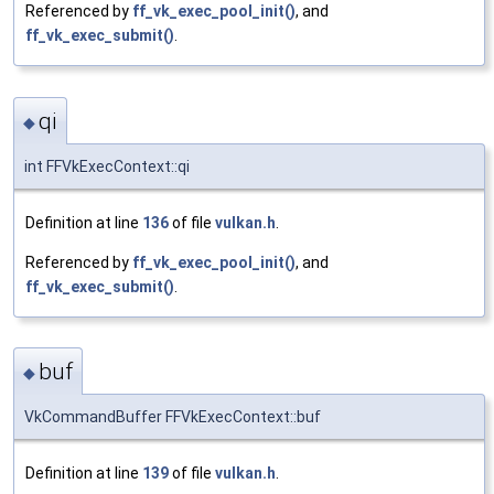
Referenced by
ff_vk_exec_pool_init()
, and
ff_vk_exec_submit()
.
qi
◆
int FFVkExecContext::qi
Definition at line
136
of file
vulkan.h
.
Referenced by
ff_vk_exec_pool_init()
, and
ff_vk_exec_submit()
.
buf
◆
VkCommandBuffer FFVkExecContext::buf
Definition at line
139
of file
vulkan.h
.