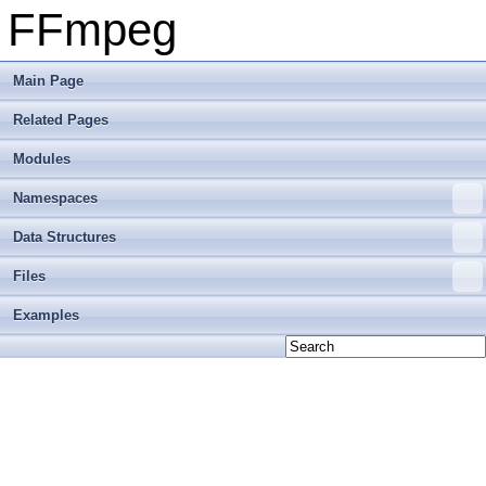
FFmpeg
Main Page
Related Pages
Modules
Namespaces
Data Structures
Files
Examples