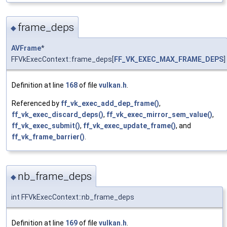
frame_deps
◆
AVFrame
*
FFVkExecContext::frame_deps[
FF_VK_EXEC_MAX_FRAME_DEPS
]
Definition at line
168
of file
vulkan.h
.
Referenced by
ff_vk_exec_add_dep_frame()
,
ff_vk_exec_discard_deps()
,
ff_vk_exec_mirror_sem_value()
,
ff_vk_exec_submit()
,
ff_vk_exec_update_frame()
, and
ff_vk_frame_barrier()
.
nb_frame_deps
◆
int FFVkExecContext::nb_frame_deps
Definition at line
169
of file
vulkan.h
.