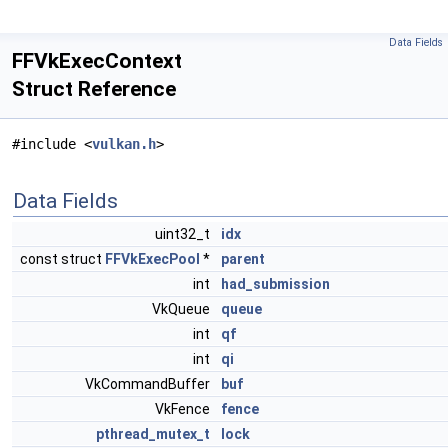
Data Fields
FFVkExecContext
Struct Reference
#include <
vulkan.h
>
Data Fields
uint32_t
idx
const struct
FFVkExecPool
*
parent
int
had_submission
VkQueue
queue
int
qf
int
qi
VkCommandBuffer
buf
VkFence
fence
pthread_mutex_t
lock