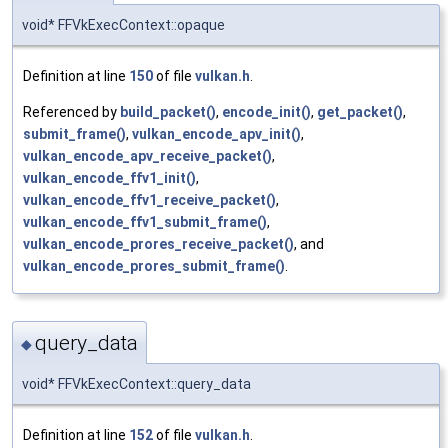
void* FFVkExecContext::opaque
Definition at line
150
of file
vulkan.h
.
Referenced by
build_packet()
,
encode_init()
,
get_packet()
,
submit_frame()
,
vulkan_encode_apv_init()
,
vulkan_encode_apv_receive_packet()
,
vulkan_encode_ffv1_init()
,
vulkan_encode_ffv1_receive_packet()
,
vulkan_encode_ffv1_submit_frame()
,
vulkan_encode_prores_receive_packet()
, and
vulkan_encode_prores_submit_frame()
.
query_data
◆
void* FFVkExecContext::query_data
Definition at line
152
of file
vulkan.h
.