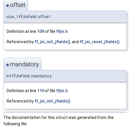
offset
◆
size_t FFJniField::offset
Definition at line
109
of file
ffjni.h
.
Referenced by
ff_jni_init_jfields()
, and
ff_jni_reset_jfields()
.
mandatory
◆
int FFJniField::mandatory
Definition at line
110
of file
ffjni.h
.
Referenced by
ff_jni_init_jfields()
.
The documentation for this struct was generated from the
following file: