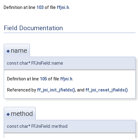
Definition at line
103
of file
ffjni.h
.
Field Documentation
name
◆
const char* FFJniField::name
Definition at line
105
of file
ffjni.h
.
Referenced by
ff_jni_init_jfields()
, and
ff_jni_reset_jfields()
.
method
◆
const char* FFJniField::method