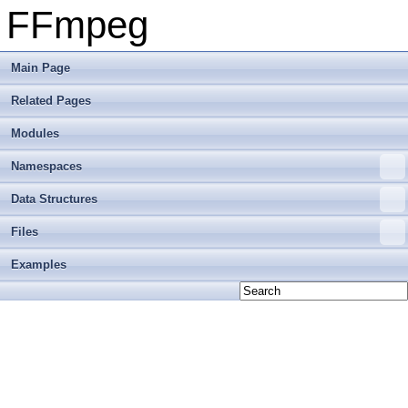
FFmpeg
Main Page
Related Pages
Modules
Namespaces
Data Structures
Files
Examples