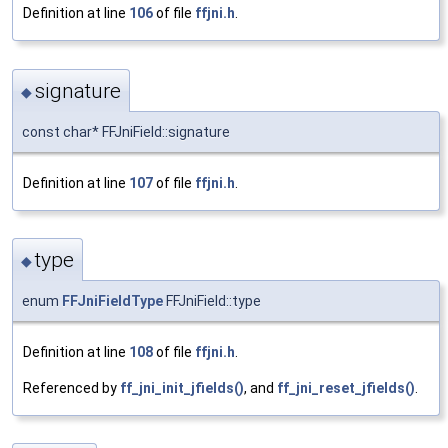
Definition at line
106
of file
ffjni.h
.
signature
◆
const char* FFJniField::signature
Definition at line
107
of file
ffjni.h
.
type
◆
enum
FFJniFieldType
FFJniField::type
Definition at line
108
of file
ffjni.h
.
Referenced by
ff_jni_init_jfields()
, and
ff_jni_reset_jfields()
.