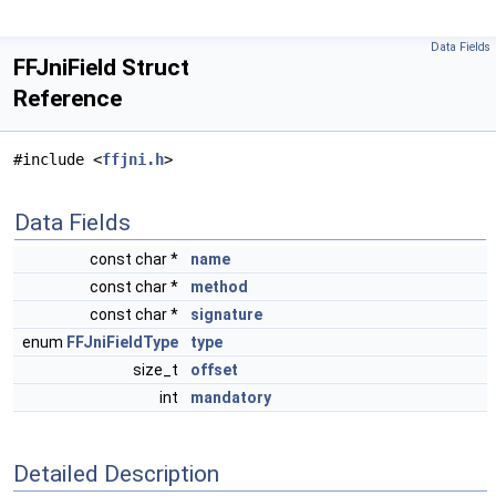
Data Fields
FFJniField Struct
Reference
#include <
ffjni.h
>
Data Fields
const char *
name
const char *
method
const char *
signature
enum
FFJniFieldType
type
size_t
offset
int
mandatory
Detailed Description