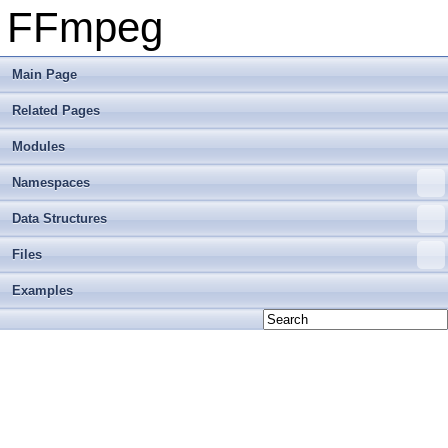
FFmpeg
Main Page
Related Pages
Modules
Namespaces
Data Structures
Files
Examples