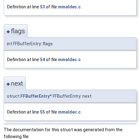
Definition at line
53
of file
mmaldec.c
.
flags
◆
int FFBufferEntry::flags
Definition at line
54
of file
mmaldec.c
.
next
◆
struct
FFBufferEntry
* FFBufferEntry::next
Definition at line
55
of file
mmaldec.c
.
The documentation for this struct was generated from the
following file: