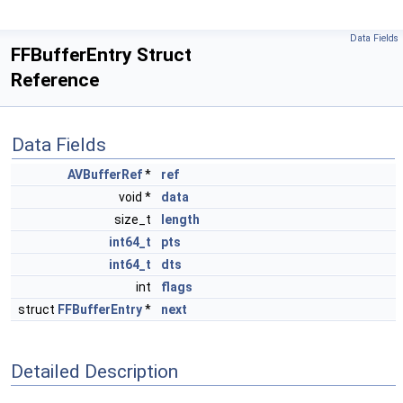
Data Fields
FFBufferEntry Struct
Reference
Data Fields
AVBufferRef
*
ref
void *
data
size_t
length
int64_t
pts
int64_t
dts
int
flags
struct
FFBufferEntry
*
next
Detailed Description