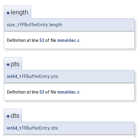
length
◆
size_t FFBufferEntry::length
Definition at line
52
of file
mmaldec.c
.
pts
◆
int64_t
FFBufferEntry::pts
Definition at line
53
of file
mmaldec.c
.
dts
◆
int64_t
FFBufferEntry::dts