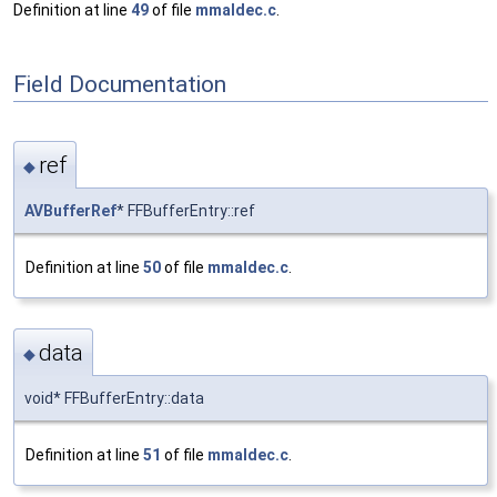
Definition at line
49
of file
mmaldec.c
.
Field Documentation
ref
◆
AVBufferRef
* FFBufferEntry::ref
Definition at line
50
of file
mmaldec.c
.
data
◆
void* FFBufferEntry::data
Definition at line
51
of file
mmaldec.c
.