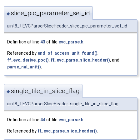
slice_pic_parameter_set_id
◆
uint8_t EVCParserSliceHeader::slice_pic_parameter_set_id
Definition at line
43
of file
evc_parse.h
.
Referenced by
end_of_access_unit_found()
,
ff_evc_derive_poc()
,
ff_evc_parse_slice_header()
, and
parse_nal_unit()
.
single_tile_in_slice_flag
◆
uint8_t EVCParserSliceHeader::single_tile_in_slice_flag
Definition at line
44
of file
evc_parse.h
.
Referenced by
ff_evc_parse_slice_header()
.