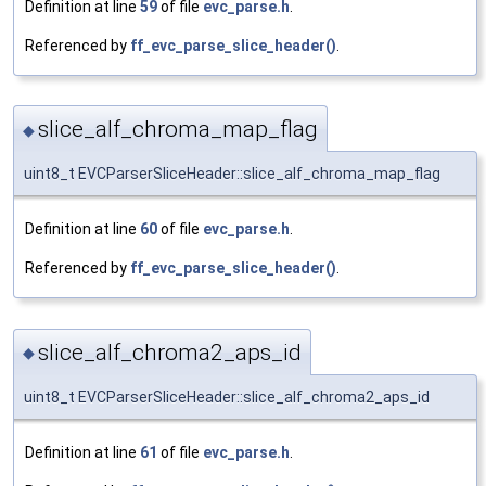
Definition at line
59
of file
evc_parse.h
.
Referenced by
ff_evc_parse_slice_header()
.
slice_alf_chroma_map_flag
◆
uint8_t EVCParserSliceHeader::slice_alf_chroma_map_flag
Definition at line
60
of file
evc_parse.h
.
Referenced by
ff_evc_parse_slice_header()
.
slice_alf_chroma2_aps_id
◆
uint8_t EVCParserSliceHeader::slice_alf_chroma2_aps_id
Definition at line
61
of file
evc_parse.h
.