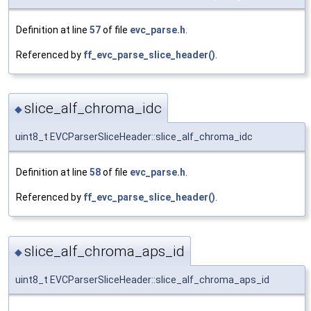
Definition at line
57
of file
evc_parse.h
.
Referenced by
ff_evc_parse_slice_header()
.
slice_alf_chroma_idc
◆
uint8_t EVCParserSliceHeader::slice_alf_chroma_idc
Definition at line
58
of file
evc_parse.h
.
Referenced by
ff_evc_parse_slice_header()
.
slice_alf_chroma_aps_id
◆
uint8_t EVCParserSliceHeader::slice_alf_chroma_aps_id