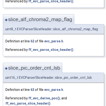
Referenced by
ff_evc_parse_slice_header()
.
slice_alf_chroma2_map_flag
◆
uint8_t EVCParserSliceHeader::slice_alf_chroma2_map_flag
Definition at line
62
of file
evc_parse.h
.
Referenced by
ff_evc_parse_slice_header()
.
slice_pic_order_cnt_lsb
◆
uint16_t EVCParserSliceHeader::slice_pic_order_cnt_lsb
Definition at line
63
of file
evc_parse.h
.
Referenced by
ff_evc_derive_poc()
, and
ff_evc_parse_slice_header()
.