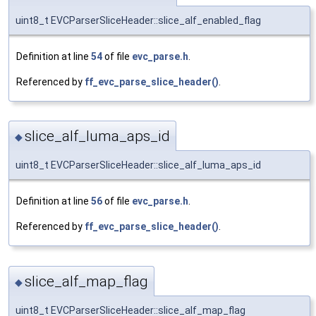
uint8_t EVCParserSliceHeader::slice_alf_enabled_flag
Definition at line
54
of file
evc_parse.h
.
Referenced by
ff_evc_parse_slice_header()
.
slice_alf_luma_aps_id
◆
uint8_t EVCParserSliceHeader::slice_alf_luma_aps_id
Definition at line
56
of file
evc_parse.h
.
Referenced by
ff_evc_parse_slice_header()
.
slice_alf_map_flag
◆
uint8_t EVCParserSliceHeader::slice_alf_map_flag