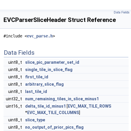
Data Fields
EVCParserSliceHeader Struct Reference
#include <
evc_parse.h
>
Data Fields
uint8_t
slice_pic_parameter_set_id
uint8_t
single_tile_in_slice_flag
uint8_t
first_tile_id
uint8_t
arbitrary_slice_flag
uint8_t
last_tile_id
uint32_t
num_remaining_tiles_in_slice_minus1
uint16_t
delta_tile_id_minus1
[
EVC_MAX_TILE_ROWS
*
EVC_MAX_TILE_COLUMNS
]
uint8_t
slice_type
uint8_t
no_output_of_prior_pics_flag