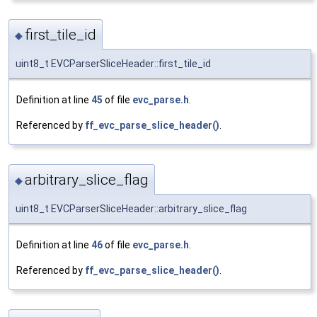
first_tile_id
◆
uint8_t EVCParserSliceHeader::first_tile_id
Definition at line
45
of file
evc_parse.h
.
Referenced by
ff_evc_parse_slice_header()
.
arbitrary_slice_flag
◆
uint8_t EVCParserSliceHeader::arbitrary_slice_flag
Definition at line
46
of file
evc_parse.h
.
Referenced by
ff_evc_parse_slice_header()
.