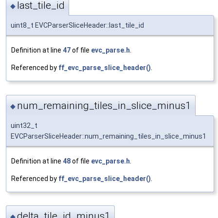
last_tile_id
◆
uint8_t EVCParserSliceHeader::last_tile_id
Definition at line
47
of file
evc_parse.h
.
Referenced by
ff_evc_parse_slice_header()
.
num_remaining_tiles_in_slice_minus1
◆
uint32_t
EVCParserSliceHeader::num_remaining_tiles_in_slice_minus1
Definition at line
48
of file
evc_parse.h
.
Referenced by
ff_evc_parse_slice_header()
.
delta_tile_id_minus1
◆