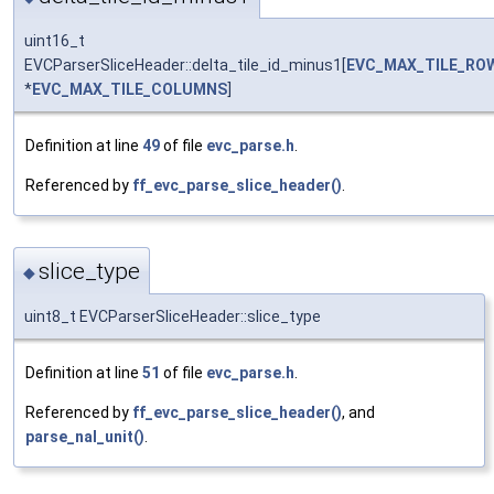
uint16_t
EVCParserSliceHeader::delta_tile_id_minus1[
EVC_MAX_TILE_RO
*
EVC_MAX_TILE_COLUMNS
]
Definition at line
49
of file
evc_parse.h
.
Referenced by
ff_evc_parse_slice_header()
.
slice_type
◆
uint8_t EVCParserSliceHeader::slice_type
Definition at line
51
of file
evc_parse.h
.
Referenced by
ff_evc_parse_slice_header()
, and
parse_nal_unit()
.