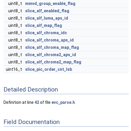
uint8_t
mmvd_group_enable_flag
uint8_t
slice_alf_enabled_flag
uint8_t
slice_alf_luma_aps_id
uint8_t
slice_alf_map_flag
uint8_t
slice_alf_chroma_idc
uint8_t
slice_alf_chroma_aps_id
uint8_t
slice_alf_chroma_map_flag
uint8_t
slice_alf_chroma2_aps_id
uint8_t
slice_alf_chroma2_map_flag
uint16_t
slice_pic_order_cnt_lsb
Detailed Description
Definition at line
42
of file
evc_parse.h
.
Field Documentation