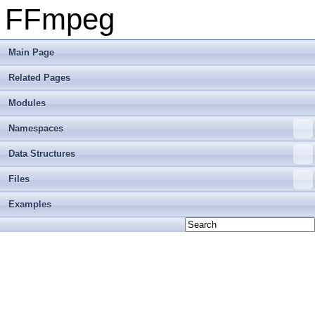
FFmpeg
Main Page
Related Pages
Modules
Namespaces
Data Structures
Files
Examples