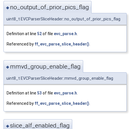
no_output_of_prior_pics_flag
◆
uint8_t EVCParserSliceHeader::no_output_of_prior_pics_flag
Definition at line
52
of file
evc_parse.h
.
Referenced by
ff_evc_parse_slice_header()
.
mmvd_group_enable_flag
◆
uint8_t EVCParserSliceHeader::mmvd_group_enable_flag
Definition at line
53
of file
evc_parse.h
.
Referenced by
ff_evc_parse_slice_header()
.
slice_alf_enabled_flag
◆