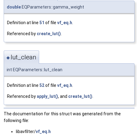
double
EQParameters::gamma_weight
Definition at line
51
of file
vf_eq.h
.
Referenced by
create_lut()
.
lut_clean
◆
int EQParameters::lut_clean
Definition at line
52
of file
vf_eq.h
.
Referenced by
apply_lut()
, and
create_lut()
.
The documentation for this struct was generated from the
following file:
libavfilter/
vf_eq.h