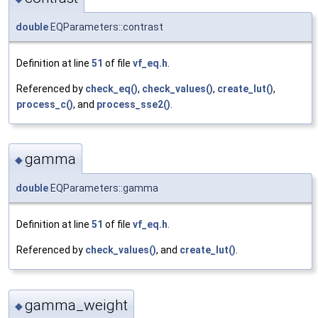
double
EQParameters::contrast
Definition at line
51
of file
vf_eq.h
.
Referenced by
check_eq()
,
check_values()
,
create_lut()
,
process_c()
, and
process_sse2()
.
gamma
◆
double
EQParameters::gamma
Definition at line
51
of file
vf_eq.h
.
Referenced by
check_values()
, and
create_lut()
.
gamma_weight
◆