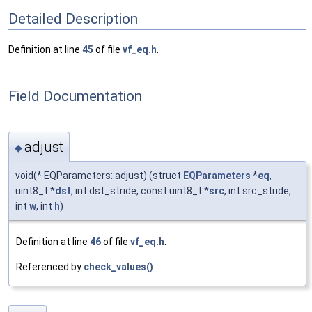
Detailed Description
Definition at line
45
of file
vf_eq.h
.
Field Documentation
adjust
◆
void(* EQParameters::adjust) (struct
EQParameters
*
eq
,
uint8_t *
dst
, int dst_stride, const uint8_t *
src
, int src_stride,
int
w
, int
h
)
Definition at line
46
of file
vf_eq.h
.
Referenced by
check_values()
.