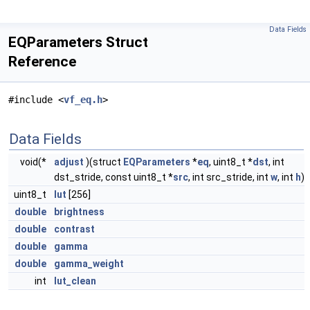
Data Fields
EQParameters Struct
Reference
#include <
vf_eq.h
>
Data Fields
void(*
adjust
)(struct
EQParameters
*
eq
, uint8_t *
dst
, int
dst_stride, const uint8_t *
src
, int src_stride, int
w
, int
h
)
uint8_t
lut
[256]
double
brightness
double
contrast
double
gamma
double
gamma_weight
int
lut_clean