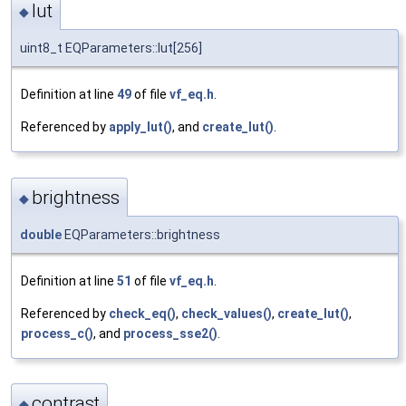
lut
◆
uint8_t EQParameters::lut[256]
Definition at line
49
of file
vf_eq.h
.
Referenced by
apply_lut()
, and
create_lut()
.
brightness
◆
double
EQParameters::brightness
Definition at line
51
of file
vf_eq.h
.
Referenced by
check_eq()
,
check_values()
,
create_lut()
,
process_c()
, and
process_sse2()
.
contrast
◆