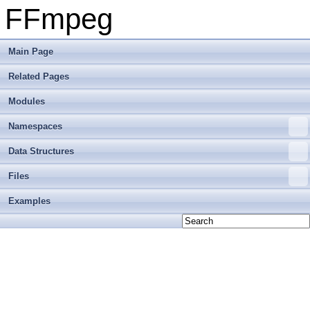
FFmpeg
Main Page
Related Pages
Modules
Namespaces
Data Structures
Files
Examples