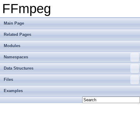
FFmpeg
Main Page
Related Pages
Modules
Namespaces
Data Structures
Files
Examples