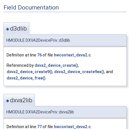
Field Documentation
d3dlib
◆
HMODULE DXVA2DevicePriv::d3dlib
Definition at line
76
of file
hwcontext_dxva2.c
.
Referenced by
dxva2_device_create()
,
dxva2_device_create9()
,
dxva2_device_create9ex()
, and
dxva2_device_free()
.
dxva2lib
◆
HMODULE DXVA2DevicePriv::dxva2lib
Definition at line
77
of file
hwcontext_dxva2.c
.