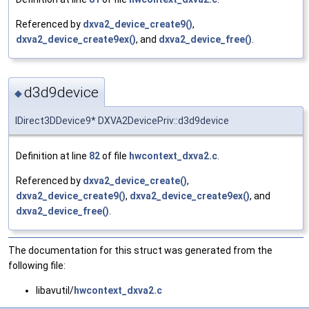
Referenced by
dxva2_device_create9()
,
dxva2_device_create9ex()
, and
dxva2_device_free()
.
d3d9device
◆
IDirect3DDevice9* DXVA2DevicePriv::d3d9device
Definition at line
82
of file
hwcontext_dxva2.c
.
Referenced by
dxva2_device_create()
,
dxva2_device_create9()
,
dxva2_device_create9ex()
, and
dxva2_device_free()
.
The documentation for this struct was generated from the
following file:
libavutil/
hwcontext_dxva2.c