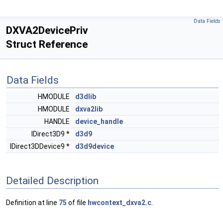
Data Fields
DXVA2DevicePriv
Struct Reference
Data Fields
HMODULE
d3dlib
HMODULE
dxva2lib
HANDLE
device_handle
IDirect3D9 *
d3d9
IDirect3DDevice9 *
d3d9device
Detailed Description
Definition at line
75
of file
hwcontext_dxva2.c
.