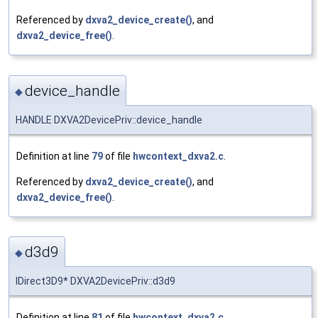
Referenced by
dxva2_device_create()
, and
dxva2_device_free()
.
device_handle
◆
HANDLE DXVA2DevicePriv::device_handle
Definition at line
79
of file
hwcontext_dxva2.c
.
Referenced by
dxva2_device_create()
, and
dxva2_device_free()
.
d3d9
◆
IDirect3D9* DXVA2DevicePriv::d3d9
Definition at line
81
of file
hwcontext_dxva2.c
.