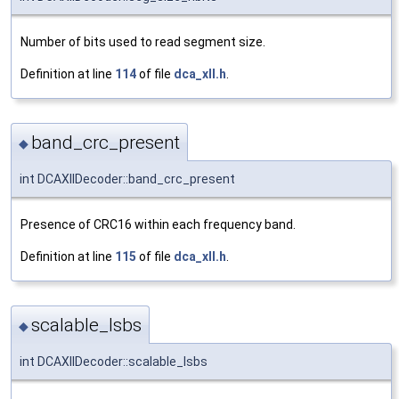
Number of bits used to read segment size.
Definition at line
114
of file
dca_xll.h
.
band_crc_present
◆
int DCAXllDecoder::band_crc_present
Presence of CRC16 within each frequency band.
Definition at line
115
of file
dca_xll.h
.
scalable_lsbs
◆
int DCAXllDecoder::scalable_lsbs