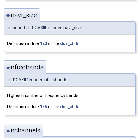
navi_size
◆
unsigned int DCAXllDecoder::navi_size
Definition at line
123
of file
dca_xll.h
.
nfreqbands
◆
int DCAXllDecoder::nfreqbands
Highest number of frequency bands.
Definition at line
125
of file
dca_xll.h
.
nchannels
◆