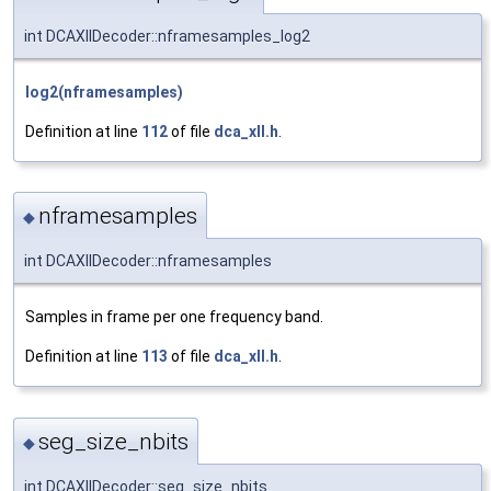
int DCAXllDecoder::nframesamples_log2
log2(nframesamples)
Definition at line
112
of file
dca_xll.h
.
nframesamples
◆
int DCAXllDecoder::nframesamples
Samples in frame per one frequency band.
Definition at line
113
of file
dca_xll.h
.
seg_size_nbits
◆
int DCAXllDecoder::seg_size_nbits