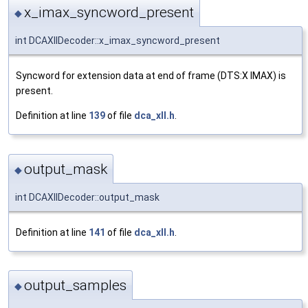
x_imax_syncword_present
◆
int DCAXllDecoder::x_imax_syncword_present
Syncword for extension data at end of frame (DTS:X IMAX) is
present.
Definition at line
139
of file
dca_xll.h
.
output_mask
◆
int DCAXllDecoder::output_mask
Definition at line
141
of file
dca_xll.h
.
output_samples
◆