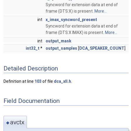
Syncword for extension data at end of
frame (DTS:X) is present.
More...
int
x_imax_syncword_present
Syncword for extension data at end of
frame (DTS:X IMAX) is present.
More...
int
output_mask
int32_t
*
output_samples
[
DCA_SPEAKER_COUNT
]
Detailed Description
Definition at line
103
of file
dca_xll.h
.
Field Documentation
avctx
◆