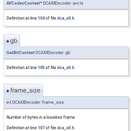
AVCodecContext
* DCAXllDecoder::avctx
Definition at line
104
of file
dca_xll.h
.
gb
◆
GetBitContext
DCAXllDecoder::gb
Definition at line
105
of file
dca_xll.h
.
frame_size
◆
int DCAXllDecoder::frame_size
Number of bytes in a lossless frame.
Definition at line
107
of file
dca_xll.h
.