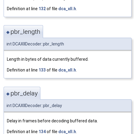
Definition at line
132
of file
dca_xll.h
.
pbr_length
◆
int DCAXllDecoder::pbr_length
Length in bytes of data currently buffered.
Definition at line
133
of file
dca_xll.h
.
pbr_delay
◆
int DCAXllDecoder::pbr_delay
Delay in frames before decoding buffered data.
Definition at line
134
of file
dca_xll.h
.