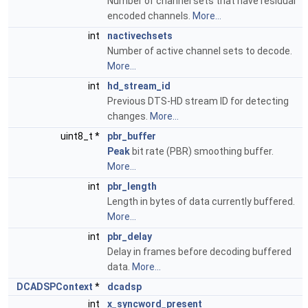
Number of channel sets that have residual
encoded channels.
More...
int
nactivechsets
Number of active channel sets to decode.
More...
int
hd_stream_id
Previous DTS-HD stream ID for detecting
changes.
More...
uint8_t *
pbr_buffer
Peak
bit rate (PBR) smoothing buffer.
More...
int
pbr_length
Length in bytes of data currently buffered.
More...
int
pbr_delay
Delay in frames before decoding buffered
data.
More...
DCADSPContext
*
dcadsp
int
x_syncword_present