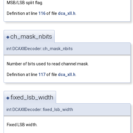
MSB/LSB split flag.
Definition at line
116
of file
dca_xll.h
.
ch_mask_nbits
◆
int DCAXllDecoder::ch_mask_nbits
Number of bits used to read channel mask.
Definition at line
117
of file
dca_xll.h
.
fixed_lsb_width
◆
int DCAXllDecoder::fixed_lsb_width
Fixed LSB width.