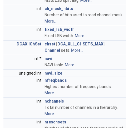
MSB/LSB split flag.
More...
int
ch_mask_nbits
Number of bits used to read channel mask.
More...
int
fixed_lsb_width
Fixed LSB width.
More...
DCAXllChSet
chset
[
DCA_XLL_CHSETS_MAX
]
Channel
sets.
More...
int *
navi
NAVI table.
More...
unsigned int
navi_size
int
nfreqbands
Highest number of frequency bands.
More...
int
nchannels
Total number of channels in a hierarchy.
More...
int
nreschsets