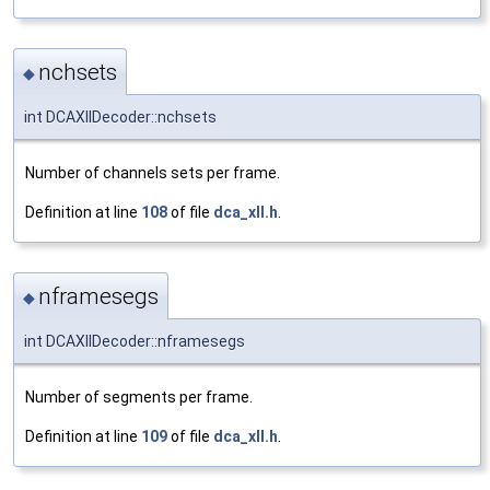
nchsets
◆
int DCAXllDecoder::nchsets
Number of channels sets per frame.
Definition at line
108
of file
dca_xll.h
.
nframesegs
◆
int DCAXllDecoder::nframesegs
Number of segments per frame.
Definition at line
109
of file
dca_xll.h
.