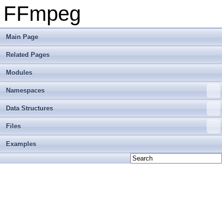
FFmpeg
Main Page
Related Pages
Modules
Namespaces
Data Structures
Files
Examples