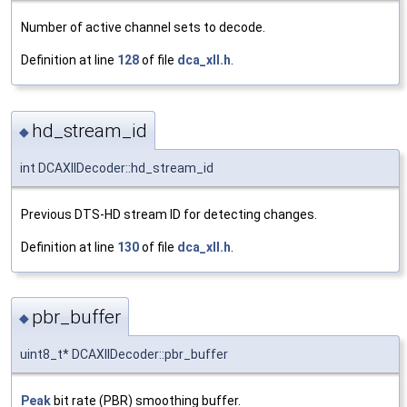
Number of active channel sets to decode.
Definition at line
128
of file
dca_xll.h
.
hd_stream_id
◆
int DCAXllDecoder::hd_stream_id
Previous DTS-HD stream ID for detecting changes.
Definition at line
130
of file
dca_xll.h
.
pbr_buffer
◆
uint8_t* DCAXllDecoder::pbr_buffer
Peak
bit rate (PBR) smoothing buffer.