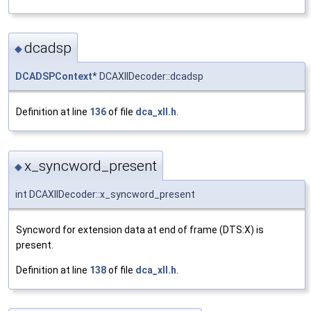
dcadsp
◆
DCADSPContext
* DCAXllDecoder::dcadsp
Definition at line
136
of file
dca_xll.h
.
x_syncword_present
◆
int DCAXllDecoder::x_syncword_present
Syncword for extension data at end of frame (DTS:X) is
present.
Definition at line
138
of file
dca_xll.h
.