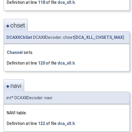
Definition at line
118
of file
dca_xll.h
.
chset
◆
DCAXllChSet
DCAXllDecoder::chset[
DCA_XLL_CHSETS_MAX
]
Channel
sets.
Definition at line
120
of file
dca_xll.h
.
navi
◆
int* DCAXllDecoder::navi
NAVI table.
Definition at line
122
of file
dca_xll.h
.