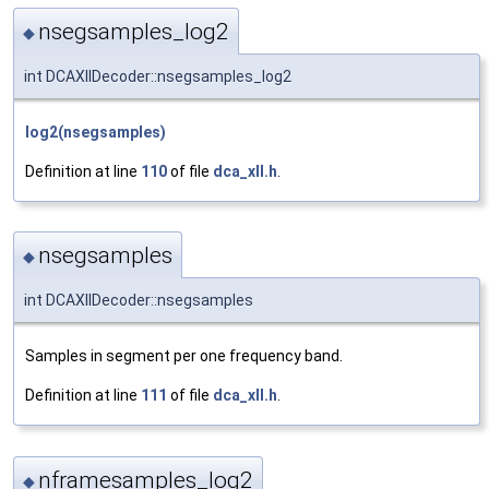
nsegsamples_log2
◆
int DCAXllDecoder::nsegsamples_log2
log2(nsegsamples)
Definition at line
110
of file
dca_xll.h
.
nsegsamples
◆
int DCAXllDecoder::nsegsamples
Samples in segment per one frequency band.
Definition at line
111
of file
dca_xll.h
.
nframesamples_log2
◆