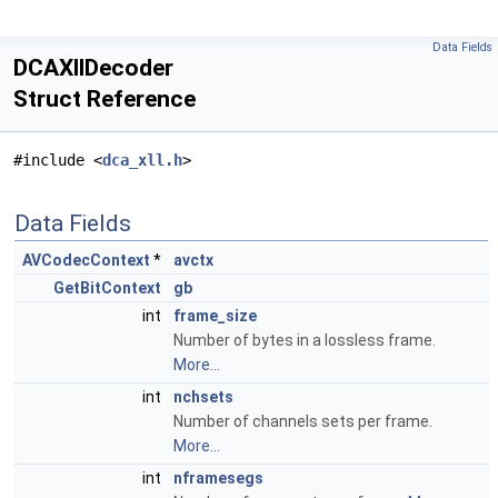
Data Fields
DCAXllDecoder
Struct Reference
#include <
dca_xll.h
>
Data Fields
AVCodecContext
*
avctx
GetBitContext
gb
int
frame_size
Number of bytes in a lossless frame.
More...
int
nchsets
Number of channels sets per frame.
More...
int
nframesegs