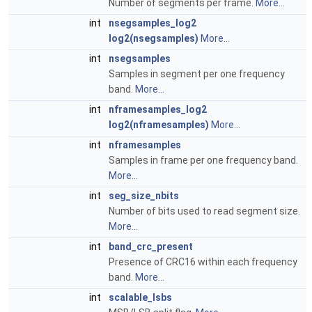
Number of segments per frame.
More...
int
nsegsamples_log2
log2(nsegsamples)
More...
int
nsegsamples
Samples in segment per one frequency
band.
More...
int
nframesamples_log2
log2(nframesamples)
More...
int
nframesamples
Samples in frame per one frequency band.
More...
int
seg_size_nbits
Number of bits used to read segment size.
More...
int
band_crc_present
Presence of CRC16 within each frequency
band.
More...
int
scalable_lsbs