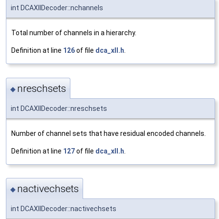
int DCAXllDecoder::nchannels
Total number of channels in a hierarchy.
Definition at line
126
of file
dca_xll.h
.
nreschsets
◆
int DCAXllDecoder::nreschsets
Number of channel sets that have residual encoded channels.
Definition at line
127
of file
dca_xll.h
.
nactivechsets
◆
int DCAXllDecoder::nactivechsets