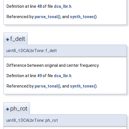
Definition at line
48
of file
dca_lbr.h
.
Referenced by
parse_tonal()
, and
synth_tones()
.
f_delt
◆
uint8_t DCALbrTone::f_delt
Difference between original and center frequency.
Definition at line
49
of file
dca_lbr.h
.
Referenced by
parse_tonal()
, and
synth_tones()
.
ph_rot
◆
uint8_t DCALbrTone::ph_rot