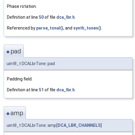
Phase rotation.
Definition at line
50
of file
dca_lbr.h
.
Referenced by
parse_tonal()
, and
synth_tones()
.
pad
◆
uint8_t DCALbrTone::pad
Padding field.
Definition at line
51
of file
dca_lbr.h
.
amp
◆
uint8_t DCALbrTone::amp[
DCA_LBR_CHANNELS
]