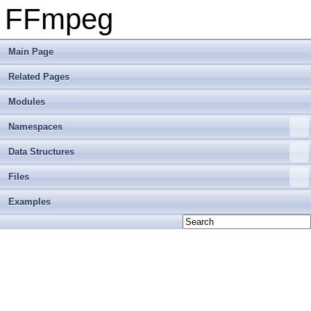
FFmpeg
Main Page
Related Pages
Modules
Namespaces
Data Structures
Files
Examples