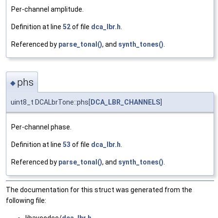
Per-channel amplitude.
Definition at line
52
of file
dca_lbr.h
.
Referenced by
parse_tonal()
, and
synth_tones()
.
phs
◆
uint8_t DCALbrTone::phs[
DCA_LBR_CHANNELS
]
Per-channel phase.
Definition at line
53
of file
dca_lbr.h
.
Referenced by
parse_tonal()
, and
synth_tones()
.
The documentation for this struct was generated from the
following file:
libavcodec/
dca_lbr.h