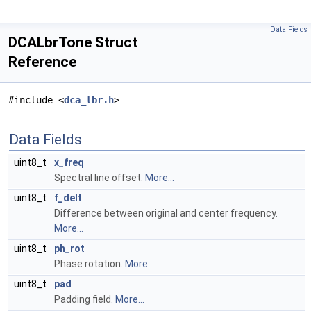
Data Fields
DCALbrTone Struct
Reference
#include <
dca_lbr.h
>
Data Fields
uint8_t
x_freq
Spectral line offset.
More...
uint8_t
f_delt
Difference between original and center frequency.
More...
uint8_t
ph_rot
Phase rotation.
More...
uint8_t
pad
Padding field.
More...