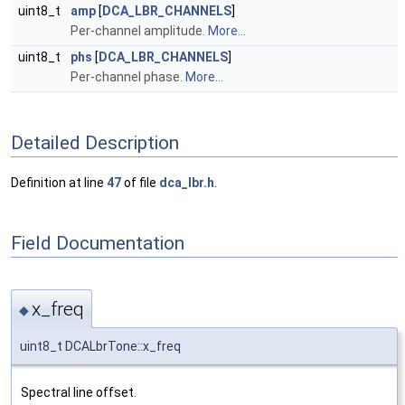
uint8_t
amp
[
DCA_LBR_CHANNELS
]
Per-channel amplitude.
More...
uint8_t
phs
[
DCA_LBR_CHANNELS
]
Per-channel phase.
More...
Detailed Description
Definition at line
47
of file
dca_lbr.h
.
Field Documentation
x_freq
◆
uint8_t DCALbrTone::x_freq
Spectral line offset.