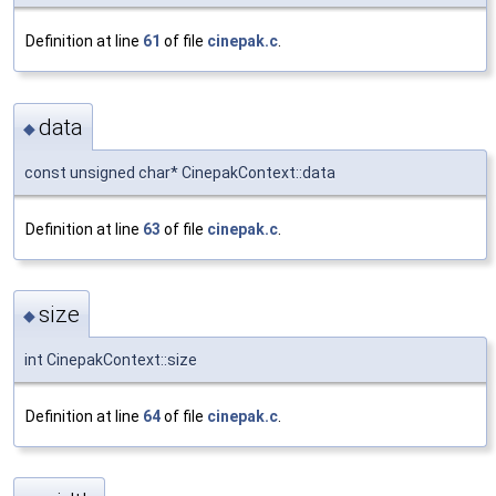
Definition at line
61
of file
cinepak.c
.
data
◆
const unsigned char* CinepakContext::data
Definition at line
63
of file
cinepak.c
.
size
◆
int CinepakContext::size
Definition at line
64
of file
cinepak.c
.