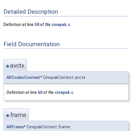
Detailed Description
Definition at line
58
of file
cinepak.c
.
Field Documentation
avctx
◆
AVCodecContext
* CinepakContext::avctx
Definition at line
60
of file
cinepak.c
.
frame
◆
AVFrame
* CinepakContext::frame