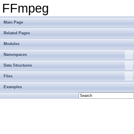
FFmpeg
Main Page
Related Pages
Modules
Namespaces
Data Structures
Files
Examples