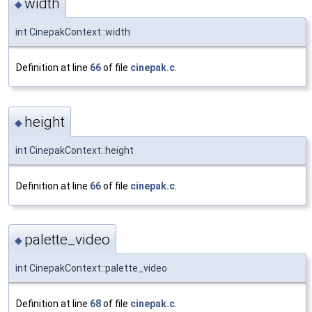
width
◆
int CinepakContext::width
Definition at line
66
of file
cinepak.c
.
height
◆
int CinepakContext::height
Definition at line
66
of file
cinepak.c
.
palette_video
◆
int CinepakContext::palette_video
Definition at line
68
of file
cinepak.c
.