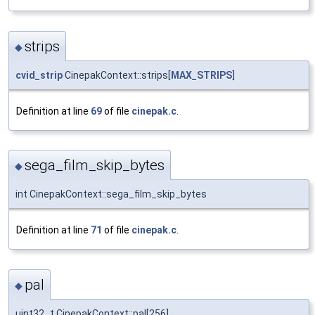
strips
◆
cvid_strip
CinepakContext::strips[
MAX_STRIPS
]
Definition at line
69
of file
cinepak.c
.
sega_film_skip_bytes
◆
int CinepakContext::sega_film_skip_bytes
Definition at line
71
of file
cinepak.c
.
pal
◆
uint32_t CinepakContext::pal[256]