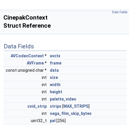
Data Fields
CinepakContext
Struct Reference
Data Fields
AVCodecContext
*
avctx
AVFrame
*
frame
const unsigned char *
data
int
size
int
width
int
height
int
palette_video
cvid_strip
strips
[
MAX_STRIPS
]
int
sega_film_skip_bytes
uint32_t
pal
[256]