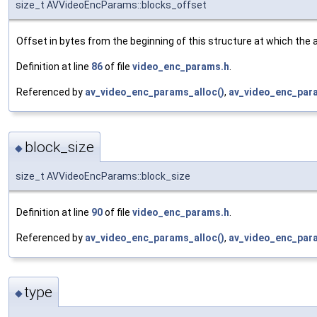
size_t AVVideoEncParams::blocks_offset
Offset in bytes from the beginning of this structure at which the a
Definition at line
86
of file
video_enc_params.h
.
Referenced by
av_video_enc_params_alloc()
,
av_video_enc_par
block_size
◆
size_t AVVideoEncParams::block_size
Definition at line
90
of file
video_enc_params.h
.
Referenced by
av_video_enc_params_alloc()
,
av_video_enc_par
type
◆