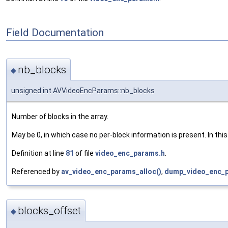
Field Documentation
nb_blocks
◆
unsigned int AVVideoEncParams::nb_blocks
Number of blocks in the array.
May be 0, in which case no per-block information is present. In th
Definition at line
81
of file
video_enc_params.h
.
Referenced by
av_video_enc_params_alloc()
,
dump_video_enc_p
blocks_offset
◆