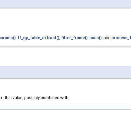
arams()
,
ff_qp_table_extract()
,
filter_frame()
,
main()
, and
process_
rom this value, possibly combined with