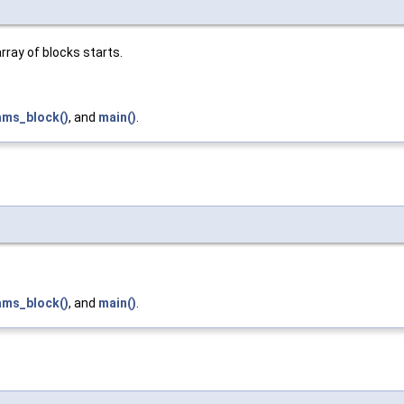
rray of blocks starts.
ams_block()
, and
main()
.
ams_block()
, and
main()
.