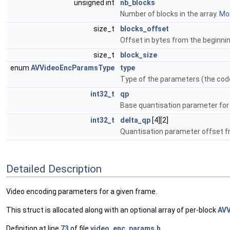
unsigned int
nb_blocks
Number of blocks in the array.
Mor
size_t
blocks_offset
Offset in bytes from the beginnin
size_t
block_size
enum
AVVideoEncParamsType
type
Type of the parameters (the code
int32_t
qp
Base quantisation parameter for
int32_t
delta_qp
[4][2]
Quantisation parameter offset fro
Detailed Description
Video encoding parameters for a given frame.
This struct is allocated along with an optional array of per-block
AV
Definition at line
73
of file
video_enc_params.h
.