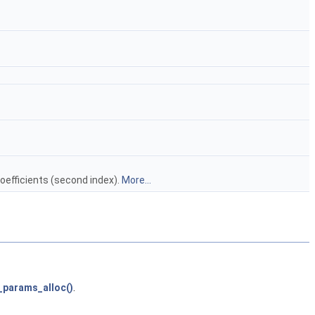
oefficients (second index).
More...
_params_alloc()
.