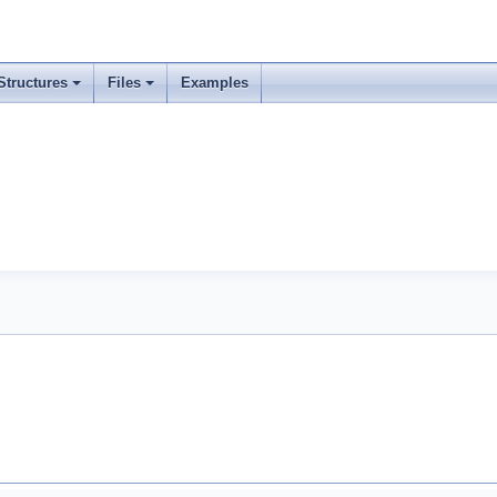
Structures
Files
Examples