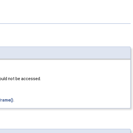
hould not be accessed.
frame()
.