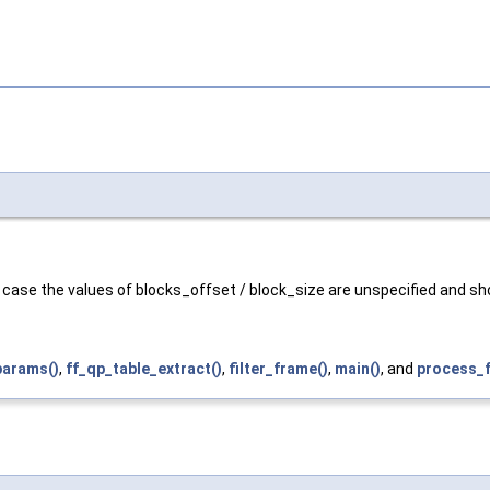
is case the values of blocks_offset / block_size are unspecified and s
arams()
,
ff_qp_table_extract()
,
filter_frame()
,
main()
, and
process_