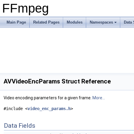
FFmpeg
Main Page
Related Pages
Modules
Namespaces
Data 
AVVideoEncParams Struct Reference
Video encoding parameters for a given frame.
More...
#include <
video_enc_params.h
>
Data Fields