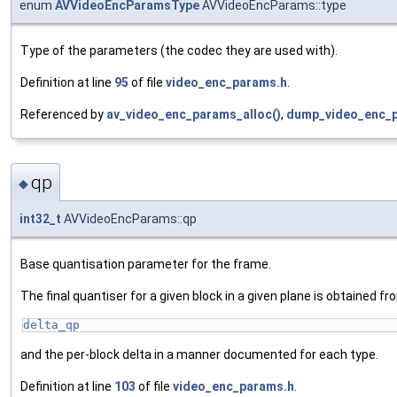
enum
AVVideoEncParamsType
AVVideoEncParams::type
Type of the parameters (the codec they are used with).
Definition at line
95
of file
video_enc_params.h
.
Referenced by
av_video_enc_params_alloc()
,
dump_video_enc_p
qp
◆
int32_t
AVVideoEncParams::qp
Base quantisation parameter for the frame.
The final quantiser for a given block in a given plane is obtained f
delta_qp
and the per-block delta in a manner documented for each type.
Definition at line
103
of file
video_enc_params.h
.