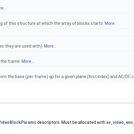
e...
g of this structure at which the array of blocks starts.
More...
c they are used with).
More...
 the frame.
More...
m the base (per-frame) qp for a given plane (first index) and AC/DC c
VideoBlockParams
descriptors. Must be allocated with
av_video_enc