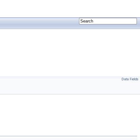
Data Fields