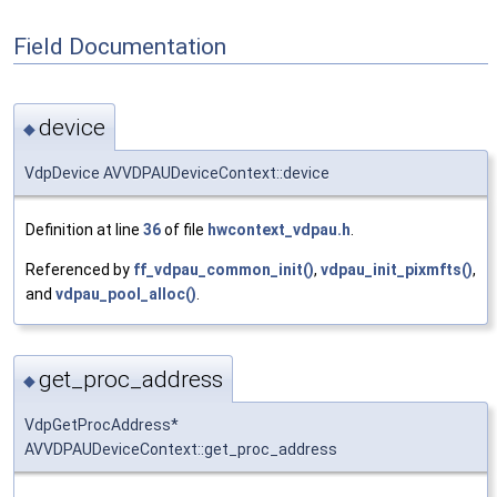
Field Documentation
device
◆
VdpDevice AVVDPAUDeviceContext::device
Definition at line
36
of file
hwcontext_vdpau.h
.
Referenced by
ff_vdpau_common_init()
,
vdpau_init_pixmfts()
,
and
vdpau_pool_alloc()
.
get_proc_address
◆
VdpGetProcAddress*
AVVDPAUDeviceContext::get_proc_address