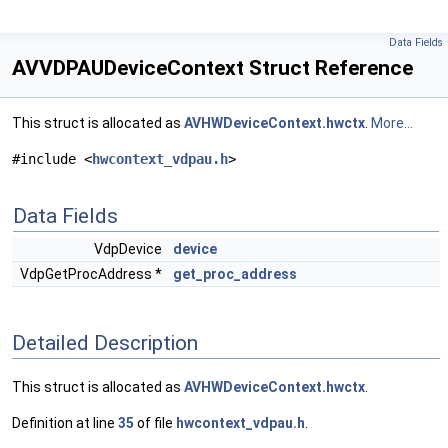
Data Fields
AVVDPAUDeviceContext Struct Reference
This struct is allocated as
AVHWDeviceContext.hwctx
.
More...
#include <
hwcontext_vdpau.h
>
Data Fields
VdpDevice
device
VdpGetProcAddress *
get_proc_address
Detailed Description
This struct is allocated as
AVHWDeviceContext.hwctx
.
Definition at line
35
of file
hwcontext_vdpau.h
.