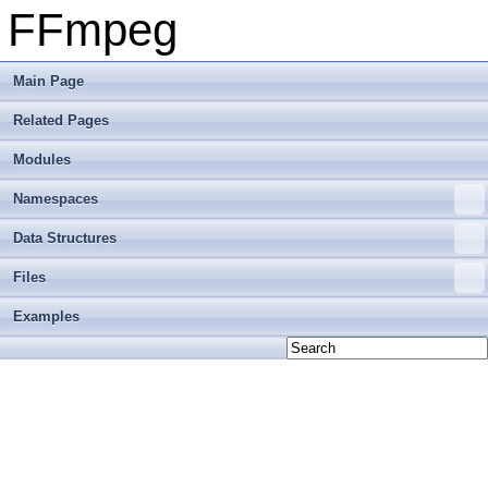
FFmpeg
Main Page
Related Pages
Modules
Namespaces
Data Structures
Files
Examples