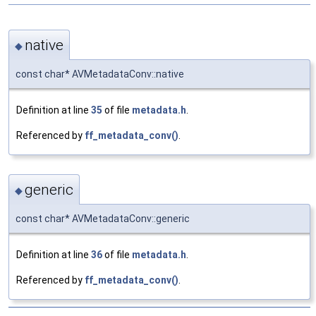
native
◆
const char* AVMetadataConv::native
Definition at line
35
of file
metadata.h
.
Referenced by
ff_metadata_conv()
.
generic
◆
const char* AVMetadataConv::generic
Definition at line
36
of file
metadata.h
.
Referenced by
ff_metadata_conv()
.