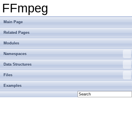
FFmpeg
Main Page
Related Pages
Modules
Namespaces
Data Structures
Files
Examples