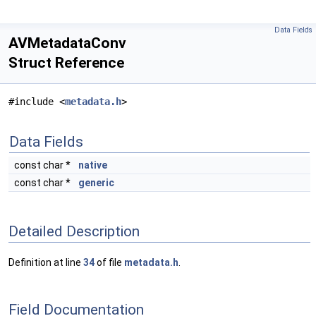
Data Fields
AVMetadataConv
Struct Reference
#include <
metadata.h
>
Data Fields
const char *
native
const char *
generic
Detailed Description
Definition at line
34
of file
metadata.h
.
Field Documentation