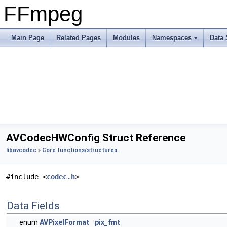
FFmpeg
Main Page
Related Pages
Modules
Namespaces
Data 
AVCodecHWConfig Struct Reference
libavcodec
»
Core functions/structures.
#include <
codec.h
>
Data Fields
enum
AVPixelFormat
pix_fmt