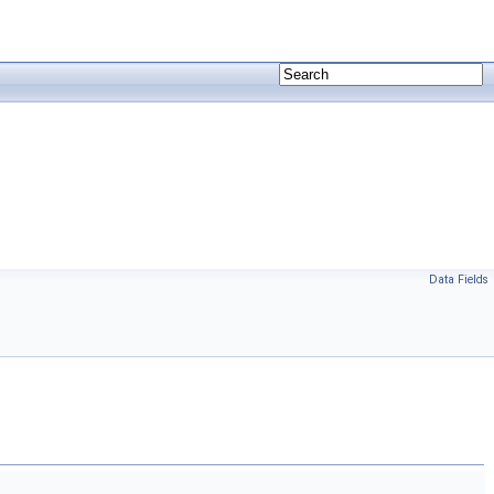
Data Fields