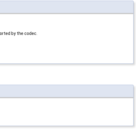
ported by the codec.