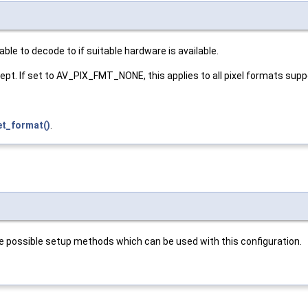
le to decode to if suitable hardware is available.
ept. If set to AV_PIX_FMT_NONE, this applies to all pixel formats sup
et_format()
.
possible setup methods which can be used with this configuration.