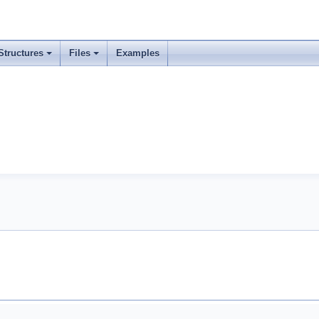
Structures
Files
Examples