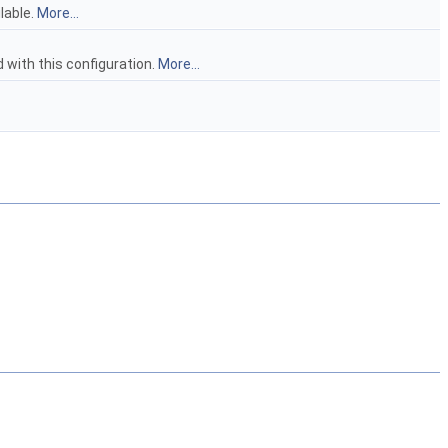
lable.
More...
ith this configuration.
More...