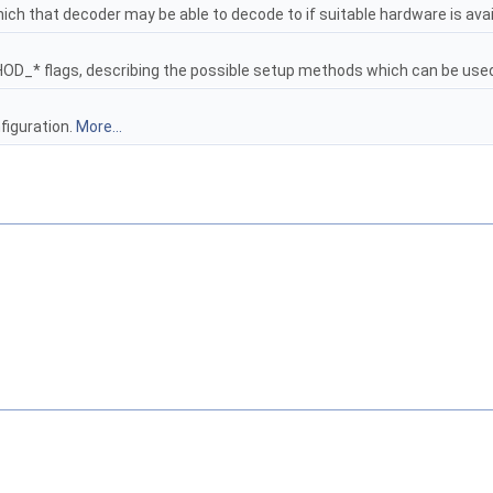
ich that decoder may be able to decode to if suitable hardware is avai
* flags, describing the possible setup methods which can be used w
figuration.
More...