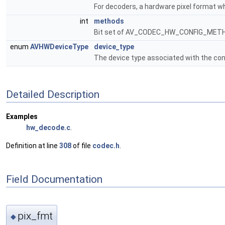
For decoders, a hardware pixel format wh
int
methods
Bit set of AV_CODEC_HW_CONFIG_METHOD_
enum
AVHWDeviceType
device_type
The device type associated with the con
Detailed Description
Examples
hw_decode.c
.
Definition at line
308
of file
codec.h
.
Field Documentation
pix_fmt
◆