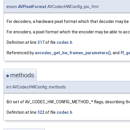
enum
AVPixelFormat
AVCodecHWConfig::pix_fmt
For decoders, a hardware pixel format which that decoder may be ab
For encoders, a pixel format which the encoder may be able to acc
Definition at line
317
of file
codec.h
.
Referenced by
avcodec_get_hw_frames_parameters()
, and
ff_g
methods
◆
int AVCodecHWConfig::methods
Bit set of AV_CODEC_HW_CONFIG_METHOD_* flags, describing the 
Definition at line
322
of file
codec.h
.