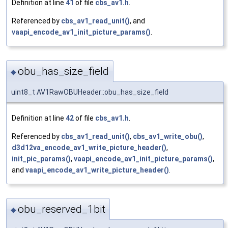
Definition at line
41
of file
cbs_av1.h
.
Referenced by
cbs_av1_read_unit()
, and
vaapi_encode_av1_init_picture_params()
.
obu_has_size_field
◆
uint8_t AV1RawOBUHeader::obu_has_size_field
Definition at line
42
of file
cbs_av1.h
.
Referenced by
cbs_av1_read_unit()
,
cbs_av1_write_obu()
,
d3d12va_encode_av1_write_picture_header()
,
init_pic_params()
,
vaapi_encode_av1_init_picture_params()
,
and
vaapi_encode_av1_write_picture_header()
.
obu_reserved_1bit
◆