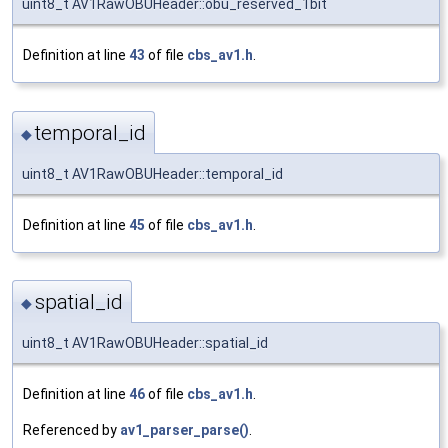
uint8_t AV1RawOBUHeader::obu_reserved_1bit
Definition at line
43
of file
cbs_av1.h
.
temporal_id
◆
uint8_t AV1RawOBUHeader::temporal_id
Definition at line
45
of file
cbs_av1.h
.
spatial_id
◆
uint8_t AV1RawOBUHeader::spatial_id
Definition at line
46
of file
cbs_av1.h
.
Referenced by
av1_parser_parse()
.