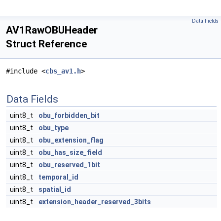
Data Fields
AV1RawOBUHeader
Struct Reference
#include <
cbs_av1.h
>
Data Fields
uint8_t
obu_forbidden_bit
uint8_t
obu_type
uint8_t
obu_extension_flag
uint8_t
obu_has_size_field
uint8_t
obu_reserved_1bit
uint8_t
temporal_id
uint8_t
spatial_id
uint8_t
extension_header_reserved_3bits