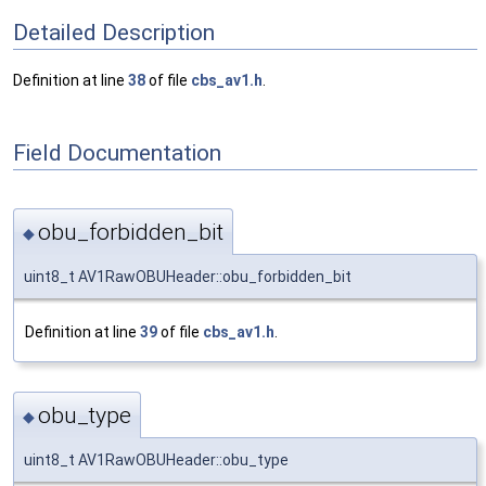
Detailed Description
Definition at line
38
of file
cbs_av1.h
.
Field Documentation
obu_forbidden_bit
◆
uint8_t AV1RawOBUHeader::obu_forbidden_bit
Definition at line
39
of file
cbs_av1.h
.
obu_type
◆
uint8_t AV1RawOBUHeader::obu_type