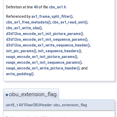
Definition at line
40
of file
cbs_av1.h
.
Referenced by
av1_frame_split_filter()
,
cbs_av1_free_metadata()
,
cbs_av1_read_unit()
,
cbs_av1_write_obu()
,
d3d12va_encode_av1_init_picture_params()
,
d3d12va_encode_av1_init_sequence_params()
,
d3d12va_encode_av1_write_sequence_header()
,
init_pic_params()
,
init_sequence_headers()
,
vaapi_encode_av1_init_picture_params()
,
vaapi_encode_av1_init_sequence_params()
,
vaapi_encode_av1_write_picture_header()
, and
write_padding()
.
obu_extension_flag
◆
uint8_t AV1RawOBUHeader::obu_extension_flag