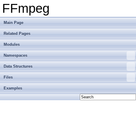
FFmpeg
Main Page
Related Pages
Modules
Namespaces
Data Structures
Files
Examples