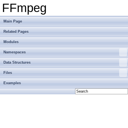
FFmpeg
Main Page
Related Pages
Modules
Namespaces
Data Structures
Files
Examples