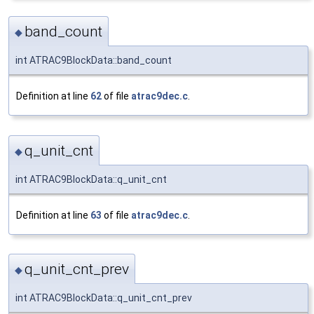
band_count
◆
int ATRAC9BlockData::band_count
Definition at line
62
of file
atrac9dec.c
.
q_unit_cnt
◆
int ATRAC9BlockData::q_unit_cnt
Definition at line
63
of file
atrac9dec.c
.
q_unit_cnt_prev
◆
int ATRAC9BlockData::q_unit_cnt_prev