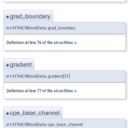
grad_boundary
◆
int ATRAC9BlockData::grad_boundary
Definition at line
76
of file
atrac9dec.c
.
gradient
◆
int ATRAC9BlockData::gradient[31]
Definition at line
77
of file
atrac9dec.c
.
cpe_base_channel
◆
int ATRAC9BlockData::cpe_base_channel