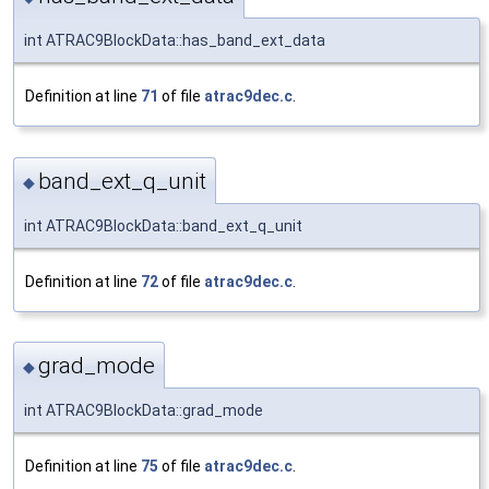
int ATRAC9BlockData::has_band_ext_data
Definition at line
71
of file
atrac9dec.c
.
band_ext_q_unit
◆
int ATRAC9BlockData::band_ext_q_unit
Definition at line
72
of file
atrac9dec.c
.
grad_mode
◆
int ATRAC9BlockData::grad_mode
Definition at line
75
of file
atrac9dec.c
.