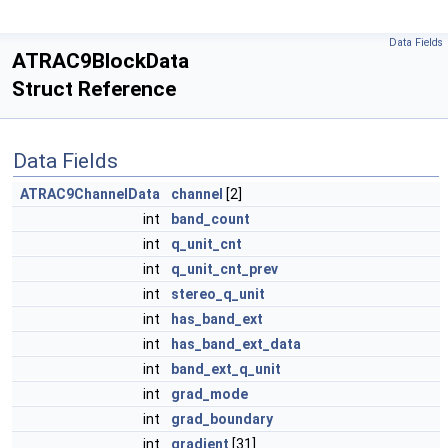
Data Fields
ATRAC9BlockData
Struct Reference
Data Fields
ATRAC9ChannelData
channel
[2]
int
band_count
int
q_unit_cnt
int
q_unit_cnt_prev
int
stereo_q_unit
int
has_band_ext
int
has_band_ext_data
int
band_ext_q_unit
int
grad_mode
int
grad_boundary
int
gradient
[31]