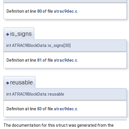
Definition at line
80
of file
atrac9dec.c
.
is_signs
◆
int ATRAC9BlockData::is_signs[30]
Definition at line
81
of file
atrac9dec.c
.
reusable
◆
int ATRAC9BlockData::reusable
Definition at line
83
of file
atrac9dec.c
.
The documentation for this struct was generated from the