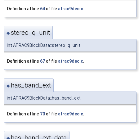
Definition at line
64
of file
atrac9dec.c
.
stereo_q_unit
◆
int ATRAC9BlockData::stereo_q_unit
Definition at line
67
of file
atrac9dec.c
.
has_band_ext
◆
int ATRAC9BlockData::has_band_ext
Definition at line
70
of file
atrac9dec.c
.
has_band_ext_data
◆