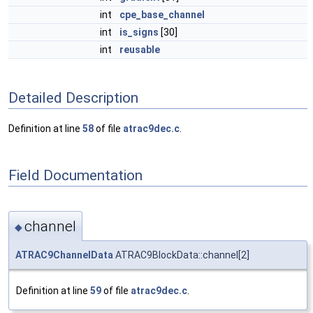
int
cpe_base_channel
int
is_signs
[30]
int
reusable
Detailed Description
Definition at line
58
of file
atrac9dec.c
.
Field Documentation
channel
◆
ATRAC9ChannelData
ATRAC9BlockData::channel[2]
Definition at line
59
of file
atrac9dec.c
.